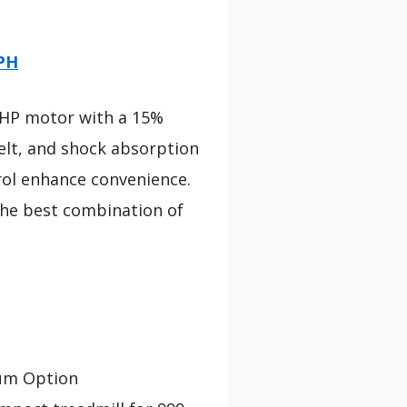
MPH
.5HP motor with a 15%
 belt, and shock absorption
rol enhance convenience.
 the best combination of
um Option