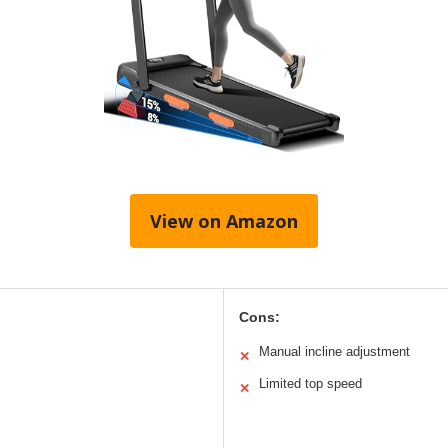
View on Amazon
Cons:
Manual incline adjustment
✕
Limited top speed
✕