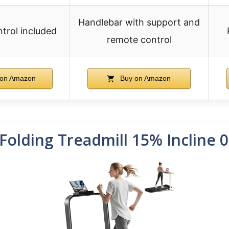
Handlebar with support and
trol included
remote control
on Amazon
Buy on Amazon
Folding Treadmill 15% Incline 