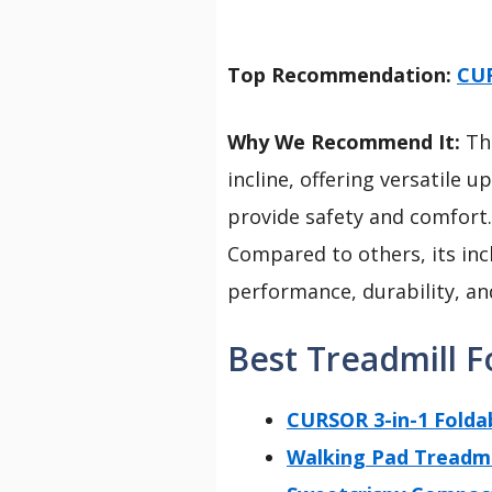
Top Recommendation:
CUR
Why We Recommend It:
Thi
incline, offering versatile u
provide safety and comfort
Compared to others, its inc
performance, durability, an
Best Treadmill F
CURSOR 3-in-1 Folda
Walking Pad Treadmil