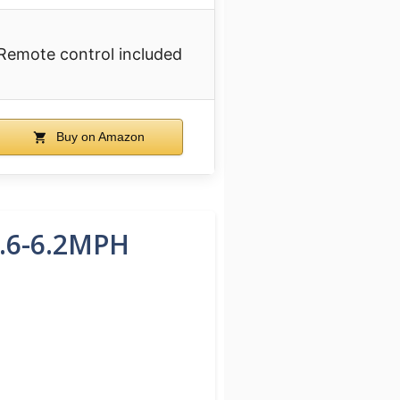
Remote control included
Buy on Amazon
0.6-6.2MPH