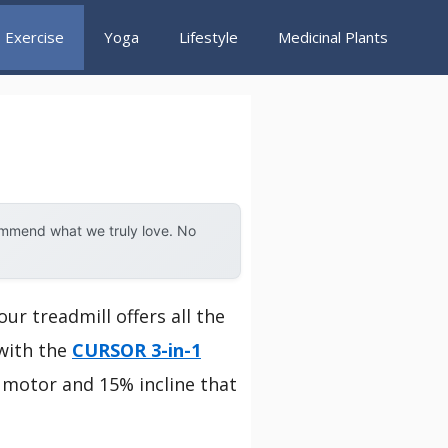
Exercise
Yoga
Lifestyle
Medicinal Plants
ommend what we truly love. No
ur treadmill offers all the
 with the
CURSOR 3-in-1
P motor and 15% incline that