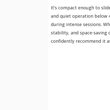
It’s compact enough to slid
and quiet operation below 
during intense sessions. Whi
stability, and space-saving 
confidently recommend it as