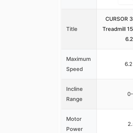
CURSOR 3-
Title
Treadmill 15
6.
Maximum
6.
Speed
Incline
0
Range
Motor
2
Power