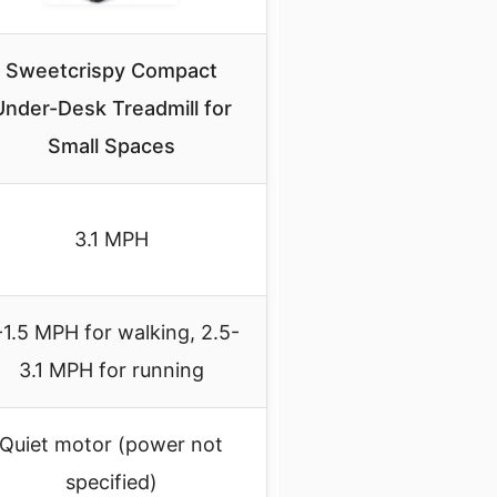
Sweetcrispy Compact
Under-Desk Treadmill for
Small Spaces
3.1 MPH
-1.5 MPH for walking, 2.5-
3.1 MPH for running
Quiet motor (power not
specified)