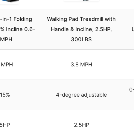
in-1 Folding
Walking Pad Treadmill with
% Incline 0.6-
Handle & Incline, 2.5HP,
2MPH
300LBS
2 MPH
3.8 MPH
0
-15%
4-degree adjustable
.5HP
2.5HP