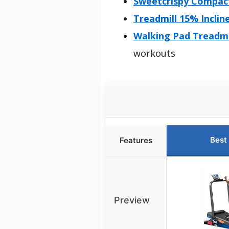
Sweetcrispy Compact
Treadmill 15% Inclin
Walking Pad Treadmi
workouts
Best
Features
Preview