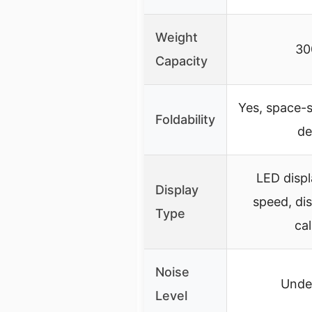
Weight
30
Capacity
Yes, space-s
Foldability
de
LED disp
Display
speed, dis
Type
cal
Noise
Unde
Level