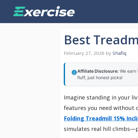
Skip
to
content
Best Treadmi
February 27, 2026
by
Shafiq
Affiliate Disclosure:
We earn f
fluff, just honest picks!
Imagine standing in your liv
features you need without c
Folding Treadmill 15% Incl
simulates real hill climbs—