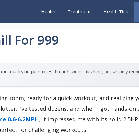
Health
Treatment
Health Tips
ll For 999
rom qualifying purchases through some links here, but we only rec
ing room, ready for a quick workout, and realizing yo
lutter. I’ve tested dozens, and when I got hands-on
ine 0.6-6.2MPH
, it impressed me with its solid 2.5H
perfect for challenging workouts.