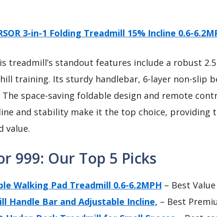
SOR 3-in-1 Folding Treadmill 15% Incline 0.6-6.2
s treadmill’s standout features include a robust 2
phill training. Its sturdy handlebar, 6-layer non-slip
. The space-saving foldable design and remote cont
line and stability make it the top choice, providing
d value.
or 999: Our Top 5 Picks
ble Walking Pad Treadmill 0.6-6.2MPH
– Best Value
l Handle Bar and Adjustable Incline,
– Best Premi