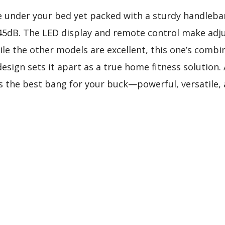
e under your bed yet packed with a sturdy handlebar,
45dB. The LED display and remote control make adj
le the other models are excellent, this one’s combin
design sets it apart as a true home fitness solution. 
 the best bang for your buck—powerful, versatile, an