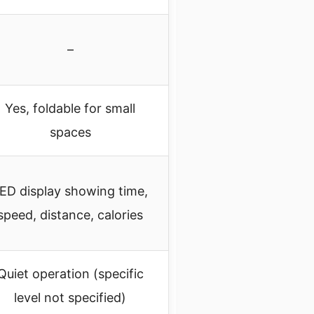
–
Yes, foldable for small
spaces
ED display showing time,
speed, distance, calories
Quiet operation (specific
level not specified)