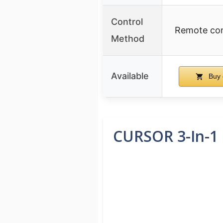
Control
Remote con
Method
Available
Buy 
CURSOR 3-In-1 