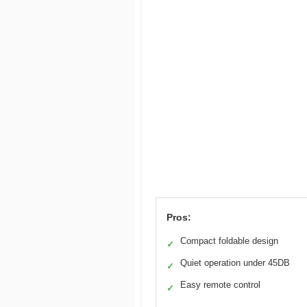
Pros:
Compact foldable design
✓
Quiet operation under 45DB
✓
Easy remote control
✓