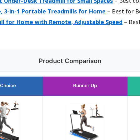
 Under-Desk Treadmill for Small Spaces
– Best co
e, 3-in-1 Portable Treadmills for Home
– Best for B
ll for Home with Remote, Adjustable Speed
– Best
Product Comparison
 Choice
Runner Up