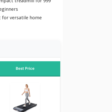
mpact treadmill for 999
eginners
 for versatile home
Best Price