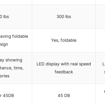
0 lbs
300 lbs
aving foldable
Yes, foldable
sign
lay showing
LED display with real speed
L
tance, time,
feedback
ories
r 45DB
45 DB