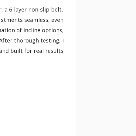
 a 6-layer non-slip belt,
ustments seamless, even
ation of incline options,
After thorough testing, I
d built for real results.