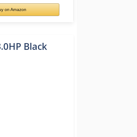
y on Amazon
3.0HP Black