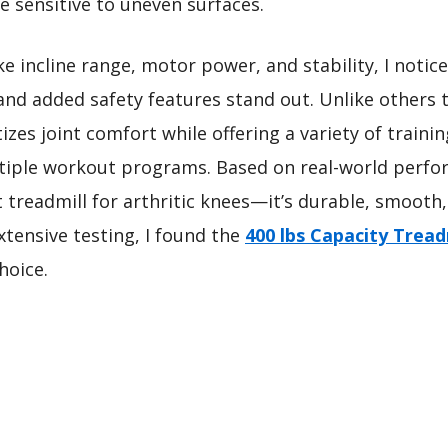
re sensitive to uneven surfaces.
e incline range, motor power, and stability, I notice
d added safety features stand out. Unlike others t
itizes joint comfort while offering a variety of traini
tiple workout programs. Based on real-world perfor
treadmill for arthritic knees—it’s durable, smooth,
extensive testing, I found the
400 lbs Capacity Tread
hoice.