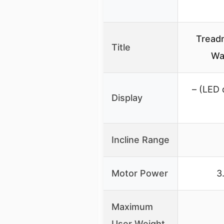
Treadm
Title
Wa
– (LED 
Display
Incline Range
Motor Power
3
Maximum
User Weight