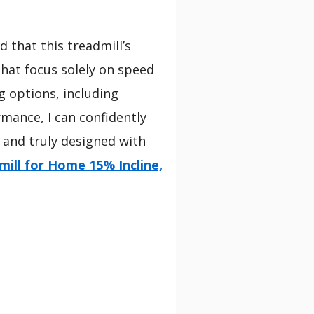
d that this treadmill’s
hat focus solely on speed
ng options, including
mance, I can confidently
 and truly designed with
mill for Home 15% Incline,