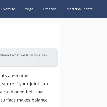
Exercise
Yoga
Lifestyle
Medicinal Plants
ommend what we truly love. No
ents a genuine
ature if your joints are
h a cushioned belt that
g surface makes balance