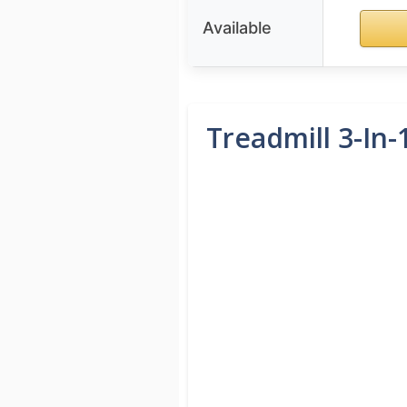
Available
Treadmill 3-In-