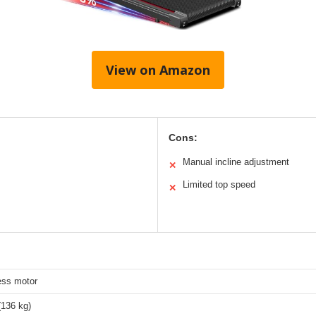
View on Amazon
Cons:
Manual incline adjustment
✕
Limited top speed
✕
ess motor
(136 kg)