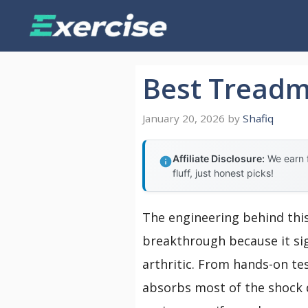
Skip
to
content
Best Treadmi
January 20, 2026
by
Shafiq
Affiliate Disclosure:
We earn f
fluff, just honest picks!
The engineering behind thi
breakthrough because it sig
arthritic. From hands-on tes
absorbs most of the shock 