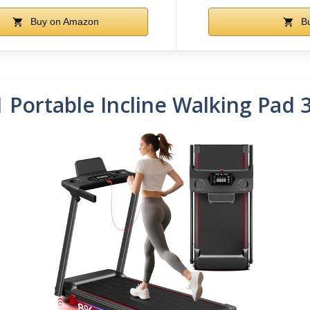
Buy on Amazon
Bu
1 Portable Incline Walking Pad 