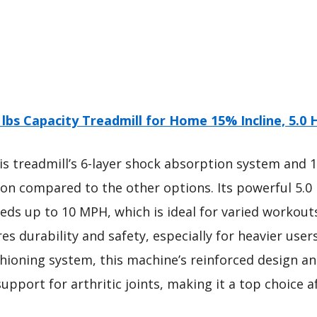
 lbs Capacity Treadmill for Home 15% Incline, 5.0 
s treadmill’s 6-layer shock absorption system and 
tion compared to the other options. Its powerful 5.
eds up to 10 MPH, which is ideal for varied workouts. 
es durability and safety, especially for heavier users
ushioning system, this machine’s reinforced design a
upport for arthritic joints, making it a top choice 