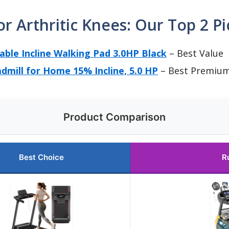
or Arthritic Knees: Our Top 2 Pi
table Incline Walking Pad 3.0HP Black
– Best Value
admill for Home 15% Incline, 5.0 HP
– Best Premiu
Product Comparison
Best Choice
R