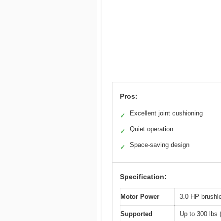
Pros:
Excellent joint cushioning
✓
Quiet operation
✓
Space-saving design
✓
Specification:
Motor Power
3.0 HP brushl
Supported
Up to 300 lbs 