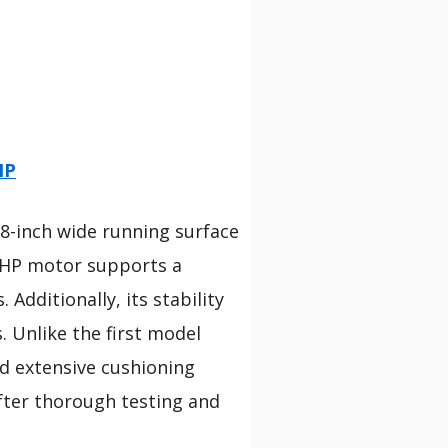
HP
18-inch wide running surface
0 HP motor supports a
Additionally, its stability
. Unlike the first model
nd extensive cushioning
after thorough testing and