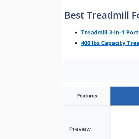
Best Treadmill F
Treadmill 3-in-1 Por
400 lbs Capacity Tre
Features
Preview