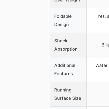
Foldable
Yes, 
Design
Shock
6-l
Absorption
Additional
Water 
Features
Running
Surface Size