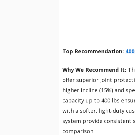
Top Recommendation:
400
Why We Recommend It:
Thi
offer superior joint protec
higher incline (15%) and spe
capacity up to 400 lbs ensur
with a softer, light-duty c
system provide consistent s
comparison.