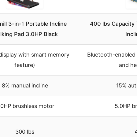
ill 3-in-1 Portable Incline
400 lbs Capacity
lking Pad 3.0HP Black
Incl
display with smart memory
Bluetooth-enabled 
feature)
and he
8% manual incline
15% aut
.0HP brushless motor
5.0HP b
300 lbs