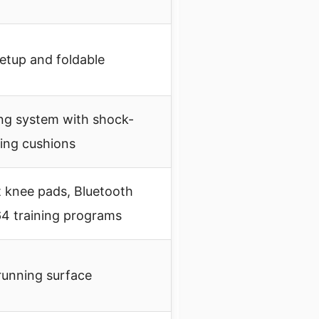
setup and foldable
ing system with shock-
ing cushions
t knee pads, Bluetooth
64 training programs
running surface