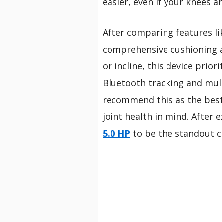
easier, even if your knees a
After comparing features lik
comprehensive cushioning an
or incline, this device prior
Bluetooth tracking and mul
recommend this as the best 
joint health in mind. After 
5.0 HP
to be the standout c