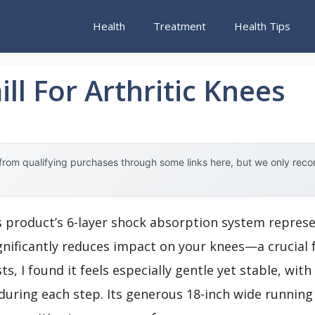
Health
Treatment
Health Tips
ll For Arthritic Knees
rom qualifying purchases through some links here, but we only rec
s product’s 6-layer shock absorption system repres
nificantly reduces impact on your knees—a crucial fe
ts, I found it feels especially gentle yet stable, wit
during each step. Its generous 18-inch wide runnin