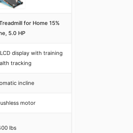
 Treadmill for Home 15%
ine, 5.0 HP
LCD display with training
alth tracking
omatic incline
rushless motor
400 lbs