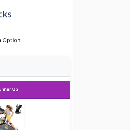
cks
m Option
unner Up