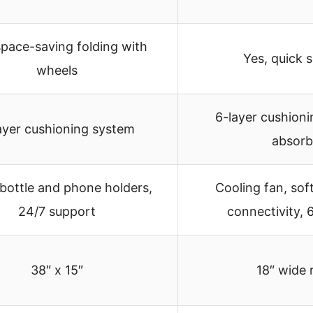
space-saving folding with
Yes, quick 
wheels
6-layer cushion
ayer cushioning system
absorb
bottle and phone holders,
Cooling fan, sof
24/7 support
connectivity, 
38″ x 15″
18″ wide 