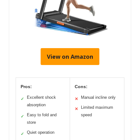
View on Amazon
Pros:
Cons:
Excellent shock
Manual incline only
✓
✕
absorption
Limited maximum
✕
Easy to fold and
speed
✓
store
Quiet operation
✓