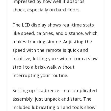
impressed by how well it absorbs
shock, especially on hard floors.
The LED display shows real-time stats
like speed, calories, and distance, which
makes tracking simple. Adjusting the
speed with the remote is quick and
intuitive, letting you switch from a slow
stroll to a brisk walk without
interrupting your routine.
Setting up is a breeze—no complicated
assembly, just unpack and start. The
included lubricating oil and tools show