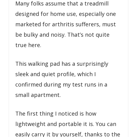
Many folks assume that a treadmill
designed for home use, especially one
marketed for arthritis sufferers, must
be bulky and noisy. That’s not quite
true here.
This walking pad has a surprisingly
sleek and quiet profile, which I
confirmed during my test runs in a
small apartment.
The first thing I noticed is how
lightweight and portable it is. You can
easily carry it by yourself, thanks to the