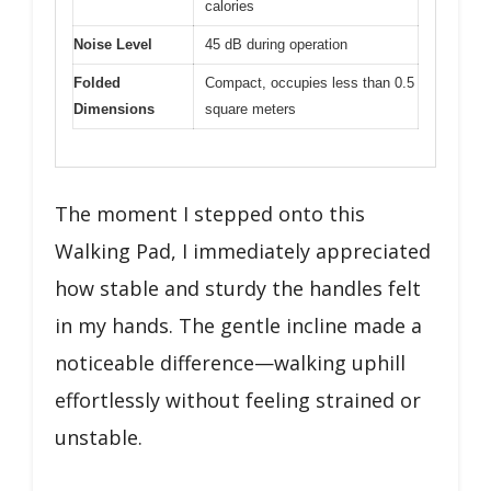
calories
Noise Level
45 dB during operation
Folded
Compact, occupies less than 0.5
Dimensions
square meters
The moment I stepped onto this
Walking Pad, I immediately appreciated
how stable and sturdy the handles felt
in my hands. The gentle incline made a
noticeable difference—walking uphill
effortlessly without feeling strained or
unstable.