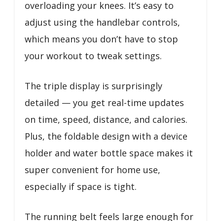
overloading your knees. It’s easy to
adjust using the handlebar controls,
which means you don’t have to stop
your workout to tweak settings.
The triple display is surprisingly
detailed — you get real-time updates
on time, speed, distance, and calories.
Plus, the foldable design with a device
holder and water bottle space makes it
super convenient for home use,
especially if space is tight.
The running belt feels large enough for