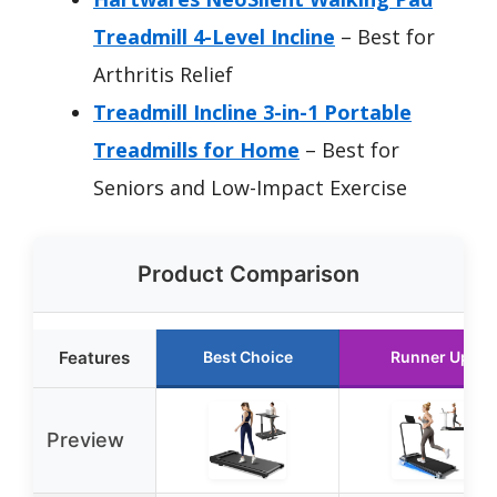
Treadmill 4-Level Incline
– Best for
Arthritis Relief
Treadmill Incline 3-in-1 Portable
Treadmills for Home
– Best for
Seniors and Low-Impact Exercise
Product Comparison
Features
Best Choice
Runner Up
Preview