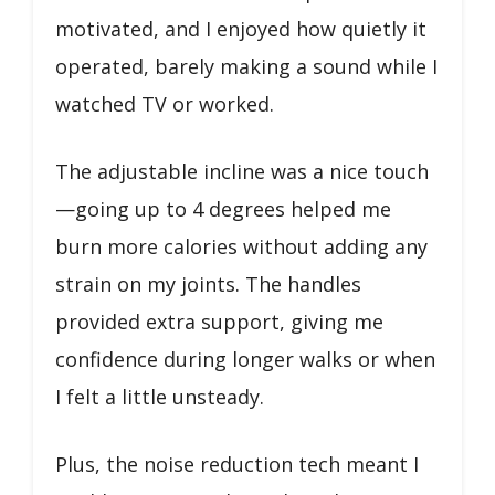
motivated, and I enjoyed how quietly it
operated, barely making a sound while I
watched TV or worked.
The adjustable incline was a nice touch
—going up to 4 degrees helped me
burn more calories without adding any
strain on my joints. The handles
provided extra support, giving me
confidence during longer walks or when
I felt a little unsteady.
Plus, the noise reduction tech meant I