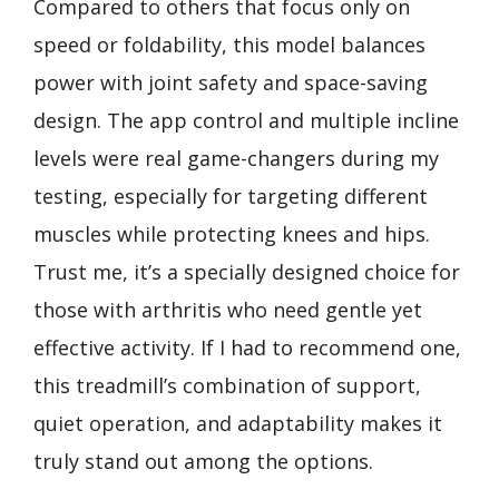
Compared to others that focus only on
speed or foldability, this model balances
power with joint safety and space-saving
design. The app control and multiple incline
levels were real game-changers during my
testing, especially for targeting different
muscles while protecting knees and hips.
Trust me, it’s a specially designed choice for
those with arthritis who need gentle yet
effective activity. If I had to recommend one,
this treadmill’s combination of support,
quiet operation, and adaptability makes it
truly stand out among the options.