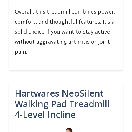
Overall, this treadmill combines power,
comfort, and thoughtful features. It’s a
solid choice if you want to stay active
without aggravating arthritis or joint
pain.
Hartwares NeoSilent
Walking Pad Treadmill
4-Level Incline