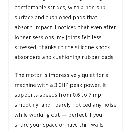
comfortable strides, with a non-slip
surface and cushioned pads that
absorb impact. I noticed that even after
longer sessions, my joints felt less
stressed, thanks to the silicone shock
absorbers and cushioning rubber pads.
The motor is impressively quiet for a
machine with a 3.0HP peak power. It
supports speeds from 0.6 to 7 mph
smoothly, and I barely noticed any noise
while working out — perfect if you
share your space or have thin walls.