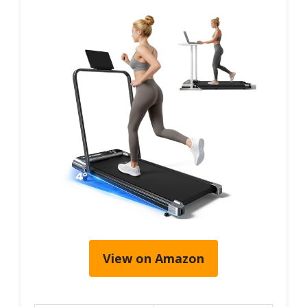
View on Amazon