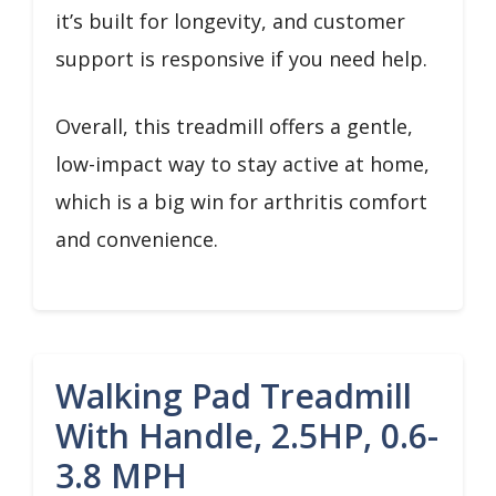
it’s built for longevity, and customer
support is responsive if you need help.
Overall, this treadmill offers a gentle,
low-impact way to stay active at home,
which is a big win for arthritis comfort
and convenience.
Walking Pad Treadmill
With Handle, 2.5HP, 0.6-
3.8 MPH