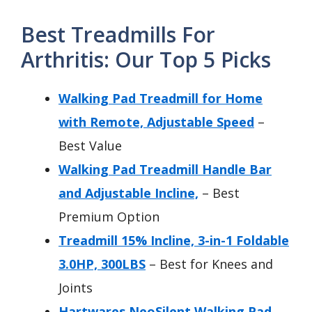
Best Treadmills For
Arthritis: Our Top 5 Picks
Walking Pad Treadmill for Home
with Remote, Adjustable Speed
–
Best Value
Walking Pad Treadmill Handle Bar
and Adjustable Incline,
– Best
Premium Option
Treadmill 15% Incline, 3-in-1 Foldable
3.0HP, 300LBS
– Best for Knees and
Joints
Hartwares NeoSilent Walking Pad