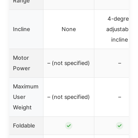
Range
4-degree
Incline
None
adjustable
incline
Motor
– (not specified)
–
Power
Maximum
User
– (not specified)
–
Weight
Foldable
✓
✓