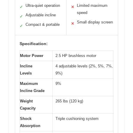
Ultra-quiet operation
Limited maximum
✓
✕
speed
Adjustable incline
✓
Small display screen
✕
Compact & portable
✓
Specification:
Motor Power
2.5 HP brushless motor
Incline
4 adjustable levels (2%, 5%, 7%,
Levels
9%)
Maximum
9%
Incline Grade
Weight
265 lbs (120 kg)
Capacity
Shock
Triple cushioning system
Absorption