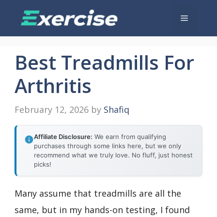
Skip
Menu
to
content
Best Treadmills For
Arthritis
February 12, 2026
by
Shafiq
Affiliate Disclosure:
We earn from qualifying
purchases through some links here, but we only
recommend what we truly love. No fluff, just honest
picks!
Many assume that treadmills are all the
same, but in my hands-on testing, I found