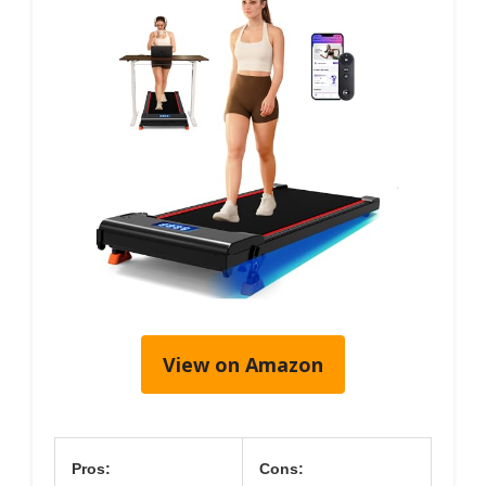
View on Amazon
Pros:
Cons: