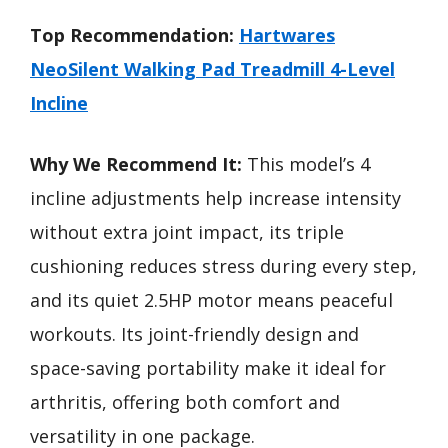
Top Recommendation:
Hartwares
NeoSilent Walking Pad Treadmill 4-Level
Incline
Why We Recommend It:
This model’s 4
incline adjustments help increase intensity
without extra joint impact, its triple
cushioning reduces stress during every step,
and its quiet 2.5HP motor means peaceful
workouts. Its joint-friendly design and
space-saving portability make it ideal for
arthritis, offering both comfort and
versatility in one package.