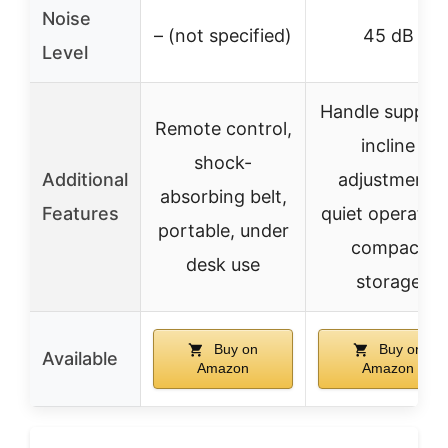
Noise
– (not specified)
45 dB
Level
Handle support
Remote control,
incline
shock-
Additional
adjustment,
absorbing belt,
Features
quiet operation
portable, under
compact
desk use
storage
Buy on
Buy on
Available
Amazon
Amazon