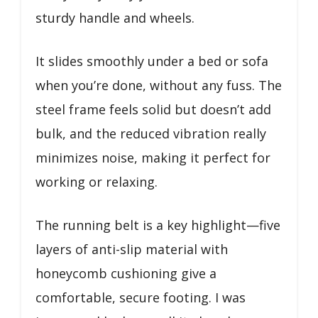
sturdy handle and wheels.
It slides smoothly under a bed or sofa
when you’re done, without any fuss. The
steel frame feels solid but doesn’t add
bulk, and the reduced vibration really
minimizes noise, making it perfect for
working or relaxing.
The running belt is a key highlight—five
layers of anti-slip material with
honeycomb cushioning give a
comfortable, secure footing. I was