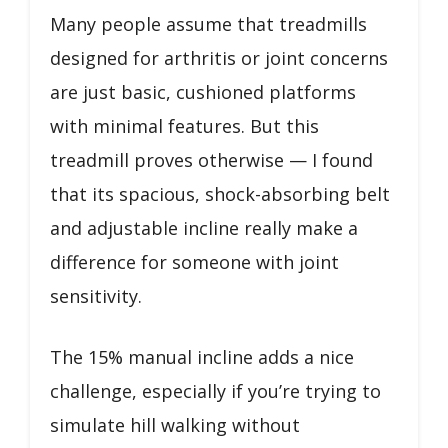
Many people assume that treadmills
designed for arthritis or joint concerns
are just basic, cushioned platforms
with minimal features. But this
treadmill proves otherwise — I found
that its spacious, shock-absorbing belt
and adjustable incline really make a
difference for someone with joint
sensitivity.
The 15% manual incline adds a nice
challenge, especially if you’re trying to
simulate hill walking without