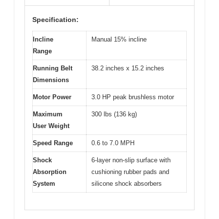
Specification:
Incline
Manual 15% incline
Range
Running Belt
38.2 inches x 15.2 inches
Dimensions
Motor Power
3.0 HP peak brushless motor
Maximum
300 lbs (136 kg)
User Weight
Speed Range
0.6 to 7.0 MPH
Shock
6-layer non-slip surface with
Absorption
cushioning rubber pads and
System
silicone shock absorbers