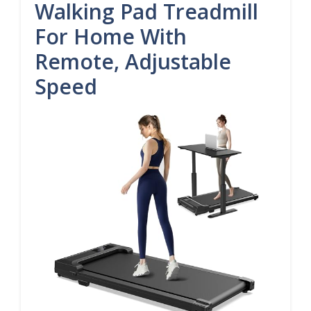
Walking Pad Treadmill
For Home With
Remote, Adjustable
Speed