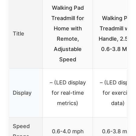
Walking Pad
Treadmill for
Walking Pad
Home with
Treadmill with
Title
Remote,
Handle, 2.5HP
Adjustable
0.6-3.8 MPH
Speed
– (LED display
– (LED display
Display
for real-time
for exercise
metrics)
data)
Speed
0.6-4.0 mph
0.6-3.8 mph