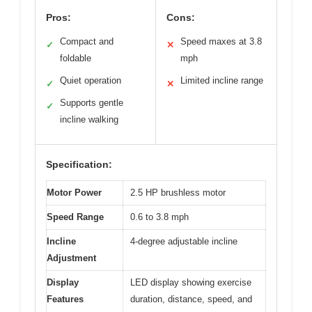
Pros:
Cons:
Compact and
Speed maxes at 3.8
✓
✕
foldable
mph
Quiet operation
Limited incline range
✓
✕
Supports gentle
✓
incline walking
Specification:
Motor Power
2.5 HP brushless motor
Speed Range
0.6 to 3.8 mph
Incline
4-degree adjustable incline
Adjustment
Display
LED display showing exercise
Features
duration, distance, speed, and