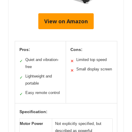
View on Amazon
Pros:
Cons:
Quiet and vibration-
Limited top speed
✓
✕
free
Small display screen
✕
Lightweight and
✓
portable
Easy remote control
✓
Specification:
Motor Power
Not explicitly specified, but
described as powerful