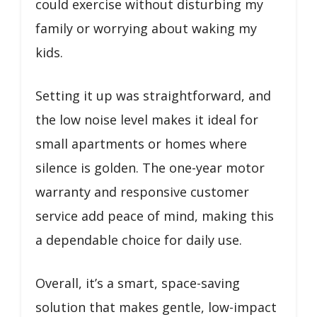
could exercise without disturbing my
family or worrying about waking my
kids.
Setting it up was straightforward, and
the low noise level makes it ideal for
small apartments or homes where
silence is golden. The one-year motor
warranty and responsive customer
service add peace of mind, making this
a dependable choice for daily use.
Overall, it’s a smart, space-saving
solution that makes gentle, low-impact