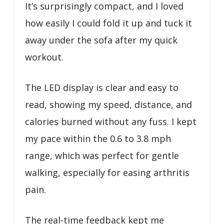
It’s surprisingly compact, and I loved
how easily I could fold it up and tuck it
away under the sofa after my quick
workout.
The LED display is clear and easy to
read, showing my speed, distance, and
calories burned without any fuss. I kept
my pace within the 0.6 to 3.8 mph
range, which was perfect for gentle
walking, especially for easing arthritis
pain.
The real-time feedback kept me