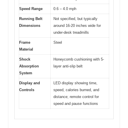
Speed Range
0.6 – 4.0 mph
Running Belt
Not specified, but typically
Dimensions
around 16-20 inches wide for
under-desk treadmills
Frame
Steel
Material
Shock
Honeycomb cushioning with 5-
Absorption
layer anti-slip belt
System
Display and
LED display showing time,
Controls
speed, calories burned, and
distance; remote control for
speed and pause functions