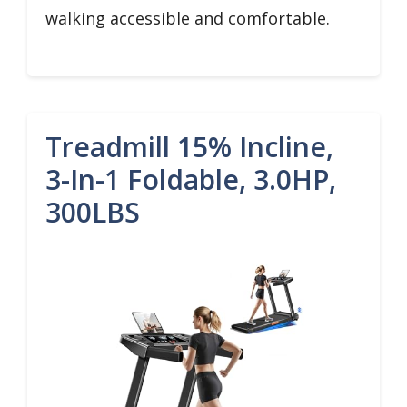
walking accessible and comfortable.
Treadmill 15% Incline,
3-In-1 Foldable, 3.0HP,
300LBS