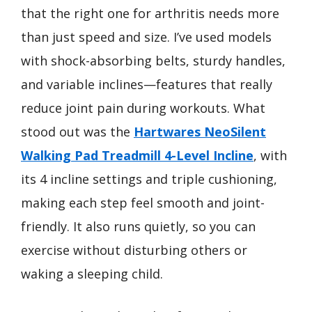
that the right one for arthritis needs more
than just speed and size. I’ve used models
with shock-absorbing belts, sturdy handles,
and variable inclines—features that really
reduce joint pain during workouts. What
stood out was the
Hartwares NeoSilent
Walking Pad Treadmill 4-Level Incline
, with
its 4 incline settings and triple cushioning,
making each step feel smooth and joint-
friendly. It also runs quietly, so you can
exercise without disturbing others or
waking a sleeping child.