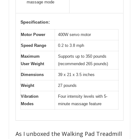
massage mode
Specification:
Motor Power
400W servo motor
Speed Range
0.2 to 3.8 mph
Maximum
Supports up to 350 pounds
User Weight
(recommended 265 pounds)
Dimensions
39 x 21 x 3.5 inches
Weight
27 pounds
Vibration
Four intensity levels with 5-
Modes
minute massage feature
As I unboxed the Walking Pad Treadmill