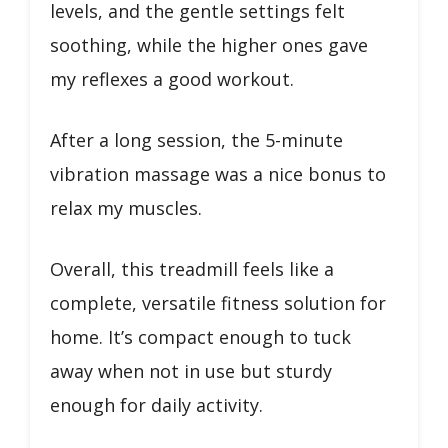
levels, and the gentle settings felt
soothing, while the higher ones gave
my reflexes a good workout.
After a long session, the 5-minute
vibration massage was a nice bonus to
relax my muscles.
Overall, this treadmill feels like a
complete, versatile fitness solution for
home. It’s compact enough to tuck
away when not in use but sturdy
enough for daily activity.