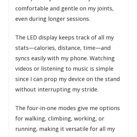
comfortable and gentle on my joints,
even during longer sessions.
The LED display keeps track of all my
stats—calories, distance, time—and
syncs easily with my phone. Watching
videos or listening to music is simple
since I can prop my device on the stand
without interrupting my stride.
The four-in-one modes give me options
for walking, climbing, working, or
running, making it versatile for all my