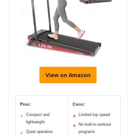
View on Amazon
Pros:
Cons:
Compact and
Limited top speed
✓
✕
lightweight
No built-in workout
✕
Quiet operation
programs
✓