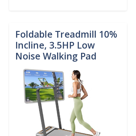
Foldable Treadmill 10%
Incline, 3.5HP Low
Noise Walking Pad