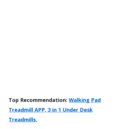
Top Recommendation:
Walking Pad
Treadmill APP, 3 in 1 Under Desk
Treadmills,