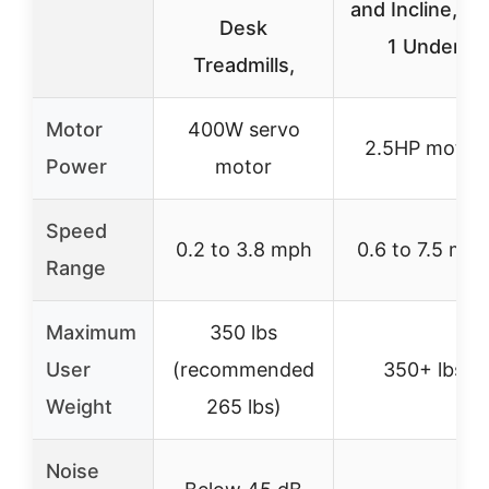
and Incline, 3 i
Desk
1 Under
Treadmills,
Motor
400W servo
2.5HP motor
Power
motor
Speed
0.2 to 3.8 mph
0.6 to 7.5 mp
Range
Maximum
350 lbs
User
(recommended
350+ lbs
Weight
265 lbs)
Noise