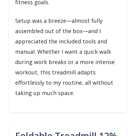
fitness goals.
Setup was a breeze—almost fully
assembled out of the box—and I
appreciated the included tools and
manual. Whether I want a quick walk
during work breaks or a more intense
workout, this treadmill adapts
effortlessly to my routine, all without
taking up much space.
Foldable Treadmill 12%