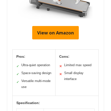
View on Amazon
Pros:
Cons:
Ultra-quiet operation
Limited max speed
✓
✕
Space-saving design
Small display
✓
✕
interface
Versatile multi-mode
✓
use
Specification: