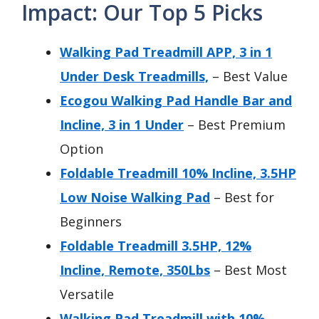
Impact: Our Top 5 Picks
Walking Pad Treadmill APP, 3 in 1
Under Desk Treadmills,
– Best Value
Ecogou Walking Pad Handle Bar and
Incline, 3 in 1 Under
– Best Premium
Option
Foldable Treadmill 10% Incline, 3.5HP
Low Noise Walking Pad
– Best for
Beginners
Foldable Treadmill 3.5HP, 12%
Incline, Remote, 350Lbs
– Best Most
Versatile
Walking Pad Treadmill with 10%