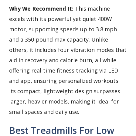
Why We Recommend It:
This machine
excels with its powerful yet quiet 400W
motor, supporting speeds up to 3.8 mph
and a 350-pound max capacity. Unlike
others, it includes four vibration modes that
aid in recovery and calorie burn, all while
offering real-time fitness tracking via LED
and app, ensuring personalized workouts.
Its compact, lightweight design surpasses
larger, heavier models, making it ideal for
small spaces and daily use.
Best Treadmills For Low