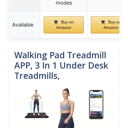
modes
Buy on
Buy on
Available
Amazon
Amazon
Walking Pad Treadmill
APP, 3 In 1 Under Desk
Treadmills,