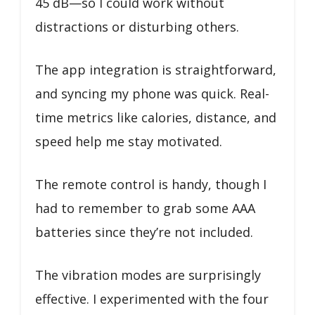
45 dB—so I could work without
distractions or disturbing others.
The app integration is straightforward,
and syncing my phone was quick. Real-
time metrics like calories, distance, and
speed help me stay motivated.
The remote control is handy, though I
had to remember to grab some AAA
batteries since they’re not included.
The vibration modes are surprisingly
effective. I experimented with the four