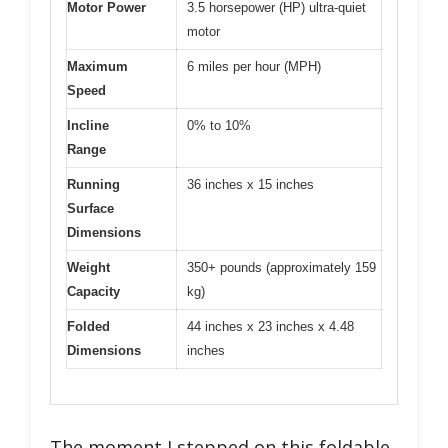
Motor Power
3.5 horsepower (HP) ultra-quiet
motor
Maximum
6 miles per hour (MPH)
Speed
Incline
0% to 10%
Range
Running
36 inches x 15 inches
Surface
Dimensions
Weight
350+ pounds (approximately 159
Capacity
kg)
Folded
44 inches x 23 inches x 4.48
Dimensions
inches
The moment I stepped on this foldable