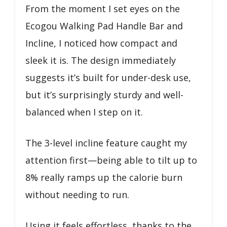
From the moment I set eyes on the
Ecogou Walking Pad Handle Bar and
Incline, I noticed how compact and
sleek it is. The design immediately
suggests it’s built for under-desk use,
but it’s surprisingly sturdy and well-
balanced when I step on it.
The 3-level incline feature caught my
attention first—being able to tilt up to
8% really ramps up the calorie burn
without needing to run.
Using it feels effortless, thanks to the