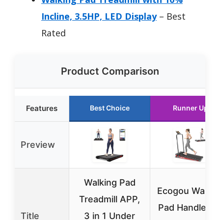
Incline, 3.5HP, LED Display
– Best
Rated
Product Comparison
Features
Best Choice
Runner Up
Preview
Walking Pad
Ecogou Walkin
Treadmill APP,
Pad Handle Ba
Title
3 in 1 Under