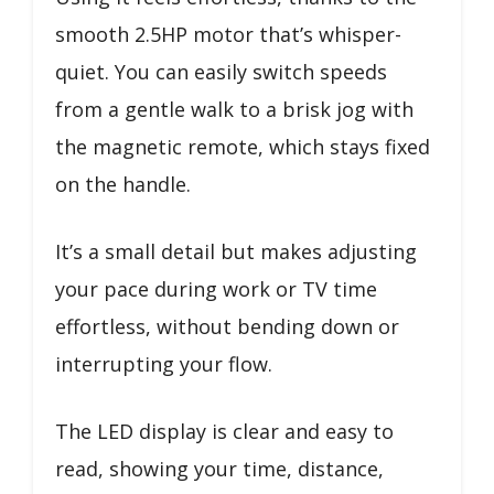
smooth 2.5HP motor that’s whisper-
quiet. You can easily switch speeds
from a gentle walk to a brisk jog with
the magnetic remote, which stays fixed
on the handle.
It’s a small detail but makes adjusting
your pace during work or TV time
effortless, without bending down or
interrupting your flow.
The LED display is clear and easy to
read, showing your time, distance,