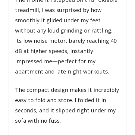
treadmill, I was surprised by how
smoothly it glided under my feet
without any loud grinding or rattling.
Its low noise motor, barely reaching 40
dB at higher speeds, instantly
impressed me—perfect for my
apartment and late-night workouts.
The compact design makes it incredibly
easy to fold and store. I folded it in
seconds, and it slipped right under my
sofa with no fuss.