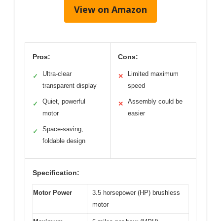
View on Amazon
Pros:
Cons:
Ultra-clear
Limited maximum
✓
✕
transparent display
speed
Quiet, powerful
Assembly could be
✓
✕
motor
easier
Space-saving,
✓
foldable design
Specification:
Motor Power
3.5 horsepower (HP) brushless
motor