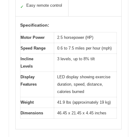
Easy remote control
✓
Specification:
Motor Power
2.5 horsepower (HP)
Speed Range
0.6 to 7.5 miles per hour (mph)
Incline
3 levels, up to 8% tilt
Levels
Display
LED display showing exercise
Features
duration, speed, distance,
calories burned
Weight
41.9 lbs (approximately 19 kg)
Dimensions
46.45 x 21.45 x 4.45 inches