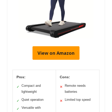
View on Amazon
Pros:
Cons:
Compact and
Remote needs
✓
✕
lightweight
batteries
Quiet operation
Limited top speed
✓
✕
Versatile with
✓