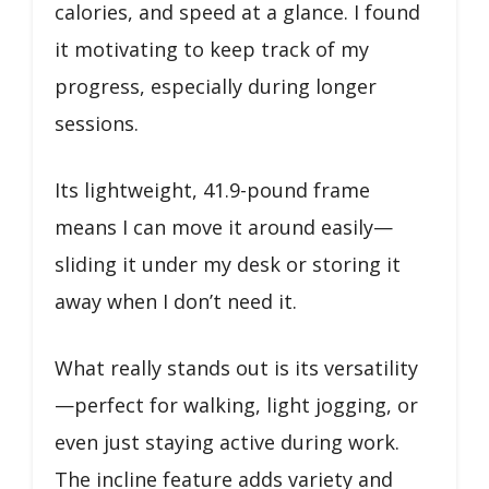
calories, and speed at a glance. I found
it motivating to keep track of my
progress, especially during longer
sessions.
Its lightweight, 41.9-pound frame
means I can move it around easily—
sliding it under my desk or storing it
away when I don’t need it.
What really stands out is its versatility
—perfect for walking, light jogging, or
even just staying active during work.
The incline feature adds variety and