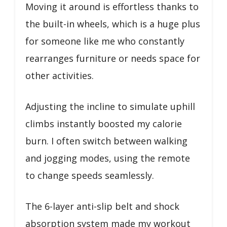
Moving it around is effortless thanks to
the built-in wheels, which is a huge plus
for someone like me who constantly
rearranges furniture or needs space for
other activities.
Adjusting the incline to simulate uphill
climbs instantly boosted my calorie
burn. I often switch between walking
and jogging modes, using the remote
to change speeds seamlessly.
The 6-layer anti-slip belt and shock
absorption system made my workout