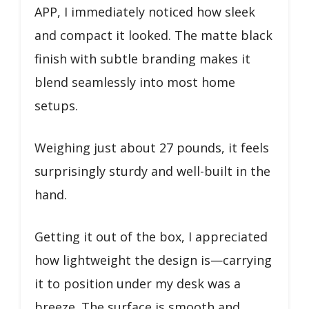
APP, I immediately noticed how sleek
and compact it looked. The matte black
finish with subtle branding makes it
blend seamlessly into most home
setups.
Weighing just about 27 pounds, it feels
surprisingly sturdy and well-built in the
hand.
Getting it out of the box, I appreciated
how lightweight the design is—carrying
it to position under my desk was a
breeze. The surface is smooth and