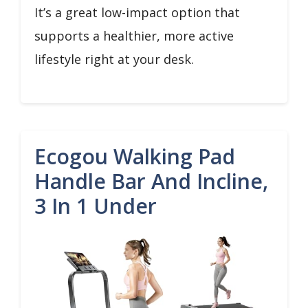
It’s a great low-impact option that
supports a healthier, more active
lifestyle right at your desk.
Ecogou Walking Pad
Handle Bar And Incline,
3 In 1 Under