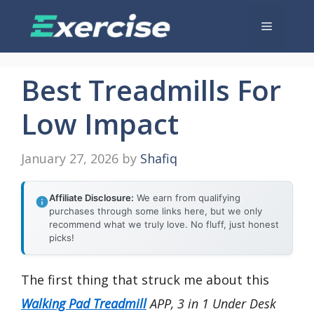
Skip
Menu
to
content
Best Treadmills For
Low Impact
January 27, 2026
by
Shafiq
Affiliate Disclosure:
We earn from qualifying
purchases through some links here, but we only
recommend what we truly love. No fluff, just honest
picks!
The first thing that struck me about this
Walking Pad Treadmill
APP, 3 in 1 Under Desk