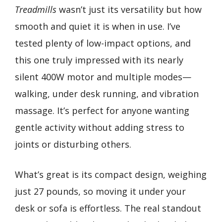
Treadmills
wasn’t just its versatility but how
smooth and quiet it is when in use. I’ve
tested plenty of low-impact options, and
this one truly impressed with its nearly
silent 400W motor and multiple modes—
walking, under desk running, and vibration
massage. It’s perfect for anyone wanting
gentle activity without adding stress to
joints or disturbing others.
What’s great is its compact design, weighing
just 27 pounds, so moving it under your
desk or sofa is effortless. The real standout