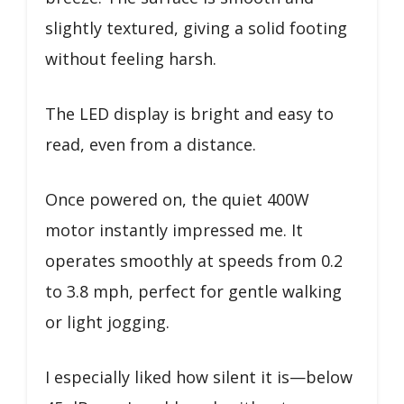
slightly textured, giving a solid footing
without feeling harsh.
The LED display is bright and easy to
read, even from a distance.
Once powered on, the quiet 400W
motor instantly impressed me. It
operates smoothly at speeds from 0.2
to 3.8 mph, perfect for gentle walking
or light jogging.
I especially liked how silent it is—below