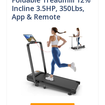
Incline 3.5HP, 350Lbs,
App & Remote