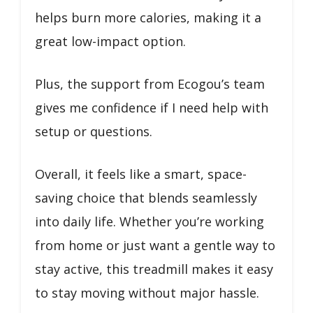
helps burn more calories, making it a
great low-impact option.
Plus, the support from Ecogou’s team
gives me confidence if I need help with
setup or questions.
Overall, it feels like a smart, space-
saving choice that blends seamlessly
into daily life. Whether you’re working
from home or just want a gentle way to
stay active, this treadmill makes it easy
to stay moving without major hassle.