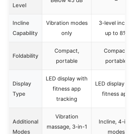
Below 45 dB
–
Level
Incline
Vibration modes
3-level incline
Capability
only
up to 8%
Compact,
Compact,
Foldability
portable
portable
LED display with
Display
LED display wi
fitness app
Type
fitness app
tracking
Vibration
Additional
Incline, 4-in-1
massage, 3-in-1
Modes
modes