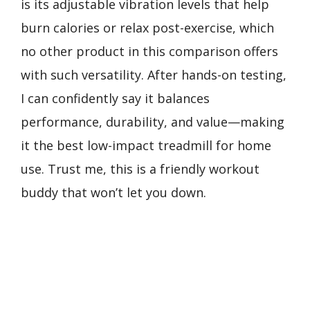
is its adjustable vibration levels that help
burn calories or relax post-exercise, which
no other product in this comparison offers
with such versatility. After hands-on testing,
I can confidently say it balances
performance, durability, and value—making
it the best low-impact treadmill for home
use. Trust me, this is a friendly workout
buddy that won’t let you down.