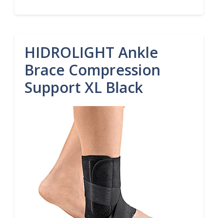
HIDROLIGHT Ankle
Brace Compression
Support XL Black