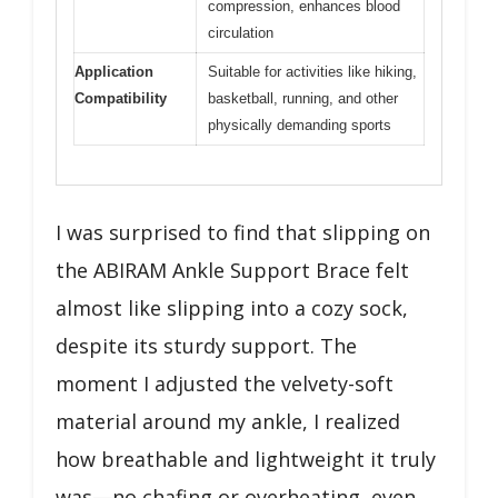
compression, enhances blood
circulation
Application
Suitable for activities like hiking,
Compatibility
basketball, running, and other
physically demanding sports
I was surprised to find that slipping on
the ABIRAM Ankle Support Brace felt
almost like slipping into a cozy sock,
despite its sturdy support. The
moment I adjusted the velvety-soft
material around my ankle, I realized
how breathable and lightweight it truly
was—no chafing or overheating, even