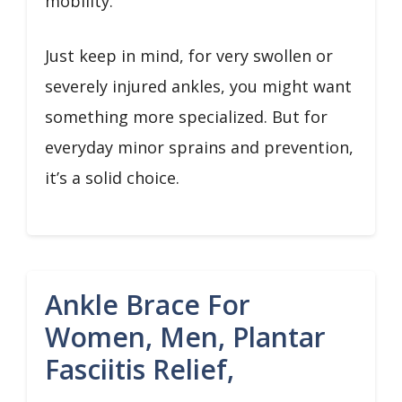
mobility.
Just keep in mind, for very swollen or
severely injured ankles, you might want
something more specialized. But for
everyday minor sprains and prevention,
it’s a solid choice.
Ankle Brace For
Women, Men, Plantar
Fasciitis Relief,