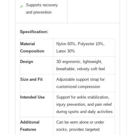
Supports recovery
✓
and prevention
Specification:
Material
Nylon 60%, Polyester 10%,
Composition
Latex 30%
Design
3D ergonomic, lightweight,
breathable, velvety soft feel
Size and Fit
Adjustable support strap for
customized compression
Intended Use
Support for ankle stabilization,
injury prevention, and pain relief
during sports and daily activities
Additional
Can be worn alone or under
Features
socks, provides targeted