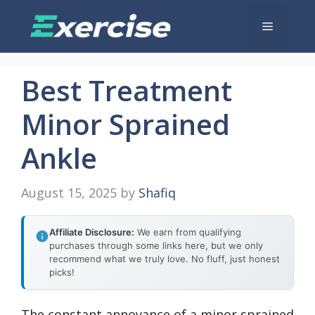
Skip
Menu
to
content
Best Treatment
Minor Sprained
Ankle
August 15, 2025
by
Shafiq
Affiliate Disclosure:
We earn from qualifying
purchases through some links here, but we only
recommend what we truly love. No fluff, just honest
picks!
The constant annoyance of a minor sprained