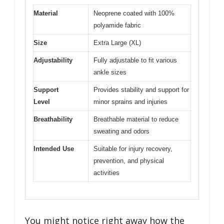
Material
Neoprene coated with 100%
polyamide fabric
Size
Extra Large (XL)
Adjustability
Fully adjustable to fit various
ankle sizes
Support
Provides stability and support for
Level
minor sprains and injuries
Breathability
Breathable material to reduce
sweating and odors
Intended Use
Suitable for injury recovery,
prevention, and physical
activities
You might notice right away how the