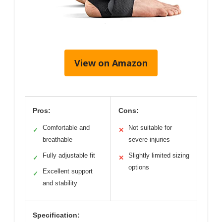
View on Amazon
Pros:
Cons:
Comfortable and
Not suitable for
✓
✕
breathable
severe injuries
Fully adjustable fit
Slightly limited sizing
✓
✕
options
Excellent support
✓
and stability
Specification: