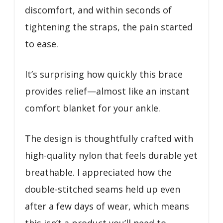
discomfort, and within seconds of
tightening the straps, the pain started
to ease.
It’s surprising how quickly this brace
provides relief—almost like an instant
comfort blanket for your ankle.
The design is thoughtfully crafted with
high-quality nylon that feels durable yet
breathable. I appreciated how the
double-stitched seams held up even
after a few days of wear, which means
this isn’t a product you’ll need to