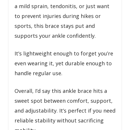
a mild sprain, tendonitis, or just want
to prevent injuries during hikes or
sports, this brace stays put and
supports your ankle confidently.
It’s lightweight enough to forget you’re
even wearing it, yet durable enough to
handle regular use.
Overall, I’d say this ankle brace hits a
sweet spot between comfort, support,
and adjustability. It’s perfect if you need
reliable stability without sacrificing