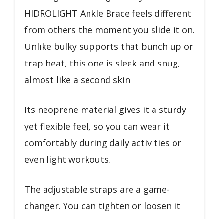
HIDROLIGHT Ankle Brace feels different
from others the moment you slide it on.
Unlike bulky supports that bunch up or
trap heat, this one is sleek and snug,
almost like a second skin.
Its neoprene material gives it a sturdy
yet flexible feel, so you can wear it
comfortably during daily activities or
even light workouts.
The adjustable straps are a game-
changer. You can tighten or loosen it