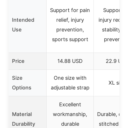
Support for pain
Support f
Intended
relief, injury
injury recov
Use
prevention,
stability, 
sports support
preventio
Price
14.88 USD
22.9 US
Size
One size with
XL size
Options
adjustable strap
Excellent
Material
workmanship,
Durable, dou
Durability
durable
stitched se