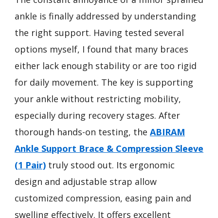
ankle is finally addressed by understanding
the right support. Having tested several
options myself, I found that many braces
either lack enough stability or are too rigid
for daily movement. The key is supporting
your ankle without restricting mobility,
especially during recovery stages. After
thorough hands-on testing, the
ABIRAM
Ankle Support Brace & Compression Sleeve
(1 Pair)
truly stood out. Its ergonomic
design and adjustable strap allow
customized compression, easing pain and
swelling effectively. It offers excellent