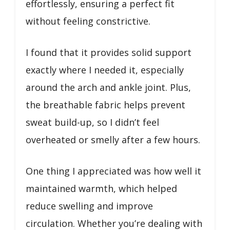
effortlessly, ensuring a perfect fit
without feeling constrictive.
I found that it provides solid support
exactly where I needed it, especially
around the arch and ankle joint. Plus,
the breathable fabric helps prevent
sweat build-up, so I didn’t feel
overheated or smelly after a few hours.
One thing I appreciated was how well it
maintained warmth, which helped
reduce swelling and improve
circulation. Whether you’re dealing with