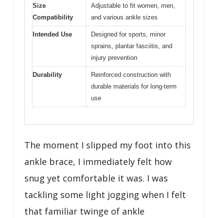
Size
Adjustable to fit women, men,
Compatibility
and various ankle sizes
Intended Use
Designed for sports, minor
sprains, plantar fasciitis, and
injury prevention
Durability
Reinforced construction with
durable materials for long-term
use
The moment I slipped my foot into this
ankle brace, I immediately felt how
snug yet comfortable it was. I was
tackling some light jogging when I felt
that familiar twinge of ankle