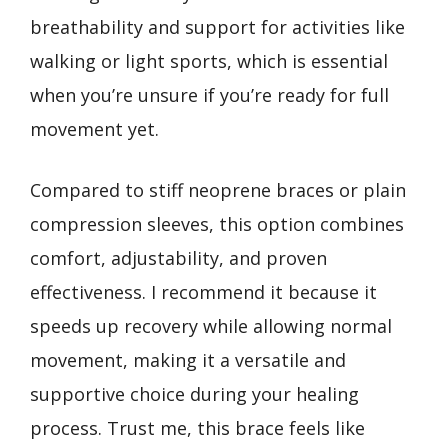
breathability and support for activities like
walking or light sports, which is essential
when you’re unsure if you’re ready for full
movement yet.
Compared to stiff neoprene braces or plain
compression sleeves, this option combines
comfort, adjustability, and proven
effectiveness. I recommend it because it
speeds up recovery while allowing normal
movement, making it a versatile and
supportive choice during your healing
process. Trust me, this brace feels like