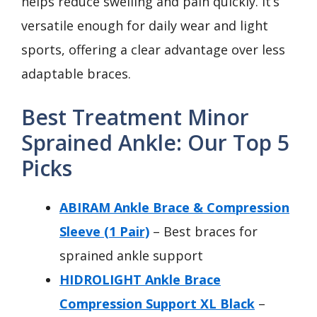
helps reduce swelling and pain quickly. It’s
versatile enough for daily wear and light
sports, offering a clear advantage over less
adaptable braces.
Best Treatment Minor
Sprained Ankle: Our Top 5
Picks
ABIRAM Ankle Brace & Compression
Sleeve (1 Pair)
– Best braces for
sprained ankle support
HIDROLIGHT Ankle Brace
Compression Support XL Black
–