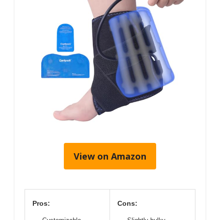
View on Amazon
Pros:
Cons: