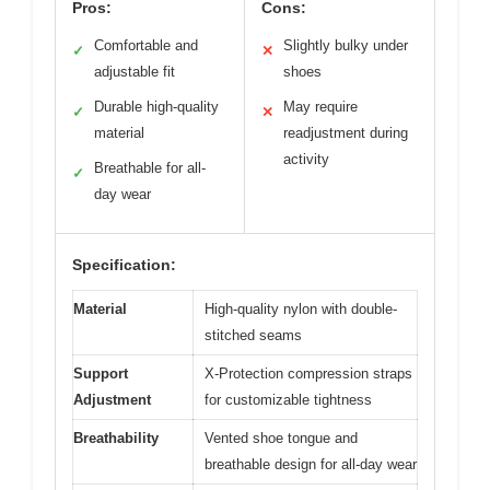
Pros:
Cons:
Comfortable and
Slightly bulky under
✓
✕
adjustable fit
shoes
Durable high-quality
May require
✓
✕
material
readjustment during
activity
Breathable for all-
✓
day wear
Specification:
Material
High-quality nylon with double-
stitched seams
Support
X-Protection compression straps
Adjustment
for customizable tightness
Breathability
Vented shoe tongue and
breathable design for all-day wear