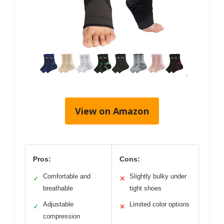
View on Amazon
Pros:
Cons:
Comfortable and
Slightly bulky under
✓
✕
breathable
tight shoes
Adjustable
Limited color options
✓
✕
compression