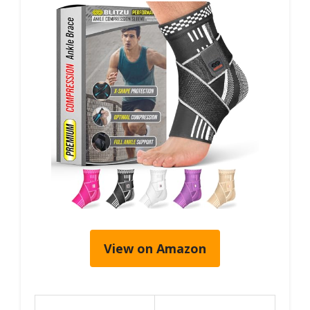
View on Amazon