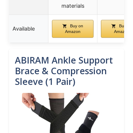
materials
Buy on
Buy on
Available
Amazon
Amazon
ABIRAM Ankle Support
Brace & Compression
Sleeve (1 Pair)