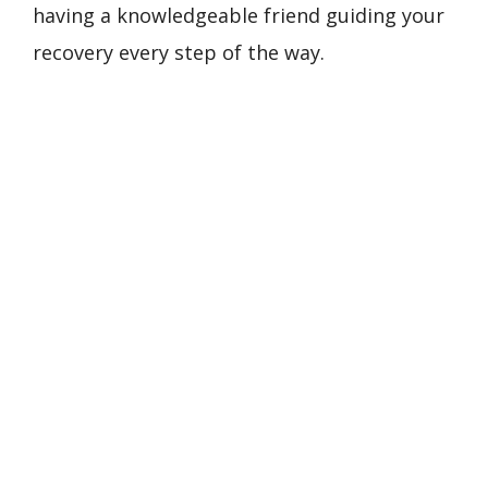
having a knowledgeable friend guiding your
recovery every step of the way.