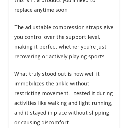
replace anytime soon.
The adjustable compression straps give
you control over the support level,
making it perfect whether you’re just
recovering or actively playing sports.
What truly stood out is how well it
immobilizes the ankle without
restricting movement. I tested it during
activities like walking and light running,
and it stayed in place without slipping
or causing discomfort.