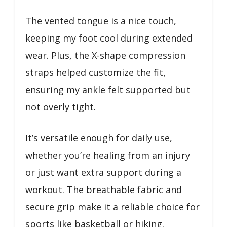
The vented tongue is a nice touch,
keeping my foot cool during extended
wear. Plus, the X-shape compression
straps helped customize the fit,
ensuring my ankle felt supported but
not overly tight.
It’s versatile enough for daily use,
whether you’re healing from an injury
or just want extra support during a
workout. The breathable fabric and
secure grip make it a reliable choice for
sports like basketball or hiking.