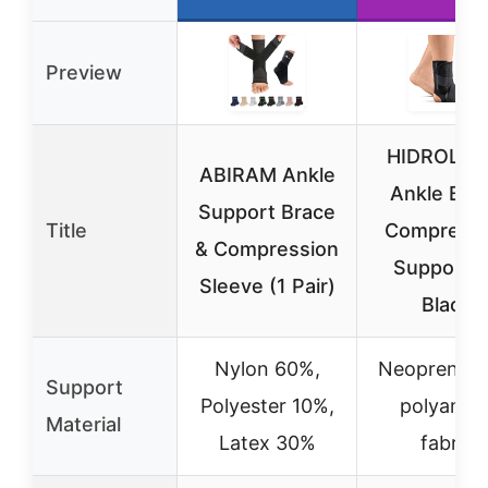
Preview
HIDROLIG
ABIRAM Ankle
Ankle Bra
Support Brace
Title
Compressi
& Compression
Support 
Sleeve (1 Pair)
Black
Nylon 60%,
Neoprene w
Support
Polyester 10%,
polyamid
Material
Latex 30%
fabric