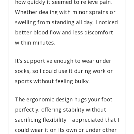
how quickly it seemed to relieve pain.
Whether dealing with minor sprains or
swelling from standing all day, I noticed
better blood flow and less discomfort
within minutes.
It’s supportive enough to wear under
socks, so I could use it during work or
sports without feeling bulky.
The ergonomic design hugs your foot
perfectly, offering stability without
sacrificing flexibility. I appreciated that I
could wear it on its own or under other