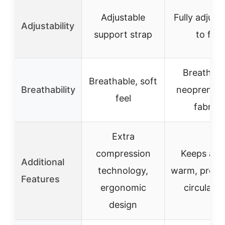
Adjustable
Fully adjust
Adjustability
support strap
to fit
Breathabl
Breathable, soft
Breathability
neoprene 
feel
fabric
Extra
compression
Keeps ank
Additional
technology,
warm, prom
Features
ergonomic
circulatio
design