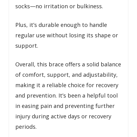
socks—no irritation or bulkiness.
Plus, it’s durable enough to handle
regular use without losing its shape or
support.
Overall, this brace offers a solid balance
of comfort, support, and adjustability,
making it a reliable choice for recovery
and prevention. It’s been a helpful tool
in easing pain and preventing further
injury during active days or recovery
periods.