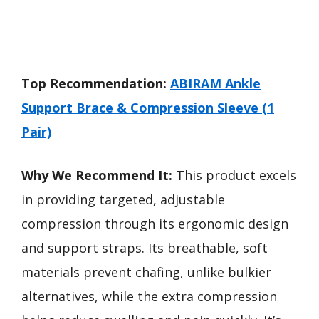
Top Recommendation:
ABIRAM Ankle
Support Brace & Compression Sleeve (1
Pair)
Why We Recommend It:
This product excels
in providing targeted, adjustable
compression through its ergonomic design
and support straps. Its breathable, soft
materials prevent chafing, unlike bulkier
alternatives, while the extra compression