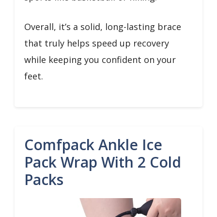
Overall, it’s a solid, long-lasting brace
that truly helps speed up recovery
while keeping you confident on your
feet.
Comfpack Ankle Ice
Pack Wrap With 2 Cold
Packs