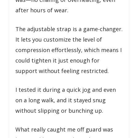
after hours of wear.
The adjustable strap is a game-changer.
It lets you customize the level of
compression effortlessly, which means I
could tighten it just enough for
support without feeling restricted.
I tested it during a quick jog and even
on a long walk, and it stayed snug
without slipping or bunching up.
What really caught me off guard was