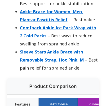
Best support for ankle stabilization
Ankle Brace for Women, Men,
Plantar Fasciitis Relief,
– Best Value
Comfpack Ankle Ice Pack Wrap with
2 Cold Packs
– Best ways to reduce
swelling from sprained ankle
Sleeve Stars Ankle Brace with
Removable Strap, Hot Pink, M
– Best
pain relief for sprained ankle
Product Comparison
Features
Best Choice
Runner Up