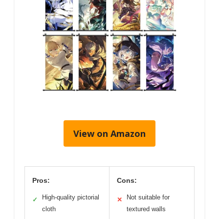
View on Amazon
Pros:
Cons:
High-quality pictorial
Not suitable for
✓
✕
cloth
textured walls