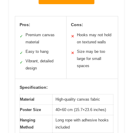
Pros:
Cons:
Premium canvas
Hooks may not hold
✓
✕
material
on textured walls
Easy to hang
Size may be too
✓
✕
large for small
Vibrant, detailed
✓
spaces
design
Specification:
Material
High-quality canvas fabric
Poster Size
40×60 cm (15.7×23.6 inches)
Hanging
Long rope with adhesive hooks
Method
included