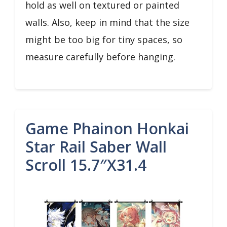
hold as well on textured or painted
walls. Also, keep in mind that the size
might be too big for tiny spaces, so
measure carefully before hanging.
Game Phainon Honkai
Star Rail Saber Wall
Scroll 15.7″x31.4