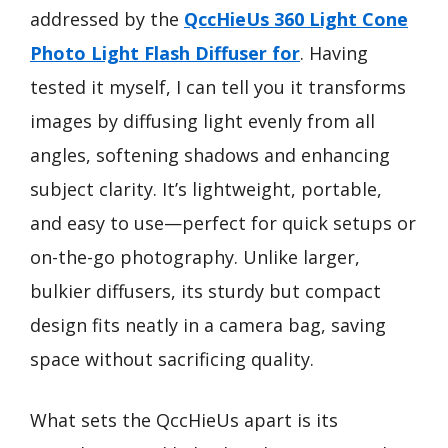
addressed by the
QccHieUs 360 Light Cone
Photo Light Flash Diffuser for
. Having
tested it myself, I can tell you it transforms
images by diffusing light evenly from all
angles, softening shadows and enhancing
subject clarity. It’s lightweight, portable,
and easy to use—perfect for quick setups or
on-the-go photography. Unlike larger,
bulkier diffusers, its sturdy but compact
design fits neatly in a camera bag, saving
space without sacrificing quality.
What sets the QccHieUs apart is its