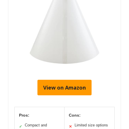
View on Amazon
Pros:
Cons:
Compact and
Limited size options
✓
✕