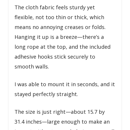
The cloth fabric feels sturdy yet
flexible, not too thin or thick, which
means no annoying creases or folds.
Hanging it up is a breeze—there’s a
long rope at the top, and the included
adhesive hooks stick securely to
smooth walls.
I was able to mount it in seconds, and it
stayed perfectly straight.
The size is just right—about 15.7 by
31.4 inches—large enough to make an