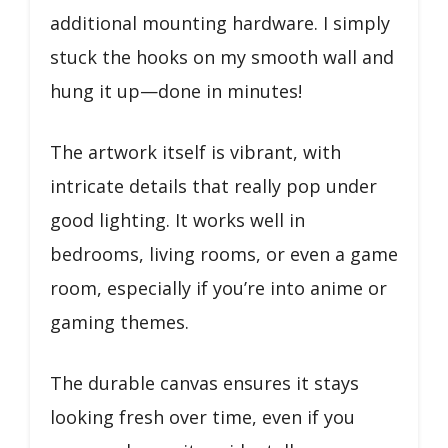
additional mounting hardware. I simply
stuck the hooks on my smooth wall and
hung it up—done in minutes!
The artwork itself is vibrant, with
intricate details that really pop under
good lighting. It works well in
bedrooms, living rooms, or even a game
room, especially if you’re into anime or
gaming themes.
The durable canvas ensures it stays
looking fresh over time, even if you