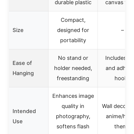
durable plastic
canvas fab
Compact,
Size
designed for
–
portability
No stand or
Includes r
Ease of
holder needed,
and adhesi
Hanging
freestanding
hooks
Enhances image
quality in
Wall decorat
Intended
photography,
anime/hob
Use
softens flash
theme