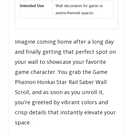
Intended Use
Wall decoration for game or
anime-themed spaces
Imagine coming home after a long day
and finally getting that perfect spot on
your wall to showcase your favorite
game character. You grab the Game
Phainon Honkai Star Rail Saber Wall
Scroll, and as soon as you unroll it,
you’re greeted by vibrant colors and
crisp details that instantly elevate your
space.