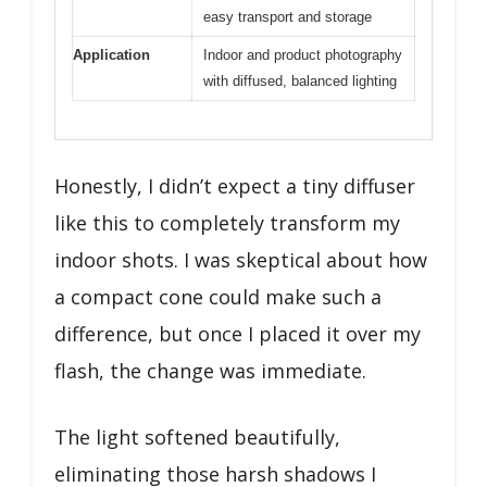
easy transport and storage
Application
Indoor and product photography
with diffused, balanced lighting
Honestly, I didn’t expect a tiny diffuser
like this to completely transform my
indoor shots. I was skeptical about how
a compact cone could make such a
difference, but once I placed it over my
flash, the change was immediate.
The light softened beautifully,
eliminating those harsh shadows I