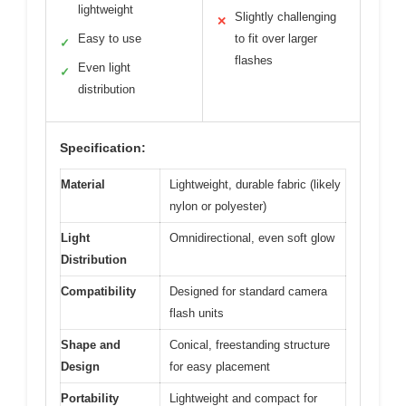
lightweight
Slightly challenging
✕
Easy to use
to fit over larger
✓
flashes
Even light
✓
distribution
Specification:
Material
Lightweight, durable fabric (likely
nylon or polyester)
Light
Omnidirectional, even soft glow
Distribution
Compatibility
Designed for standard camera
flash units
Shape and
Conical, freestanding structure
Design
for easy placement
Portability
Lightweight and compact for