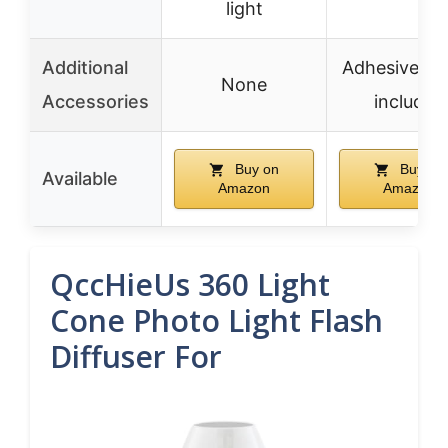
light
Additional
Adhesive ho
None
Accessories
included
Buy on
Buy on
Available
Amazon
Amazon
QccHieUs 360 Light
Cone Photo Light Flash
Diffuser For