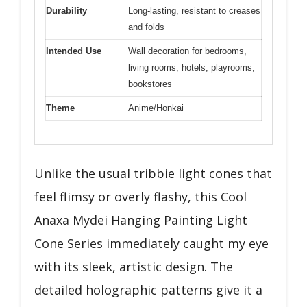
Durability
Long-lasting, resistant to creases
and folds
Intended Use
Wall decoration for bedrooms,
living rooms, hotels, playrooms,
bookstores
Theme
Anime/Honkai
Unlike the usual tribbie light cones that
feel flimsy or overly flashy, this Cool
Anaxa Mydei Hanging Painting Light
Cone Series immediately caught my eye
with its sleek, artistic design. The
detailed holographic patterns give it a