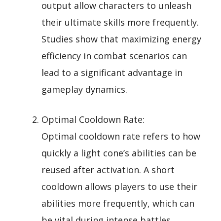
output allow characters to unleash
their ultimate skills more frequently.
Studies show that maximizing energy
efficiency in combat scenarios can
lead to a significant advantage in
gameplay dynamics.
Optimal Cooldown Rate:
Optimal cooldown rate refers to how
quickly a light cone’s abilities can be
reused after activation. A short
cooldown allows players to use their
abilities more frequently, which can
be vital during intense battles.