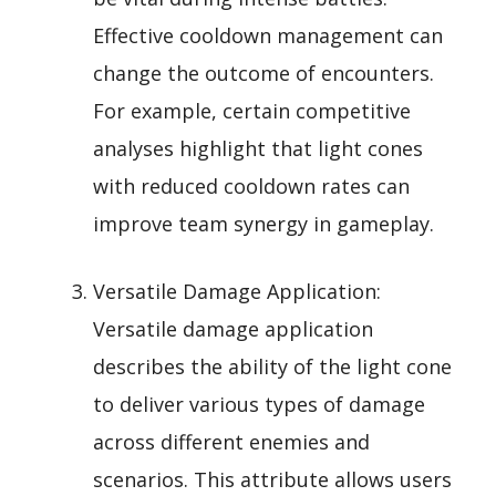
Effective cooldown management can
change the outcome of encounters.
For example, certain competitive
analyses highlight that light cones
with reduced cooldown rates can
improve team synergy in gameplay.
Versatile Damage Application:
Versatile damage application
describes the ability of the light cone
to deliver various types of damage
across different enemies and
scenarios. This attribute allows users