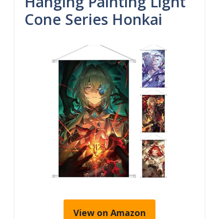
Hanging Painting Light
Cone Series Honkai
View on Amazon