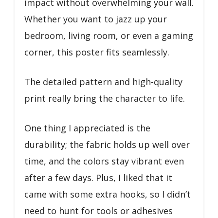
impact without overwhelming your wall.
Whether you want to jazz up your
bedroom, living room, or even a gaming
corner, this poster fits seamlessly.
The detailed pattern and high-quality
print really bring the character to life.
One thing I appreciated is the
durability; the fabric holds up well over
time, and the colors stay vibrant even
after a few days. Plus, I liked that it
came with some extra hooks, so I didn’t
need to hunt for tools or adhesives