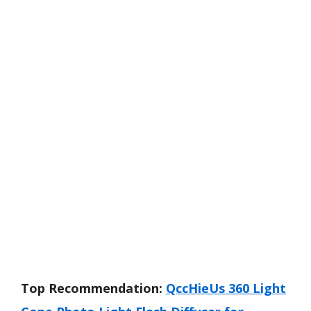
Top Recommendation:
QccHieUs 360 Light