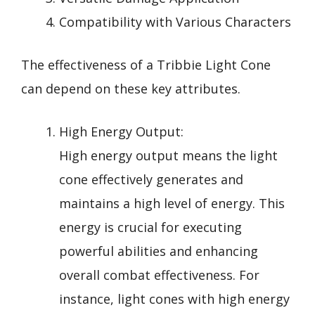
Compatibility with Various Characters
The effectiveness of a Tribbie Light Cone
can depend on these key attributes.
High Energy Output:
High energy output means the light
cone effectively generates and
maintains a high level of energy. This
energy is crucial for executing
powerful abilities and enhancing
overall combat effectiveness. For
instance, light cones with high energy