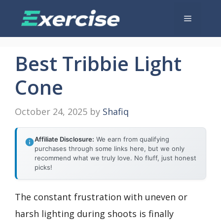
Skip
Menu
to
content
Best Tribbie Light
Cone
October 24, 2025
by
Shafiq
Affiliate Disclosure:
We earn from qualifying
purchases through some links here, but we only
recommend what we truly love. No fluff, just honest
picks!
The constant frustration with uneven or
harsh lighting during shoots is finally