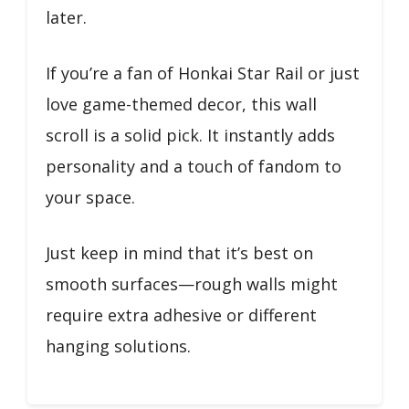
later.
If you’re a fan of Honkai Star Rail or just
love game-themed decor, this wall
scroll is a solid pick. It instantly adds
personality and a touch of fandom to
your space.
Just keep in mind that it’s best on
smooth surfaces—rough walls might
require extra adhesive or different
hanging solutions.