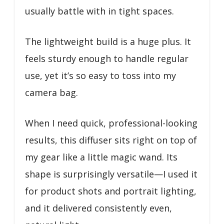
usually battle with in tight spaces.
The lightweight build is a huge plus. It
feels sturdy enough to handle regular
use, yet it’s so easy to toss into my
camera bag.
When I need quick, professional-looking
results, this diffuser sits right on top of
my gear like a little magic wand. Its
shape is surprisingly versatile—I used it
for product shots and portrait lighting,
and it delivered consistently even,