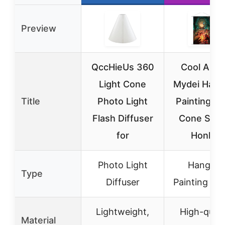
Preview
QccHieUs 360
Cool Ana
Light Cone
Mydei Hang
Title
Photo Light
Painting Li
Flash Diffuser
Cone Seri
for
Honkai
Photo Light
Hanging
Type
Diffuser
Painting Pos
Lightweight,
High-quali
Material