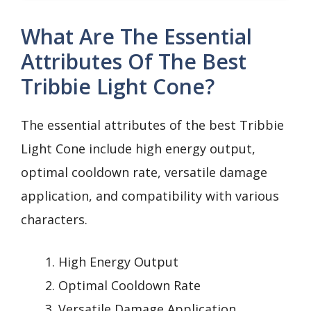
What Are The Essential
Attributes Of The Best
Tribbie Light Cone?
The essential attributes of the best Tribbie
Light Cone include high energy output,
optimal cooldown rate, versatile damage
application, and compatibility with various
characters.
High Energy Output
Optimal Cooldown Rate
Versatile Damage Application