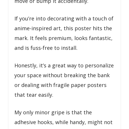
move or bump it accidentally.
If you’re into decorating with a touch of
anime-inspired art, this poster hits the
mark. It feels premium, looks fantastic,
and is fuss-free to install.
Honestly, it’s a great way to personalize
your space without breaking the bank
or dealing with fragile paper posters
that tear easily.
My only minor gripe is that the
adhesive hooks, while handy, might not