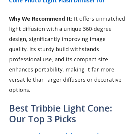
Cone Photo Light Flash Diffuser for
Why We Recommend It:
It offers unmatched
light diffusion with a unique 360-degree
design, significantly improving image
quality. Its sturdy build withstands
professional use, and its compact size
enhances portability, making it far more
versatile than larger diffusers or decorative
options.
Best Tribbie Light Cone:
Our Top 3 Picks