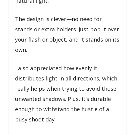
natural light.
The design is clever—no need for
stands or extra holders. Just pop it over
your flash or object, and it stands on its
own.
I also appreciated how evenly it
distributes light in all directions, which
really helps when trying to avoid those
unwanted shadows. Plus, it’s durable
enough to withstand the hustle of a
busy shoot day.