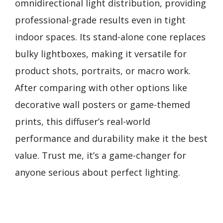
omnidirectional light distribution, providing
professional-grade results even in tight
indoor spaces. Its stand-alone cone replaces
bulky lightboxes, making it versatile for
product shots, portraits, or macro work.
After comparing with other options like
decorative wall posters or game-themed
prints, this diffuser’s real-world
performance and durability make it the best
value. Trust me, it’s a game-changer for
anyone serious about perfect lighting.