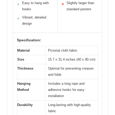
Easy to hang with
Slightly larger than
✓
✕
hooks
standard posters
Vibrant, detailed
✓
design
Specification:
Material
Pictorial cloth fabric
Size
15.7 x 31.4 inches (40 x 80 cm)
Thickness
Optimal for preventing creases
and folds
Hanging
Includes a long rope and
Method
adhesive hooks for easy
installation
Durability
Long-lasting with high-quality
fabric