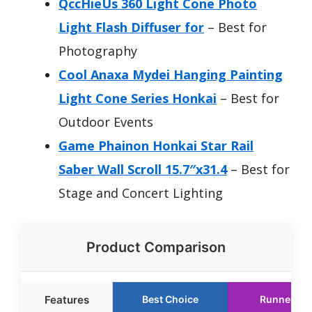
QccHieUs 360 Light Cone Photo
Light Flash Diffuser for
– Best for
Photography
Cool Anaxa Mydei Hanging Painting
Light Cone Series Honkai
– Best for
Outdoor Events
Game Phainon Honkai Star Rail
Saber Wall Scroll 15.7″x31.4
– Best for
Stage and Concert Lighting
Product Comparison
Features
Best Choice
Runner Up