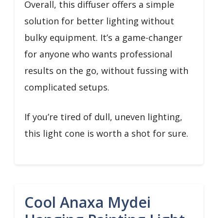
Overall, this diffuser offers a simple
solution for better lighting without
bulky equipment. It’s a game-changer
for anyone who wants professional
results on the go, without fussing with
complicated setups.
If you’re tired of dull, uneven lighting,
this light cone is worth a shot for sure.
Cool Anaxa Mydei