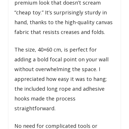
premium look that doesn’t scream
“cheap toy.” It’s surprisingly sturdy in
hand, thanks to the high-quality canvas
fabric that resists creases and folds.
The size, 40×60 cm, is perfect for
adding a bold focal point on your wall
without overwhelming the space. I
appreciated how easy it was to hang;
the included long rope and adhesive
hooks made the process
straightforward.
No need for complicated tools or