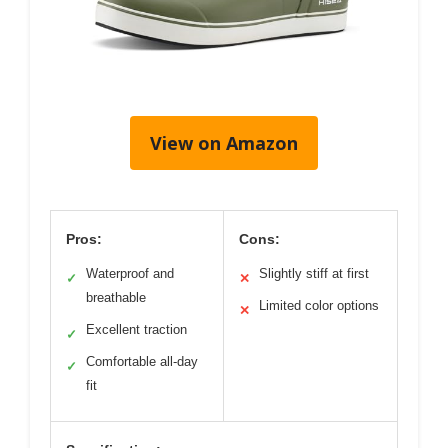
View on Amazon
Pros:
Cons:
Waterproof and
Slightly stiff at first
✓
✕
breathable
Limited color options
✕
Excellent traction
✓
Comfortable all-day
✓
fit