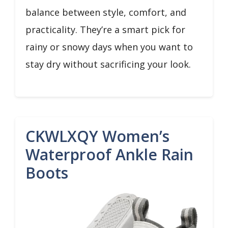
balance between style, comfort, and
practicality. They’re a smart pick for
rainy or snowy days when you want to
stay dry without sacrificing your look.
CKWLXQY Women’s
Waterproof Ankle Rain
Boots