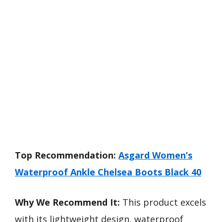
Top Recommendation:
Asgard Women’s
Waterproof Ankle Chelsea Boots Black 40
Why We Recommend It:
This product excels
with its lightweight design, waterproof