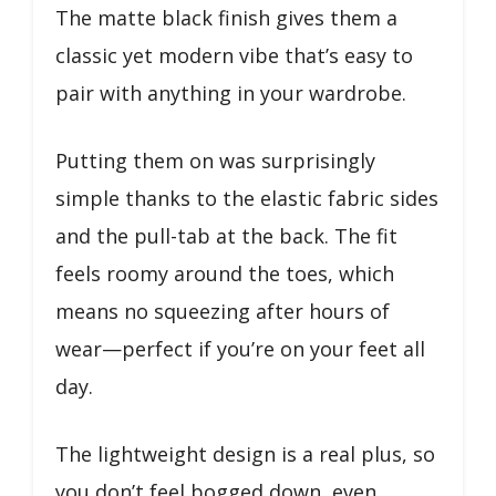
The matte black finish gives them a
classic yet modern vibe that’s easy to
pair with anything in your wardrobe.
Putting them on was surprisingly
simple thanks to the elastic fabric sides
and the pull-tab at the back. The fit
feels roomy around the toes, which
means no squeezing after hours of
wear—perfect if you’re on your feet all
day.
The lightweight design is a real plus, so
you don’t feel bogged down, even