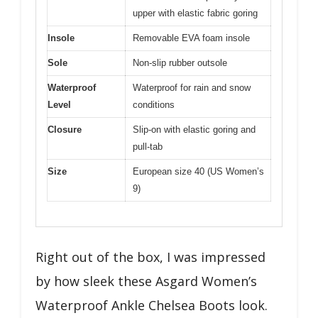
upper with elastic fabric goring
Insole
Removable EVA foam insole
Sole
Non-slip rubber outsole
Waterproof
Waterproof for rain and snow
Level
conditions
Closure
Slip-on with elastic goring and
pull-tab
Size
European size 40 (US Women’s
9)
Right out of the box, I was impressed
by how sleek these Asgard Women’s
Waterproof Ankle Chelsea Boots look.