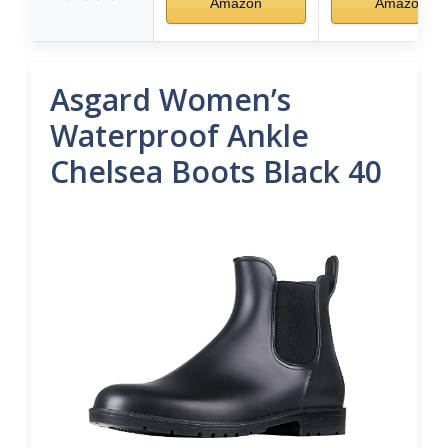
Amazon
Amazon
Asgard Women’s
Waterproof Ankle
Chelsea Boots Black 40