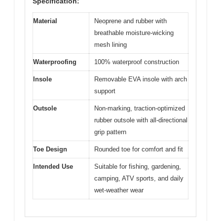
Specification:
Material
Neoprene and rubber with
breathable moisture-wicking
mesh lining
Waterproofing
100% waterproof construction
Insole
Removable EVA insole with arch
support
Outsole
Non-marking, traction-optimized
rubber outsole with all-directional
grip pattern
Toe Design
Rounded toe for comfort and fit
Intended Use
Suitable for fishing, gardening,
camping, ATV sports, and daily
wet-weather wear