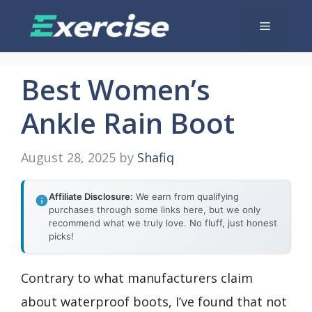
Skip
Menu
to
content
Best Women’s
Ankle Rain Boot
August 28, 2025
by
Shafiq
Affiliate Disclosure:
We earn from qualifying
purchases through some links here, but we only
recommend what we truly love. No fluff, just honest
picks!
Contrary to what manufacturers claim
about waterproof boots, I’ve found that not