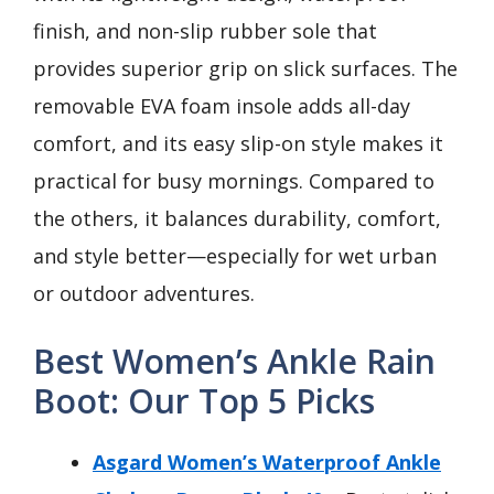
finish, and non-slip rubber sole that
provides superior grip on slick surfaces. The
removable EVA foam insole adds all-day
comfort, and its easy slip-on style makes it
practical for busy mornings. Compared to
the others, it balances durability, comfort,
and style better—especially for wet urban
or outdoor adventures.
Best Women’s Ankle Rain
Boot: Our Top 5 Picks
Asgard Women’s Waterproof Ankle