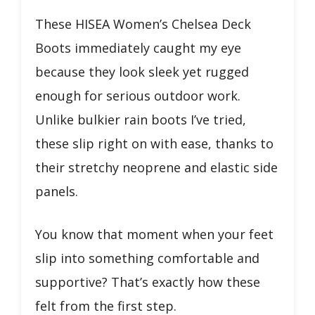
These HISEA Women’s Chelsea Deck
Boots immediately caught my eye
because they look sleek yet rugged
enough for serious outdoor work.
Unlike bulkier rain boots I’ve tried,
these slip right on with ease, thanks to
their stretchy neoprene and elastic side
panels.
You know that moment when your feet
slip into something comfortable and
supportive? That’s exactly how these
felt from the first step.