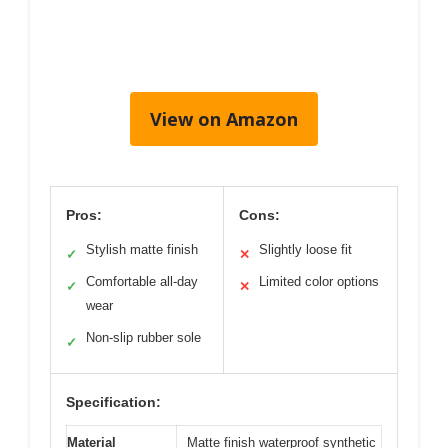
View on Amazon
Pros:
Cons:
Stylish matte finish
Slightly loose fit
✓
✕
Comfortable all-day
Limited color options
✓
✕
wear
Non-slip rubber sole
✓
Specification:
Material
Matte finish waterproof synthetic