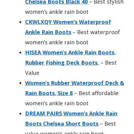
Chelsea Boots Black 40
– Best stylish
women’s ankle rain boot
CKWLXQY Women’s Waterproof
Ankle Rain Boots
– Best waterproof
women’s ankle rain boot
HISEA Women’s Ankle Rain Boots,
Rubber Fishing Deck Boots,
– Best
Value
Women’s Rubber Waterproof Deck &
Rain Boots, Size 8
– Best affordable
women’s ankle rain boot
DREAM PAIRS Women’s Ankle Rain
Boots Chelsea Short Boots
– Best
value women’s ankle rain boot