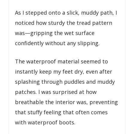
As I stepped onto a slick, muddy path, I
noticed how sturdy the tread pattern
was—gripping the wet surface
confidently without any slipping.
The waterproof material seemed to
instantly keep my feet dry, even after
splashing through puddles and muddy
patches. I was surprised at how
breathable the interior was, preventing
that stuffy feeling that often comes
with waterproof boots.