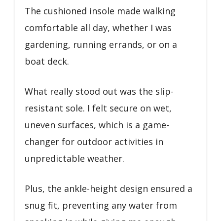
The cushioned insole made walking
comfortable all day, whether I was
gardening, running errands, or on a
boat deck.
What really stood out was the slip-
resistant sole. I felt secure on wet,
uneven surfaces, which is a game-
changer for outdoor activities in
unpredictable weather.
Plus, the ankle-height design ensured a
snug fit, preventing any water from