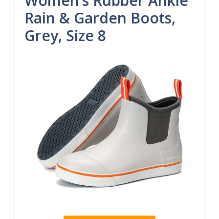
Women’s Rubber Ankle
Rain & Garden Boots,
Grey, Size 8