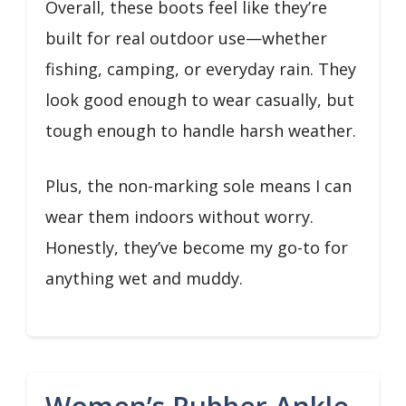
Overall, these boots feel like they’re
built for real outdoor use—whether
fishing, camping, or everyday rain. They
look good enough to wear casually, but
tough enough to handle harsh weather.
Plus, the non-marking sole means I can
wear them indoors without worry.
Honestly, they’ve become my go-to for
anything wet and muddy.