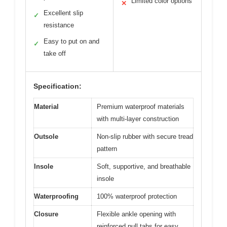
Limited color options
✕
Excellent slip
✓
resistance
Easy to put on and
✓
take off
Specification:
Material
Premium waterproof materials
with multi-layer construction
Outsole
Non-slip rubber with secure tread
pattern
Insole
Soft, supportive, and breathable
insole
Waterproofing
100% waterproof protection
Closure
Flexible ankle opening with
reinforced pull tabs for easy