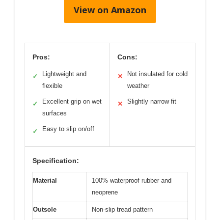
View on Amazon
Pros:
Cons:
Lightweight and
Not insulated for cold
✓
✕
flexible
weather
Excellent grip on wet
Slightly narrow fit
✓
✕
surfaces
Easy to slip on/off
✓
Specification:
Material
100% waterproof rubber and
neoprene
Outsole
Non-slip tread pattern