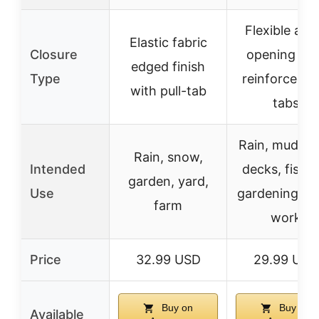
Flexible ank
Elastic fabric
Closure
opening wit
edged finish
Type
reinforced pu
with pull-tab
tabs
Rain, mud, b
Rain, snow,
Intended
decks, fishin
garden, yard,
Use
gardening, f
farm
work
Price
32.99 USD
29.99 USD
Buy on
Buy on
Available