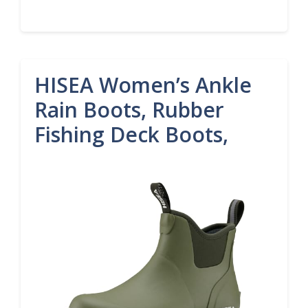
HISEA Women’s Ankle
Rain Boots, Rubber
Fishing Deck Boots,