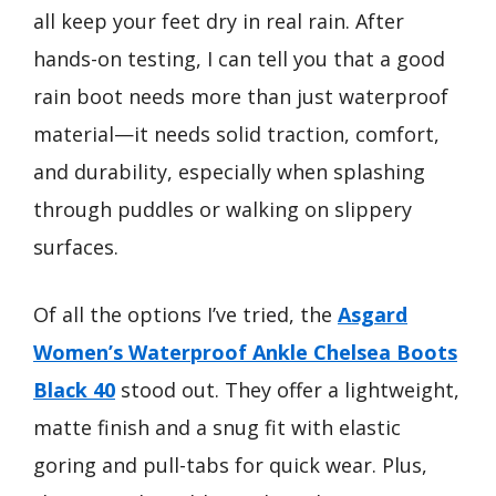
all keep your feet dry in real rain. After
hands-on testing, I can tell you that a good
rain boot needs more than just waterproof
material—it needs solid traction, comfort,
and durability, especially when splashing
through puddles or walking on slippery
surfaces.
Of all the options I’ve tried, the
Asgard
Women’s Waterproof Ankle Chelsea Boots
Black 40
stood out. They offer a lightweight,
matte finish and a snug fit with elastic
goring and pull-tabs for quick wear. Plus,