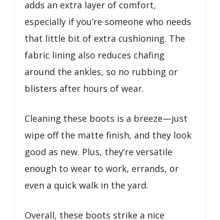
adds an extra layer of comfort,
especially if you’re someone who needs
that little bit of extra cushioning. The
fabric lining also reduces chafing
around the ankles, so no rubbing or
blisters after hours of wear.
Cleaning these boots is a breeze—just
wipe off the matte finish, and they look
good as new. Plus, they’re versatile
enough to wear to work, errands, or
even a quick walk in the yard.
Overall, these boots strike a nice