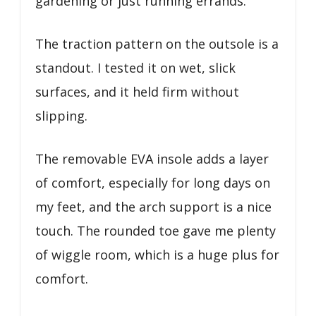
gardening or just running errands.
The traction pattern on the outsole is a
standout. I tested it on wet, slick
surfaces, and it held firm without
slipping.
The removable EVA insole adds a layer
of comfort, especially for long days on
my feet, and the arch support is a nice
touch. The rounded toe gave me plenty
of wiggle room, which is a huge plus for
comfort.