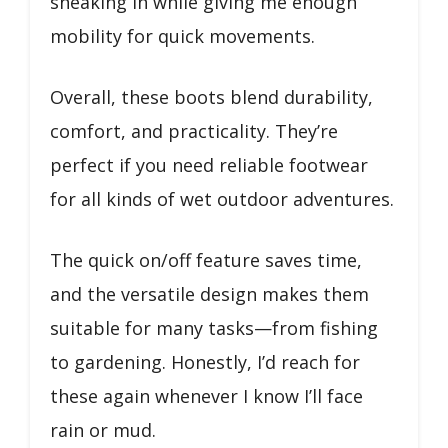
sneaking in while giving me enough
mobility for quick movements.
Overall, these boots blend durability,
comfort, and practicality. They’re
perfect if you need reliable footwear
for all kinds of wet outdoor adventures.
The quick on/off feature saves time,
and the versatile design makes them
suitable for many tasks—from fishing
to gardening. Honestly, I’d reach for
these again whenever I know I’ll face
rain or mud.