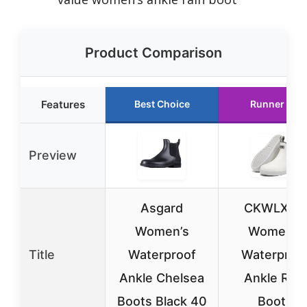
Product Comparison
Features
Best Choice
Runner Up
Preview
Asgard
CKWLXQY
Women’s
Women’s
Title
Waterproof
Waterproo
Ankle Chelsea
Ankle Rain
Boots Black 40
Boots