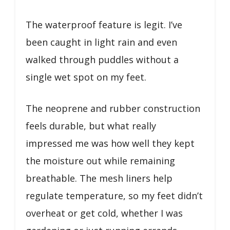
The waterproof feature is legit. I’ve
been caught in light rain and even
walked through puddles without a
single wet spot on my feet.
The neoprene and rubber construction
feels durable, but what really
impressed me was how well they kept
the moisture out while remaining
breathable. The mesh liners help
regulate temperature, so my feet didn’t
overheat or get cold, whether I was