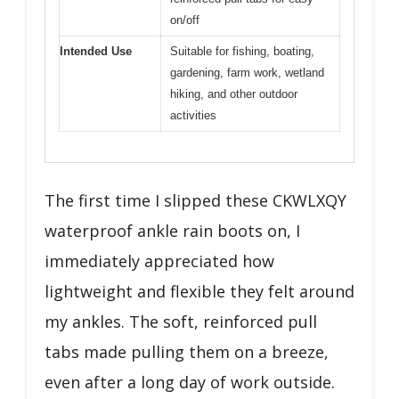
on/off
Intended Use
Suitable for fishing, boating,
gardening, farm work, wetland
hiking, and other outdoor
activities
The first time I slipped these CKWLXQY
waterproof ankle rain boots on, I
immediately appreciated how
lightweight and flexible they felt around
my ankles. The soft, reinforced pull
tabs made pulling them on a breeze,
even after a long day of work outside.