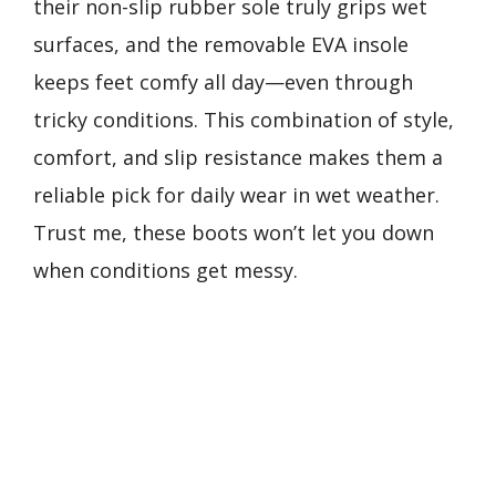
their non-slip rubber sole truly grips wet
surfaces, and the removable EVA insole
keeps feet comfy all day—even through
tricky conditions. This combination of style,
comfort, and slip resistance makes them a
reliable pick for daily wear in wet weather.
Trust me, these boots won’t let you down
when conditions get messy.