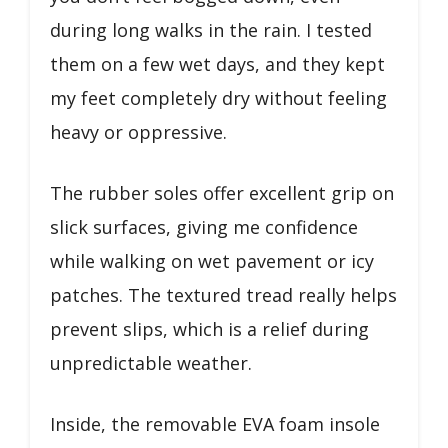
during long walks in the rain. I tested
them on a few wet days, and they kept
my feet completely dry without feeling
heavy or oppressive.
The rubber soles offer excellent grip on
slick surfaces, giving me confidence
while walking on wet pavement or icy
patches. The textured tread really helps
prevent slips, which is a relief during
unpredictable weather.
Inside, the removable EVA foam insole