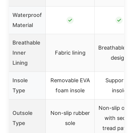
Waterproof
✓
✓
Material
Breathable
Breathable in
Inner
Fabric lining
design
Lining
Insole
Removable EVA
Supportive
Type
foam insole
insole
Non-slip outs
Outsole
Non-slip rubber
with secur
Type
sole
tread patte