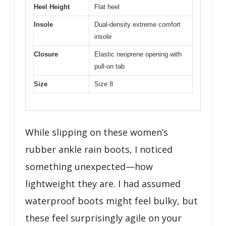
Heel Height
Flat heel
Insole
Dual-density extreme comfort
insole
Closure
Elastic neoprene opening with
pull-on tab
Size
Size 8
While slipping on these women’s
rubber ankle rain boots, I noticed
something unexpected—how
lightweight they are. I had assumed
waterproof boots might feel bulky, but
these feel surprisingly agile on your