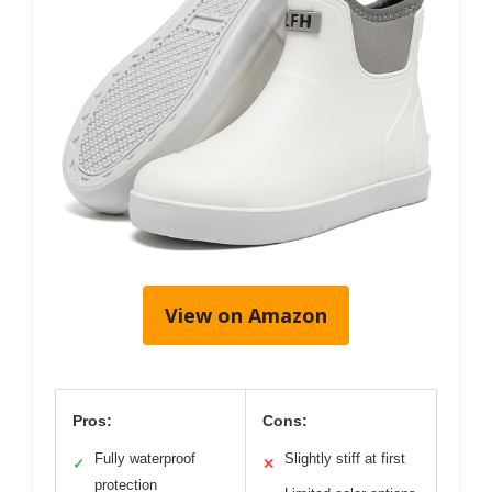
View on Amazon
Pros:
Cons:
Fully waterproof
Slightly stiff at first
✓
✕
protection