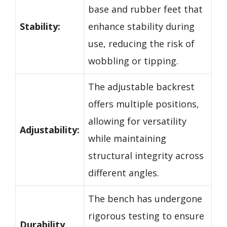
base and rubber feet that
Stability:
enhance stability during
use, reducing the risk of
wobbling or tipping.
The adjustable backrest
offers multiple positions,
allowing for versatility
Adjustability:
while maintaining
structural integrity across
different angles.
The bench has undergone
rigorous testing to ensure
Durability