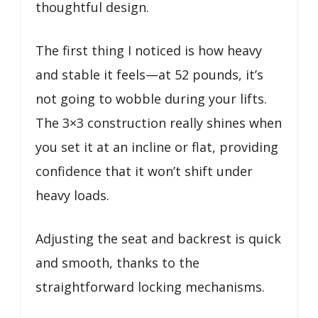
thoughtful design.
The first thing I noticed is how heavy
and stable it feels—at 52 pounds, it’s
not going to wobble during your lifts.
The 3×3 construction really shines when
you set it at an incline or flat, providing
confidence that it won’t shift under
heavy loads.
Adjusting the seat and backrest is quick
and smooth, thanks to the
straightforward locking mechanisms.