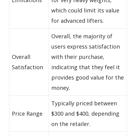
which could limit its value
for advanced lifters.
Overall, the majority of
users express satisfaction
Overall
with their purchase,
Satisfaction
indicating that they feel it
provides good value for the
money.
Typically priced between
Price Range
$300 and $400, depending
on the retailer.