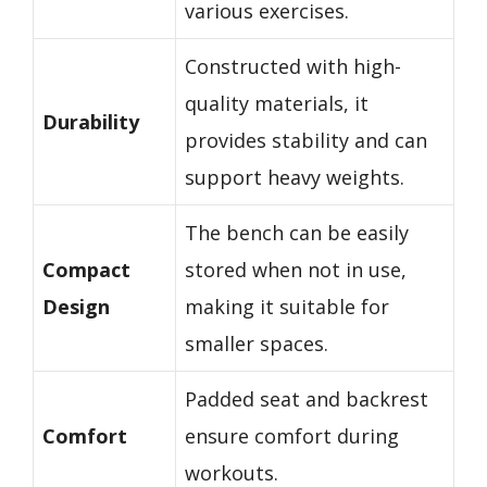
various exercises.
Constructed with high-
quality materials, it
Durability
provides stability and can
support heavy weights.
The bench can be easily
Compact
stored when not in use,
Design
making it suitable for
smaller spaces.
Padded seat and backrest
Comfort
ensure comfort during
workouts.