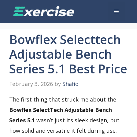
Skip
Menu
to
content
Bowflex Selecttech
Adjustable Bench
Series 5.1 Best Price
February 3, 2026
by
Shafiq
The first thing that struck me about the
Bowflex SelectTech Adjustable Bench
Series 5.1
wasn’t just its sleek design, but
how solid and versatile it felt during use.