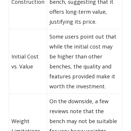
Construction
bench, suggesting that it
offers long-term value,
justifying its price.
Some users point out that
while the initial cost may
Initial Cost
be higher than other
vs. Value
benches, the quality and
features provided make it
worth the investment.
On the downside, a few
reviews note that the
Weight
bench may not be suitable
Limitations
for very heavy weights,