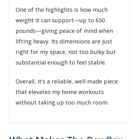
One of the highlights is how much
weight it can support—up to 650
pounds—giving peace of mind when
lifting heavy. Its dimensions are just
right for my space, not too bulky but
substantial enough to feel stable.
Overall, it’s a reliable, well-made piece
that elevates my home workouts
without taking up too much room.