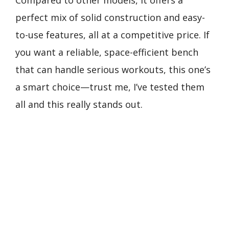
Compared to other models, it offers a
perfect mix of solid construction and easy-
to-use features, all at a competitive price. If
you want a reliable, space-efficient bench
that can handle serious workouts, this one’s
a smart choice—trust me, I’ve tested them
all and this really stands out.