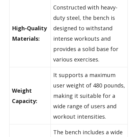
Constructed with heavy-
duty steel, the bench is
High-Quality
designed to withstand
Materials:
intense workouts and
provides a solid base for
various exercises.
It supports a maximum
user weight of 480 pounds,
Weight
making it suitable for a
Capacity:
wide range of users and
workout intensities.
The bench includes a wide