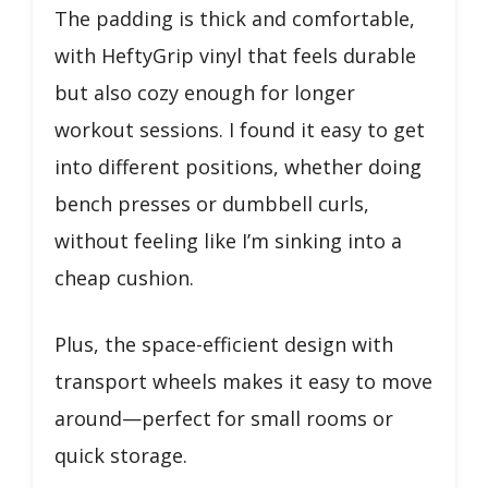
The padding is thick and comfortable,
with HeftyGrip vinyl that feels durable
but also cozy enough for longer
workout sessions. I found it easy to get
into different positions, whether doing
bench presses or dumbbell curls,
without feeling like I’m sinking into a
cheap cushion.
Plus, the space-efficient design with
transport wheels makes it easy to move
around—perfect for small rooms or
quick storage.