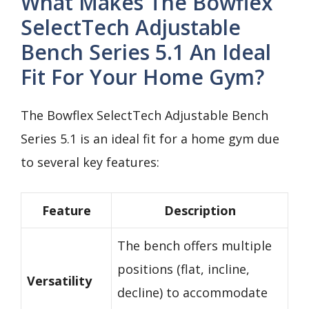
What Makes The Bowflex
SelectTech Adjustable
Bench Series 5.1 An Ideal
Fit For Your Home Gym?
The Bowflex SelectTech Adjustable Bench
Series 5.1 is an ideal fit for a home gym due
to several key features:
Feature
Description
The bench offers multiple
positions (flat, incline,
Versatility
decline) to accommodate