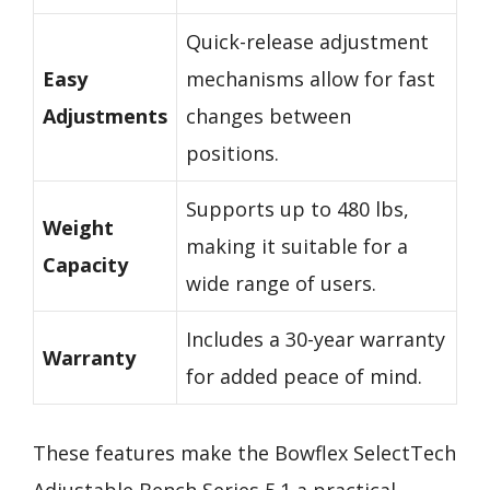
Quick-release adjustment
Easy
mechanisms allow for fast
Adjustments
changes between
positions.
Supports up to 480 lbs,
Weight
making it suitable for a
Capacity
wide range of users.
Includes a 30-year warranty
Warranty
for added peace of mind.
These features make the Bowflex SelectTech
Adjustable Bench Series 5.1 a practical