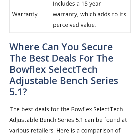
Includes a 15-year
Warranty
warranty, which adds to its
perceived value.
Where Can You Secure
The Best Deals For The
Bowflex SelectTech
Adjustable Bench Series
5.1?
The best deals for the Bowflex SelectTech
Adjustable Bench Series 5.1 can be found at
various retailers. Here is a comparison of