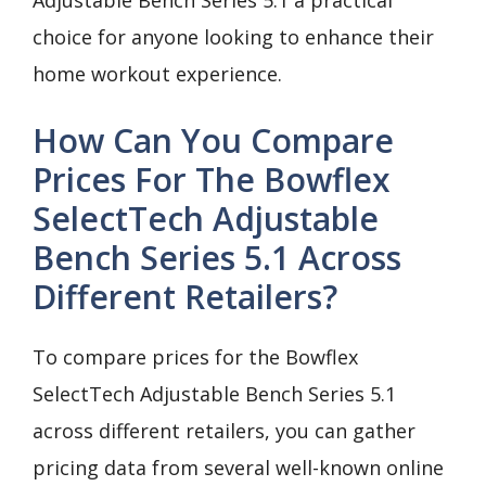
choice for anyone looking to enhance their
home workout experience.
How Can You Compare
Prices For The Bowflex
SelectTech Adjustable
Bench Series 5.1 Across
Different Retailers?
To compare prices for the Bowflex
SelectTech Adjustable Bench Series 5.1
across different retailers, you can gather
pricing data from several well-known online