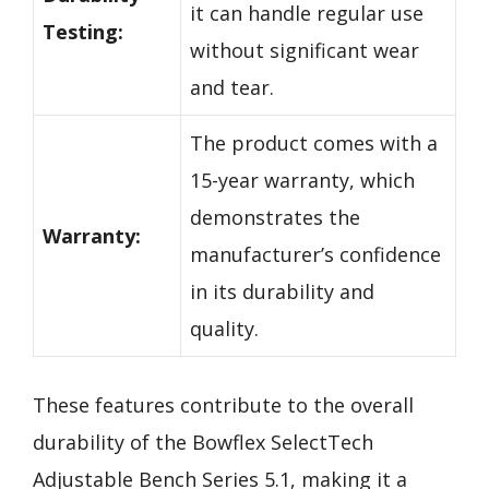
it can handle regular use
Testing:
without significant wear
and tear.
The product comes with a
15-year warranty, which
demonstrates the
Warranty:
manufacturer’s confidence
in its durability and
quality.
These features contribute to the overall
durability of the Bowflex SelectTech
Adjustable Bench Series 5.1, making it a