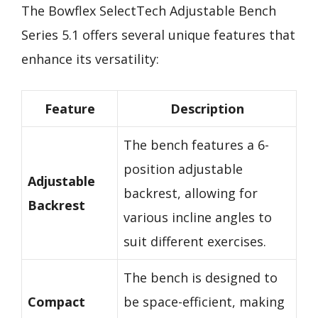
The Bowflex SelectTech Adjustable Bench
Series 5.1 offers several unique features that
enhance its versatility:
Feature
Description
The bench features a 6-
position adjustable
Adjustable
backrest, allowing for
Backrest
various incline angles to
suit different exercises.
The bench is designed to
Compact
be space-efficient, making