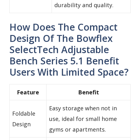
durability and quality.
How Does The Compact
Design Of The Bowflex
SelectTech Adjustable
Bench Series 5.1 Benefit
Users With Limited Space?
Feature
Benefit
Easy storage when not in
Foldable
use, ideal for small home
Design
gyms or apartments.