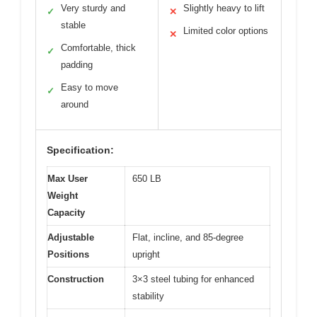
Very sturdy and
Slightly heavy to lift
✓
✕
stable
Limited color options
✕
Comfortable, thick
✓
padding
Easy to move
✓
around
Specification:
Max User
650 LB
Weight
Capacity
Adjustable
Flat, incline, and 85-degree
Positions
upright
Construction
3×3 steel tubing for enhanced
stability