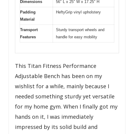
Dimensions
56″ L x 25″ W x 17.25″ H
Padding
HeftyGrip vinyl upholstery
Material
Transport
Sturdy transport wheels and
Features
handle for easy mobility
This Titan Fitness Performance
Adjustable Bench has been on my
wishlist for a while, mainly because I
needed something sturdy yet versatile
for my home gym. When I finally got my
hands on it, I was immediately
impressed by its solid build and