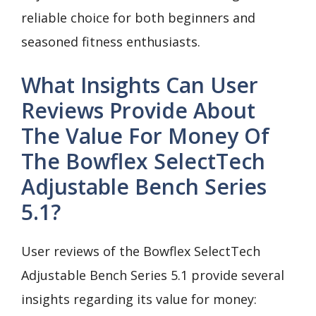
reliable choice for both beginners and
seasoned fitness enthusiasts.
What Insights Can User
Reviews Provide About
The Value For Money Of
The Bowflex SelectTech
Adjustable Bench Series
5.1?
User reviews of the Bowflex SelectTech
Adjustable Bench Series 5.1 provide several
insights regarding its value for money: