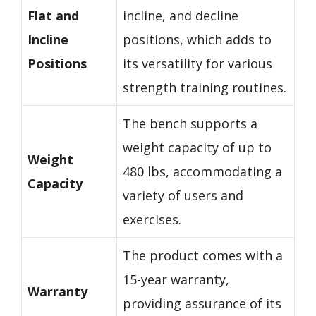
Flat and
incline, and decline
Incline
positions, which adds to
Positions
its versatility for various
strength training routines.
The bench supports a
weight capacity of up to
Weight
480 lbs, accommodating a
Capacity
variety of users and
exercises.
The product comes with a
15-year warranty,
Warranty
providing assurance of its