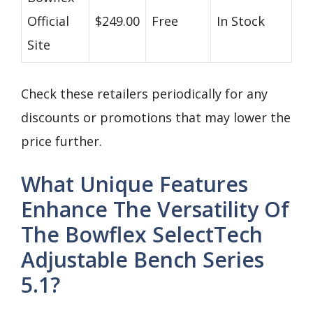
Official
$249.00
Free
In Stock
Site
Check these retailers periodically for any
discounts or promotions that may lower the
price further.
What Unique Features
Enhance The Versatility Of
The Bowflex SelectTech
Adjustable Bench Series
5.1?