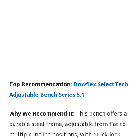
Top Recommendation:
Bowflex SelectTech
Adjustable Bench Series 5.1
Why We Recommend It:
This bench offers a
durable steel frame, adjustable from flat to
multiple incline positions, with quick-lock