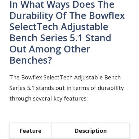
In What Ways Does The
Durability Of The Bowflex
SelectTech Adjustable
Bench Series 5.1 Stand
Out Among Other
Benches?
The Bowflex SelectTech Adjustable Bench
Series 5.1 stands out in terms of durability
through several key features:
Feature
Description