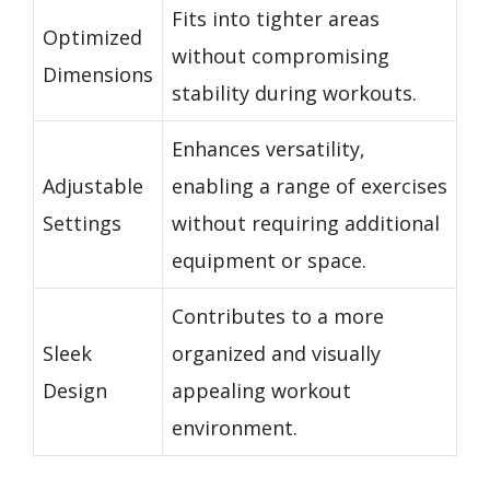
Fits into tighter areas
Optimized
without compromising
Dimensions
stability during workouts.
Enhances versatility,
Adjustable
enabling a range of exercises
Settings
without requiring additional
equipment or space.
Contributes to a more
Sleek
organized and visually
Design
appealing workout
environment.