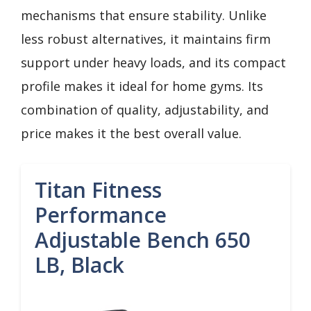
mechanisms that ensure stability. Unlike
less robust alternatives, it maintains firm
support under heavy loads, and its compact
profile makes it ideal for home gyms. Its
combination of quality, adjustability, and
price makes it the best overall value.
Titan Fitness
Performance
Adjustable Bench 650
LB, Black