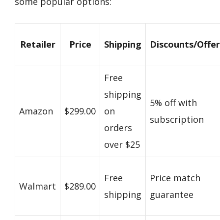
some popular options:
Retailer
Price
Shipping
Discounts/Offer
Free
shipping
5% off with
Amazon
$299.00
on
subscription
orders
over $25
Free
Price match
Walmart
$289.00
shipping
guarantee