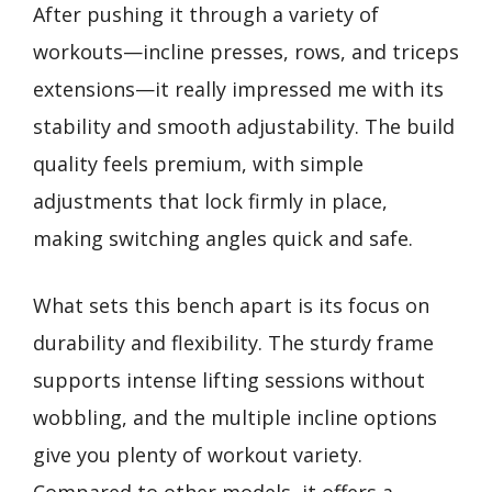
After pushing it through a variety of
workouts—incline presses, rows, and triceps
extensions—it really impressed me with its
stability and smooth adjustability. The build
quality feels premium, with simple
adjustments that lock firmly in place,
making switching angles quick and safe.
What sets this bench apart is its focus on
durability and flexibility. The sturdy frame
supports intense lifting sessions without
wobbling, and the multiple incline options
give you plenty of workout variety.