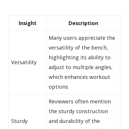
Insight
Description
Many users appreciate the
versatility of the bench,
highlighting its ability to
Versatility
adjust to multiple angles,
which enhances workout
options.
Reviewers often mention
the sturdy construction
Sturdy
and durability of the