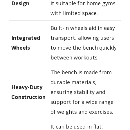
Design
it suitable for home gyms
with limited space.
Built-in wheels aid in easy
Integrated
transport, allowing users
Wheels
to move the bench quickly
between workouts.
The bench is made from
durable materials,
Heavy-Duty
ensuring stability and
Construction
support for a wide range
of weights and exercises.
It can be used in flat,