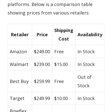
platforms. Below is a comparison table
showing prices from various retailers:
Shipping
Retailer
Price
Availability
Cost
Amazon
$249.00
Free
In Stock
Walmart
$239.00
$15.00
In Stock
Out of
Best Buy
$259.99
Free
Stock
Target
$249.99
$10.00
In Stock
Bowflex