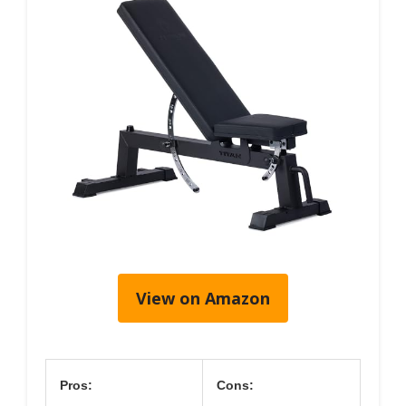
View on Amazon
Pros:
Cons: