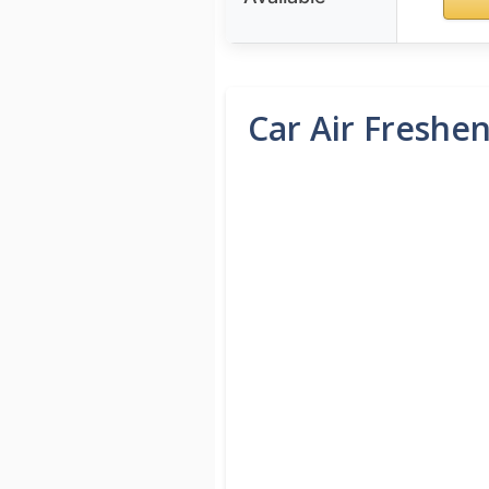
Car Air Freshen