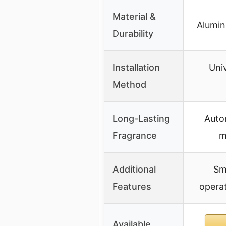
Material &
Alumin
Durability
Installation
Univ
Method
Long-Lasting
Auto
Fragrance
m
Additional
Sm
Features
operat
Available