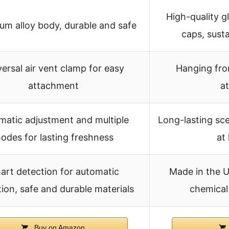
High-quality g
um alloy body, durable and safe
caps, sust
ersal air vent clamp for easy
Hanging fro
attachment
a
matic adjustment and multiple
Long-lasting sce
odes for lasting freshness
at
art detection for automatic
Made in the U
ion, safe and durable materials
chemical 
Buy on Amazon