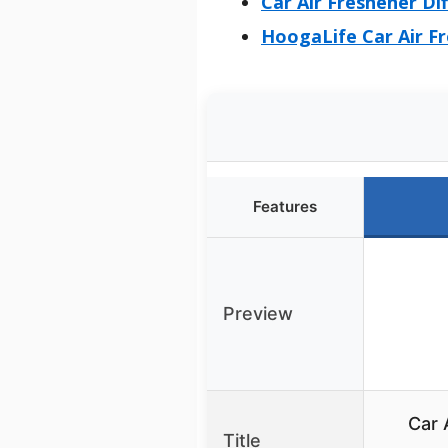
Car Air Freshener Di
HoogaLife Car Air Fr
Features
Preview
Car 
Title