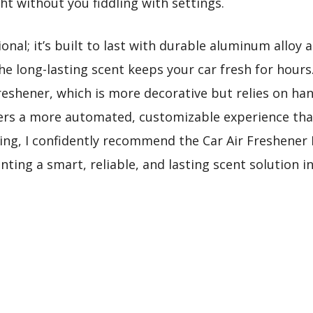
ht without you fiddling with settings.
tional; it’s built to last with durable aluminum alloy 
the long-lasting scent keeps your car fresh for hour
Freshener, which is more decorative but relies on h
 offers a more automated, customizable experience th
ting, I confidently recommend the Car Air Freshener
ting a smart, reliable, and lasting scent solution in 