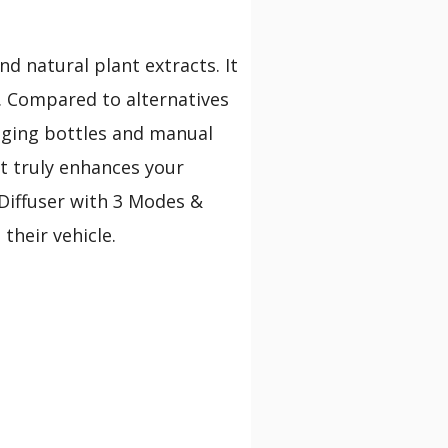
and natural plant extracts. It
s. Compared to alternatives
anging bottles and manual
at truly enhances your
 Diffuser with 3 Modes &
their vehicle.