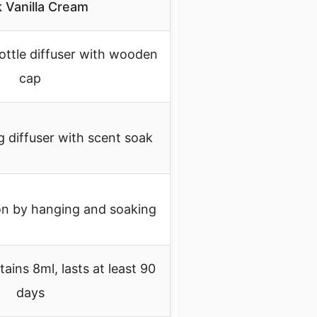
 Vanilla Cream
ottle diffuser with wooden
cap
 diffuser with scent soak
on by hanging and soaking
ains 8ml, lasts at least 90
days