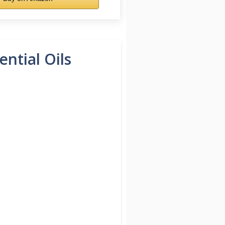
ntial Oils