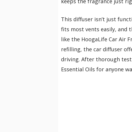
keeps the fragrance just rig
This diffuser isn’t just func
fits most vents easily, and 
like the HoogaLife Car Air 
refilling, the car diffuser
driving. After thorough tes
Essential Oils for anyone wan