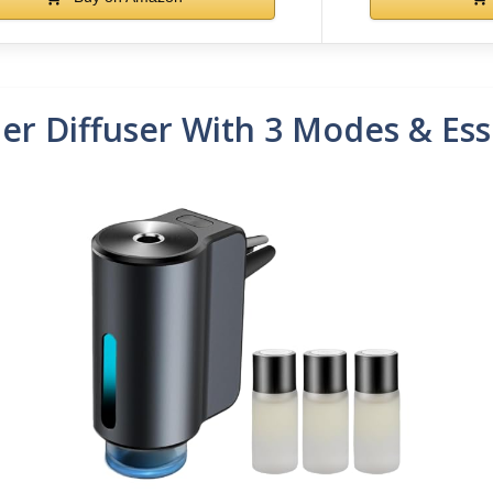
er Diffuser With 3 Modes & Esse