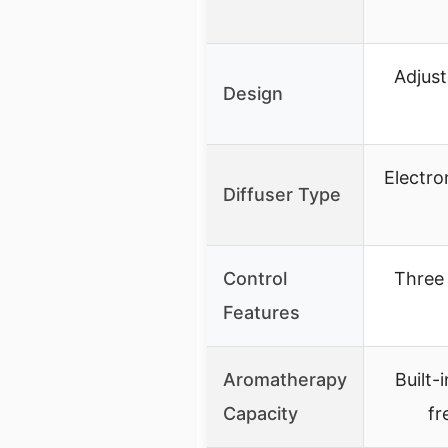
Adjust
Design
Electro
Diffuser Type
Control
Three 
Features
Aromatherapy
Built-
Capacity
fr