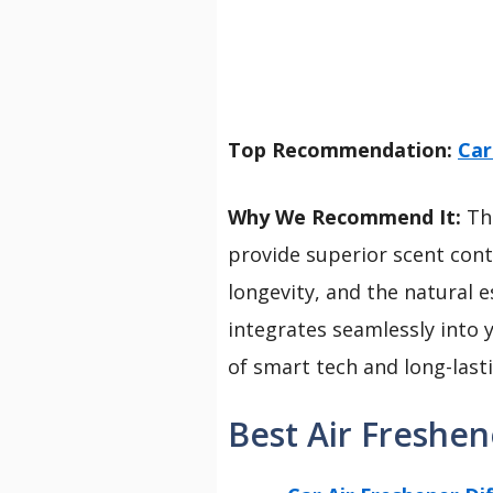
Top Recommendation:
Car
Why We Recommend It:
Thi
provide superior scent cont
longevity, and the natural es
integrates seamlessly into 
of smart tech and long-las
Best Air Freshen