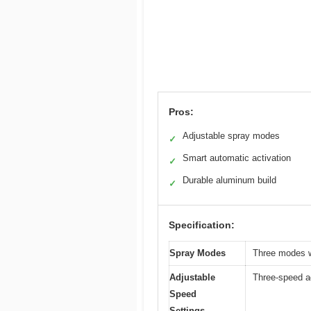
Pros:
Adjustable spray modes
✓
Smart automatic activation
✓
Durable aluminum build
✓
Specification:
Spray Modes
Three modes wi
Adjustable
Three-speed ad
Speed
Settings