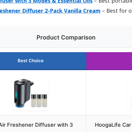
ffuser with 3 Modes & Essential Oils
– Best portable
eshener Diffuser 2-Pack Vanilla Cream
– Best for 
Product Comparison
Best Choice
Air Freshener Diffuser with 3
HoogaLife Car 