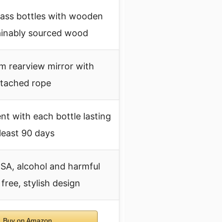
lass bottles with wooden
ainably sourced wood
m rearview mirror with
ttached rope
nt with each bottle lasting
 least 90 days
SA, alcohol and harmful
free, stylish design
Buy on Amazon