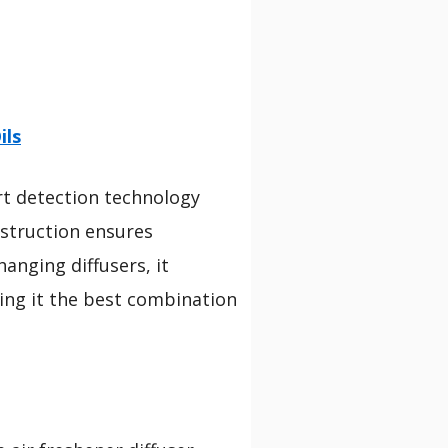
ils
rt detection technology
nstruction ensures
hanging diffusers, it
ing it the best combination