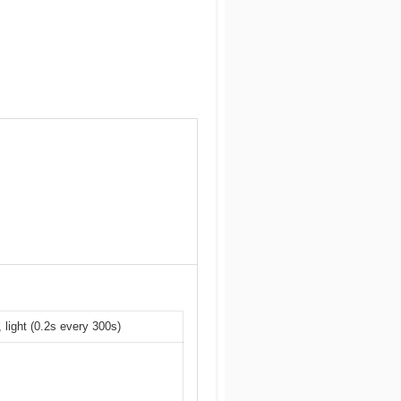
 light (0.2s every 300s)