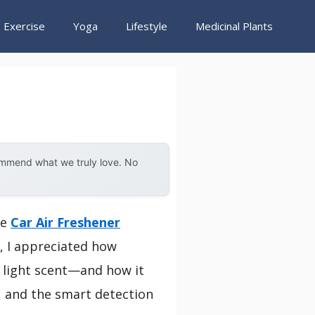
Exercise
Yoga
Lifestyle
Medicinal Plants
ommend what we truly love. No
he
Car Air Freshener
g, I appreciated how
 light scent—and how it
, and the smart detection