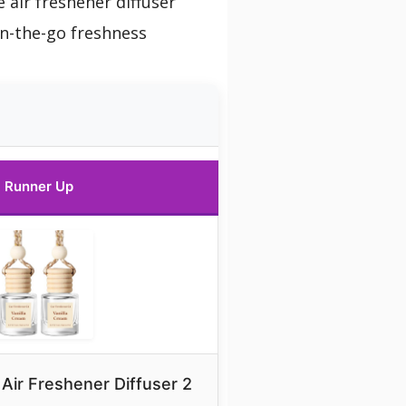
 air freshener diffuser
on-the-go freshness
Runner Up
Air Freshener Diffuser 2