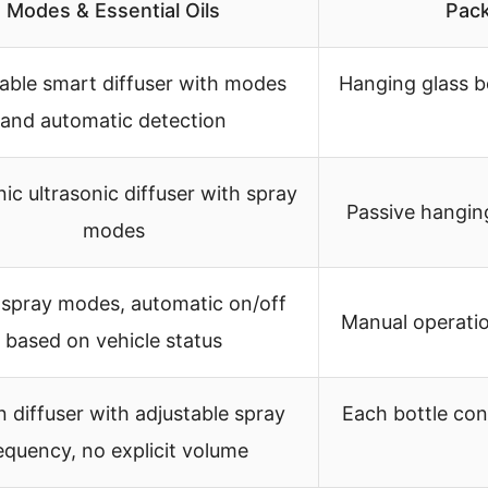
Modes & Essential Oils
Pack
able smart diffuser with modes
Hanging glass b
and automatic detection
nic ultrasonic diffuser with spray
Passive hanging
modes
spray modes, automatic on/off
Manual operati
based on vehicle status
in diffuser with adjustable spray
Each bottle cont
equency, no explicit volume