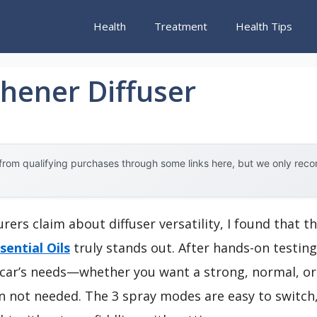
Health
Treatment
Health Tips
shener Diffuser
rom qualifying purchases through some links here, but we only rec
ers claim about diffuser versatility, I found that t
sential Oils
truly stands out. After hands-on testin
r car’s needs—whether you want a strong, normal, or
n not needed. The 3 spray modes are easy to switch