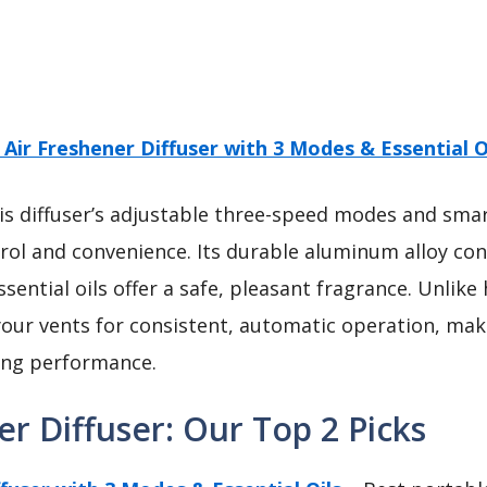
 Air Freshener Diffuser with 3 Modes & Essential O
s diffuser’s adjustable three-speed modes and sma
rol and convenience. Its durable aluminum alloy co
sential oils offer a safe, pleasant fragrance. Unlike 
your vents for consistent, automatic operation, mak
ting performance.
er Diffuser: Our Top 2 Picks