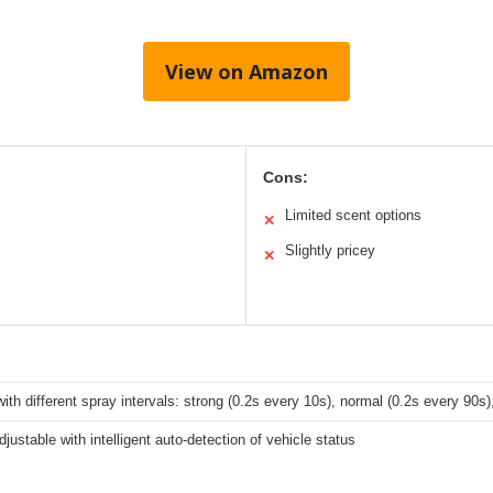
View on Amazon
Cons:
Limited scent options
✕
Slightly pricey
✕
th different spray intervals: strong (0.2s every 10s), normal (0.2s every 90s),
justable with intelligent auto-detection of vehicle status