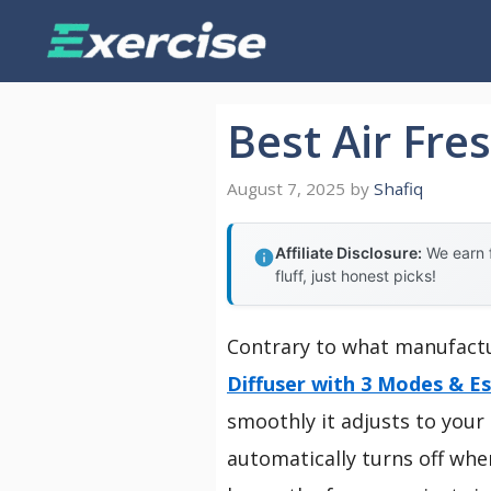
Skip
to
content
Best Air Fre
August 7, 2025
by
Shafiq
Affiliate Disclosure:
We earn f
fluff, just honest picks!
Contrary to what manufactur
Diffuser with 3 Modes & Es
smoothly it adjusts to you
automatically turns off whe