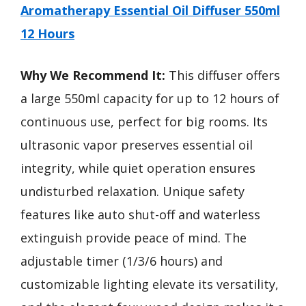
Aromatherapy Essential Oil Diffuser 550ml
12 Hours
Why We Recommend It:
This diffuser offers
a large 550ml capacity for up to 12 hours of
continuous use, perfect for big rooms. Its
ultrasonic vapor preserves essential oil
integrity, while quiet operation ensures
undisturbed relaxation. Unique safety
features like auto shut-off and waterless
extinguish provide peace of mind. The
adjustable timer (1/3/6 hours) and
customizable lighting elevate its versatility,