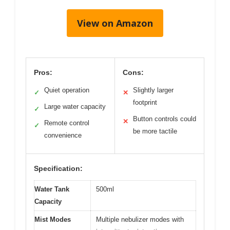
View on Amazon
Pros:
Cons:
Quiet operation
Slightly larger
✓
✕
footprint
Large water capacity
✓
Button controls could
✕
Remote control
✓
be more tactile
convenience
Specification:
Water Tank
500ml
Capacity
Mist Modes
Multiple nebulizer modes with