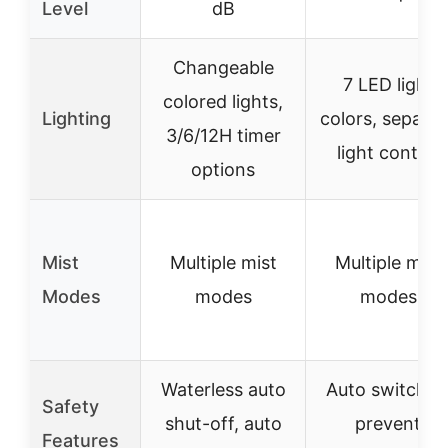
Level
dB
Changeable
7 LED light
colored lights,
Lighting
colors, separat
3/6/12H timer
light control
options
Mist
Multiple mist
Multiple mist
Modes
modes
modes
Waterless auto
Auto switch t
Safety
shut-off, auto
prevent
Features