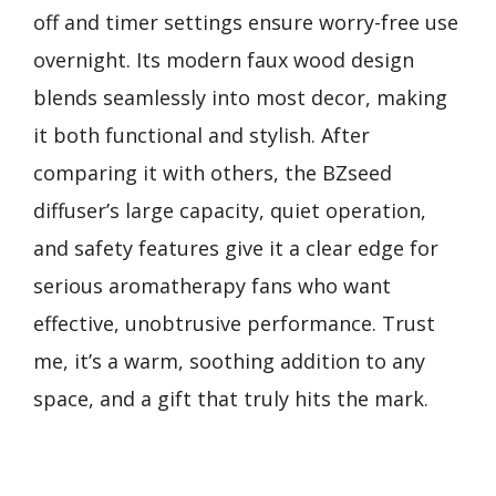
off and timer settings ensure worry-free use
overnight. Its modern faux wood design
blends seamlessly into most decor, making
it both functional and stylish. After
comparing it with others, the BZseed
diffuser’s large capacity, quiet operation,
and safety features give it a clear edge for
serious aromatherapy fans who want
effective, unobtrusive performance. Trust
me, it’s a warm, soothing addition to any
space, and a gift that truly hits the mark.