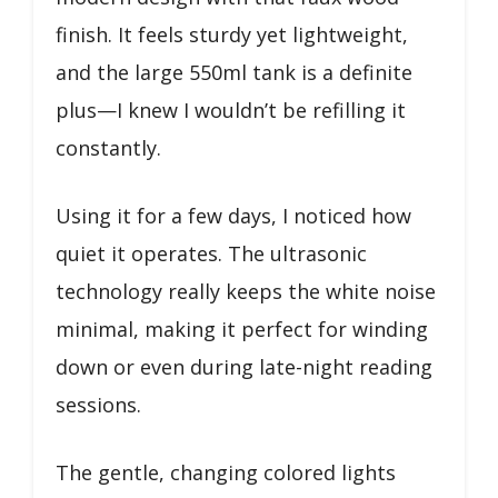
finish. It feels sturdy yet lightweight,
and the large 550ml tank is a definite
plus—I knew I wouldn’t be refilling it
constantly.
Using it for a few days, I noticed how
quiet it operates. The ultrasonic
technology really keeps the white noise
minimal, making it perfect for winding
down or even during late-night reading
sessions.
The gentle, changing colored lights