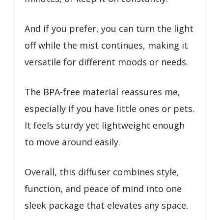
And if you prefer, you can turn the light
off while the mist continues, making it
versatile for different moods or needs.
The BPA-free material reassures me,
especially if you have little ones or pets.
It feels sturdy yet lightweight enough
to move around easily.
Overall, this diffuser combines style,
function, and peace of mind into one
sleek package that elevates any space.