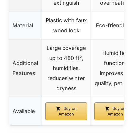
extinguish
overheating
Plastic with faux
Material
Eco-friendly P
wood look
Large coverage
Humidifier
up to 480 ft²,
Additional
function,
humidifies,
Features
improves air
reduces winter
quality, pet od
dryness
Buy on
Buy on
Available
Amazon
Amazon