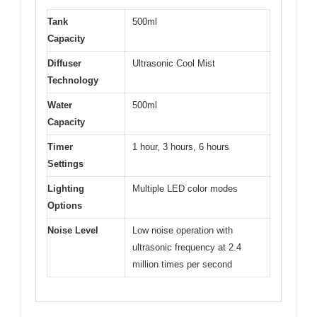
Tank
500ml
Capacity
Diffuser
Ultrasonic Cool Mist
Technology
Water
500ml
Capacity
Timer
1 hour, 3 hours, 6 hours
Settings
Lighting
Multiple LED color modes
Options
Noise Level
Low noise operation with
ultrasonic frequency at 2.4
million times per second