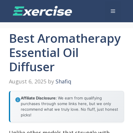
Skip
Menu
to
content
Best Aromatherapy
Essential Oil
Diffuser
August 6, 2025
by
Shafiq
Affiliate Disclosure:
We earn from qualifying
purchases through some links here, but we only
recommend what we truly love. No fluff, just honest
picks!
Unlike other models that struggle with