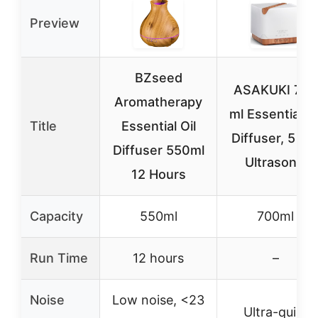
Preview
BZseed
ASAKUKI 700
Aromatherapy
ml Essential Oi
Title
Essential Oil
Diffuser, 5 in 
Diffuser 550ml
Ultrasonic
12 Hours
Capacity
550ml
700ml
Run Time
12 hours
–
Noise
Low noise, <23
Ultra-quiet