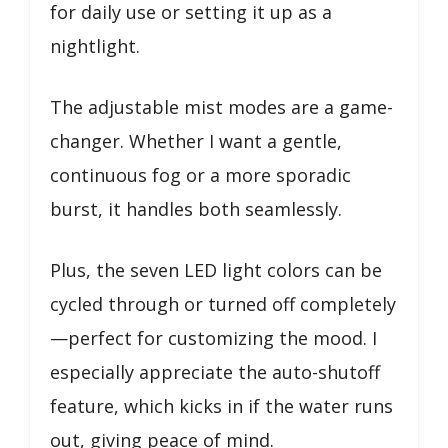
for daily use or setting it up as a
nightlight.
The adjustable mist modes are a game-
changer. Whether I want a gentle,
continuous fog or a more sporadic
burst, it handles both seamlessly.
Plus, the seven LED light colors can be
cycled through or turned off completely
—perfect for customizing the mood. I
especially appreciate the auto-shutoff
feature, which kicks in if the water runs
out, giving peace of mind.