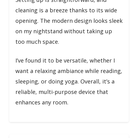
cleaning is a breeze thanks to its wide
opening. The modern design looks sleek
on my nightstand without taking up
too much space.
I’ve found it to be versatile, whether I
want a relaxing ambiance while reading,
sleeping, or doing yoga. Overall, it’s a
reliable, multi-purpose device that
enhances any room.