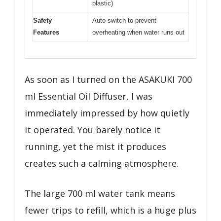
plastic)
Safety
Auto-switch to prevent
Features
overheating when water runs out
As soon as I turned on the ASAKUKI 700
ml Essential Oil Diffuser, I was
immediately impressed by how quietly
it operated. You barely notice it
running, yet the mist it produces
creates such a calming atmosphere.
The large 700 ml water tank means
fewer trips to refill, which is a huge plus