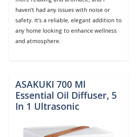
haven’t had any issues with noise or
safety. It’s a reliable, elegant addition to
any home looking to enhance wellness
and atmosphere.
ASAKUKI 700 Ml
Essential Oil Diffuser, 5
In 1 Ultrasonic