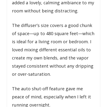
added a lovely, calming ambiance to my
room without being distracting.
The diffuser’s size covers a good chunk
of space—up to 480 square feet—which
is ideal for a living room or bedroom. I
loved mixing different essential oils to
create my own blends, and the vapor
stayed consistent without any dripping
or over-saturation.
The auto shut-off feature gave me
peace of mind, especially when I left it
running overnight.