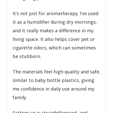
It’s not just for aromatherapy; I’ve used
it as a humidifier during dry mornings,
and it really makes a difference in my
living space. It also helps cover pet or
cigarette odors, which can sometimes
be stubborn.
The materials feel high-quality and safe,
similar to baby bottle plastics, giving
me confidence in daily use around my
family.
Setting up is straightforward, and