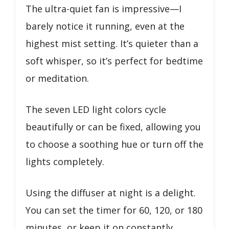
The ultra-quiet fan is impressive—I
barely notice it running, even at the
highest mist setting. It’s quieter than a
soft whisper, so it’s perfect for bedtime
or meditation.
The seven LED light colors cycle
beautifully or can be fixed, allowing you
to choose a soothing hue or turn off the
lights completely.
Using the diffuser at night is a delight.
You can set the timer for 60, 120, or 180
minutes, or keep it on constantly.