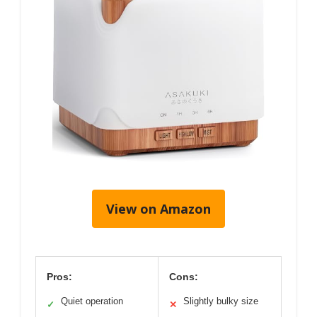
View on Amazon
Pros:
Cons:
Quiet operation
Slightly bulky size
✓
✕