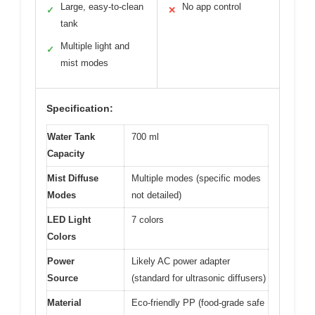
Large, easy-to-clean
No app control
✓
✕
tank
Multiple light and
✓
mist modes
Specification:
Water Tank
700 ml
Capacity
Mist Diffuse
Multiple modes (specific modes
Modes
not detailed)
LED Light
7 colors
Colors
Power
Likely AC power adapter
Source
(standard for ultrasonic diffusers)
Material
Eco-friendly PP (food-grade safe