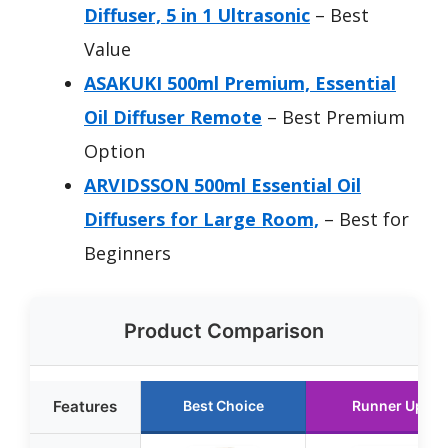
Diffuser, 5 in 1 Ultrasonic
– Best
Value
ASAKUKI 500ml Premium, Essential
Oil Diffuser Remote
– Best Premium
Option
ARVIDSSON 500ml Essential Oil
Diffusers for Large Room,
– Best for
Beginners
Product Comparison
Features
Best Choice
Runner Up