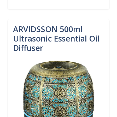
ARVIDSSON 500ml
Ultrasonic Essential Oil
Diffuser