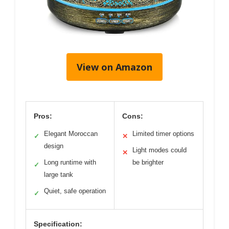
View on Amazon
Pros:
Cons:
Elegant Moroccan
Limited timer options
✓
✕
design
Light modes could
✕
Long runtime with
be brighter
✓
large tank
Quiet, safe operation
✓
Specification: