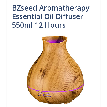
BZseed Aromatherapy
Essential Oil Diffuser
550ml 12 Hours