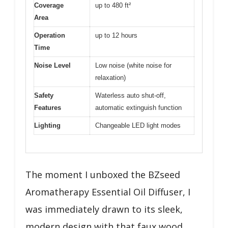
Coverage
up to 480 ft²
Area
Operation
up to 12 hours
Time
Noise Level
Low noise (white noise for
relaxation)
Safety
Waterless auto shut-off,
Features
automatic extinguish function
Lighting
Changeable LED light modes
The moment I unboxed the BZseed
Aromatherapy Essential Oil Diffuser, I
was immediately drawn to its sleek,
modern design with that faux wood