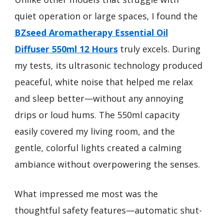
quiet operation or large spaces, I found the
BZseed Aromatherapy Essential Oil
Diffuser 550ml 12 Hours
truly excels. During
my tests, its ultrasonic technology produced
peaceful, white noise that helped me relax
and sleep better—without any annoying
drips or loud hums. The 550ml capacity
easily covered my living room, and the
gentle, colorful lights created a calming
ambiance without overpowering the senses.
What impressed me most was the
thoughtful safety features—automatic shut-