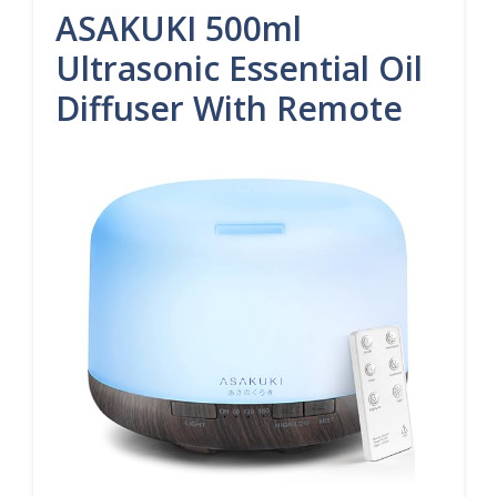
ASAKUKI 500ml
Ultrasonic Essential Oil
Diffuser With Remote