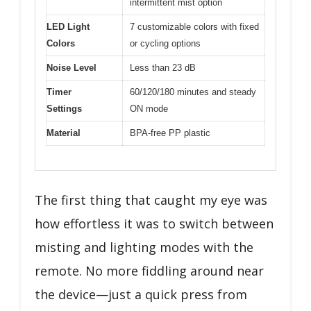
intermittent mist option
LED Light
7 customizable colors with fixed
Colors
or cycling options
Noise Level
Less than 23 dB
Timer
60/120/180 minutes and steady
Settings
ON mode
Material
BPA-free PP plastic
The first thing that caught my eye was
how effortless it was to switch between
misting and lighting modes with the
remote. No more fiddling around near
the device—just a quick press from