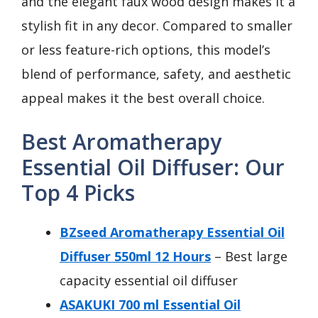
and the elegant faux wood design makes it a
stylish fit in any decor. Compared to smaller
or less feature-rich options, this model’s
blend of performance, safety, and aesthetic
appeal makes it the best overall choice.
Best Aromatherapy
Essential Oil Diffuser: Our
Top 4 Picks
BZseed Aromatherapy Essential Oil
Diffuser 550ml 12 Hours
– Best large
capacity essential oil diffuser
ASAKUKI 700 ml Essential Oil