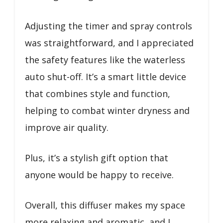
Adjusting the timer and spray controls
was straightforward, and I appreciated
the safety features like the waterless
auto shut-off. It’s a smart little device
that combines style and function,
helping to combat winter dryness and
improve air quality.
Plus, it’s a stylish gift option that
anyone would be happy to receive.
Overall, this diffuser makes my space
more relaxing and aromatic, and I