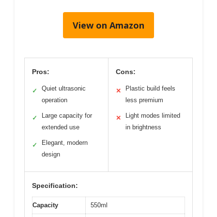
View on Amazon
Pros:
Cons:
Quiet ultrasonic
Plastic build feels
✓
✕
operation
less premium
Large capacity for
Light modes limited
✓
✕
extended use
in brightness
Elegant, modern
✓
design
Specification:
Capacity
550ml