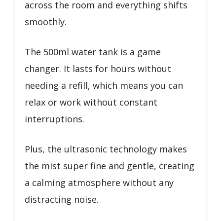
across the room and everything shifts
smoothly.
The 500ml water tank is a game
changer. It lasts for hours without
needing a refill, which means you can
relax or work without constant
interruptions.
Plus, the ultrasonic technology makes
the mist super fine and gentle, creating
a calming atmosphere without any
distracting noise.