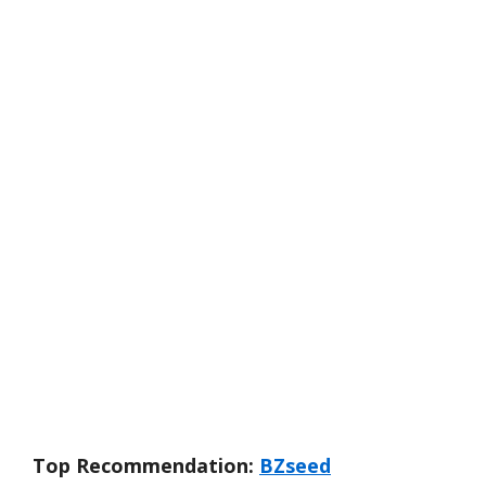
Top Recommendation:
BZseed