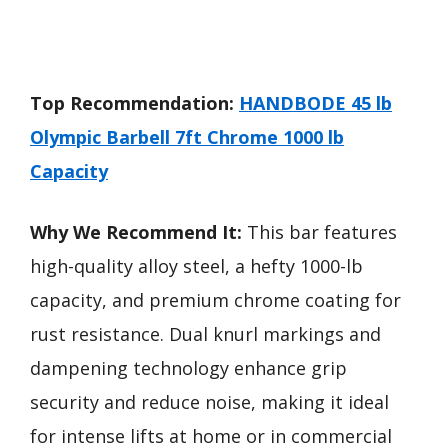
Top Recommendation:
HANDBODE 45 lb
Olympic Barbell 7ft Chrome 1000 lb
Capacity
Why We Recommend It:
This bar features
high-quality alloy steel, a hefty 1000-lb
capacity, and premium chrome coating for
rust resistance. Dual knurl markings and
dampening technology enhance grip
security and reduce noise, making it ideal
for intense lifts at home or in commercial