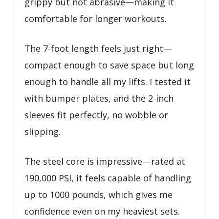
grippy but not abrasive—making it
comfortable for longer workouts.
The 7-foot length feels just right—
compact enough to save space but long
enough to handle all my lifts. I tested it
with bumper plates, and the 2-inch
sleeves fit perfectly, no wobble or
slipping.
The steel core is impressive—rated at
190,000 PSI, it feels capable of handling
up to 1000 pounds, which gives me
confidence even on my heaviest sets.