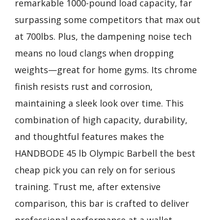
remarkable 1000-pound load capacity, far
surpassing some competitors that max out
at 700lbs. Plus, the dampening noise tech
means no loud clangs when dropping
weights—great for home gyms. Its chrome
finish resists rust and corrosion,
maintaining a sleek look over time. This
combination of high capacity, durability,
and thoughtful features makes the
HANDBODE 45 lb Olympic Barbell the best
cheap pick you can rely on for serious
training. Trust me, after extensive
comparison, this bar is crafted to deliver