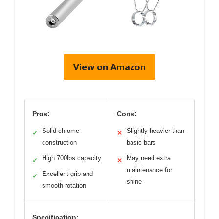
View on Amazon
Pros:
Cons:
Solid chrome
Slightly heavier than
✓
✕
construction
basic bars
High 700lbs capacity
May need extra
✓
✕
maintenance for
Excellent grip and
✓
shine
smooth rotation
Specification: