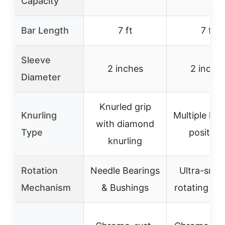
Capacity
Bar Length
7 ft
7 ft
Sleeve
2 inches
2 inche
Diameter
Knurled grip
Knurling
Multiple knu
with diamond
Type
position
knurling
Rotation
Needle Bearings
Ultra-smo
Mechanism
& Bushings
rotating sle