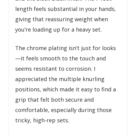
length feels substantial in your hands,
giving that reassuring weight when
you’re loading up for a heavy set.
The chrome plating isn’t just for looks
—it feels smooth to the touch and
seems resistant to corrosion. I
appreciated the multiple knurling
positions, which made it easy to find a
grip that felt both secure and
comfortable, especially during those
tricky, high-rep sets.