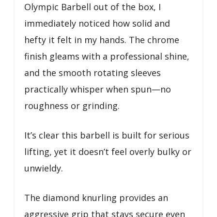
Olympic Barbell out of the box, I
immediately noticed how solid and
hefty it felt in my hands. The chrome
finish gleams with a professional shine,
and the smooth rotating sleeves
practically whisper when spun—no
roughness or grinding.
It’s clear this barbell is built for serious
lifting, yet it doesn’t feel overly bulky or
unwieldy.
The diamond knurling provides an
aggressive grip that stays secure even