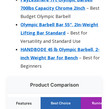
700lbs Capacity Chrome 2Inch
– Best
Budget Olympic Barbell
Olympic Barbell Bar 55″, 2In-Weight
Lifting Bar Standard
– Best for
Versatility and Standard Use
HANDBODE 45 lb Olympic Barbell, 2-
inch Weight Bar for Bench
– Best for
Beginners
Product Comparison
Features
Best Choice
Runner U