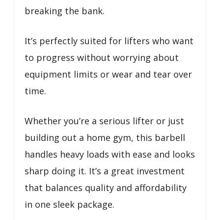
breaking the bank.
It’s perfectly suited for lifters who want
to progress without worrying about
equipment limits or wear and tear over
time.
Whether you’re a serious lifter or just
building out a home gym, this barbell
handles heavy loads with ease and looks
sharp doing it. It’s a great investment
that balances quality and affordability
in one sleek package.