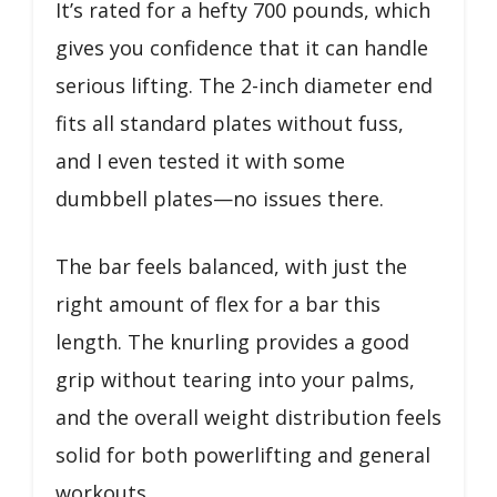
It’s rated for a hefty 700 pounds, which
gives you confidence that it can handle
serious lifting. The 2-inch diameter end
fits all standard plates without fuss,
and I even tested it with some
dumbbell plates—no issues there.
The bar feels balanced, with just the
right amount of flex for a bar this
length. The knurling provides a good
grip without tearing into your palms,
and the overall weight distribution feels
solid for both powerlifting and general
workouts.