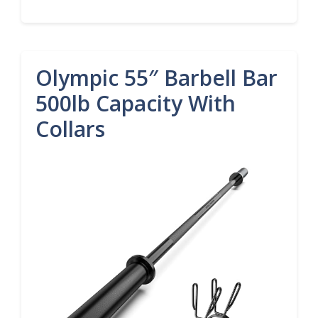
Olympic 55″ Barbell Bar
500lb Capacity With
Collars