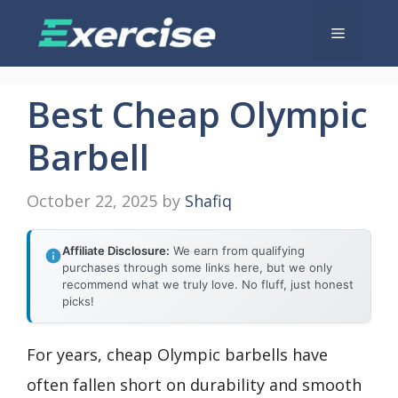
Skip
Menu
to
content
Best Cheap Olympic
Barbell
October 22, 2025
by
Shafiq
Affiliate Disclosure:
We earn from qualifying
purchases through some links here, but we only
recommend what we truly love. No fluff, just honest
picks!
For years, cheap Olympic barbells have
often fallen short on durability and smooth