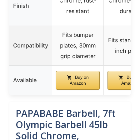
Chrome, rust-
Chrome-pla
Finish
resistant
durable
Fits bumper
Fits standar
Compatibility
plates, 30mm
inch plat
grip diameter
Buy on
Buy o
Available
Amazon
Amazon
PAPABABE Barbell, 7ft
Olympic Barbell 45lb
Solid Chrome,