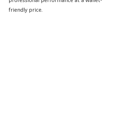
professional performance at a wallet-
friendly price.