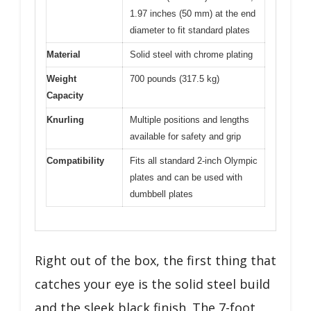
1.97 inches (50 mm) at the end
diameter to fit standard plates
Material
Solid steel with chrome plating
Weight
700 pounds (317.5 kg)
Capacity
Knurling
Multiple positions and lengths
available for safety and grip
Compatibility
Fits all standard 2-inch Olympic
plates and can be used with
dumbbell plates
Right out of the box, the first thing that
catches your eye is the solid steel build
and the sleek black finish. The 7-foot