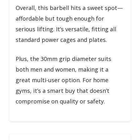
Overall, this barbell hits a sweet spot—
affordable but tough enough for
serious lifting. It’s versatile, fitting all
standard power cages and plates.
Plus, the 30mm grip diameter suits
both men and women, making it a
great multi-user option. For home
gyms, it’s a smart buy that doesn’t
compromise on quality or safety.