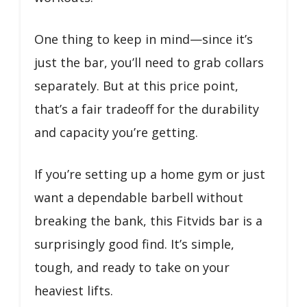
One thing to keep in mind—since it’s
just the bar, you’ll need to grab collars
separately. But at this price point,
that’s a fair tradeoff for the durability
and capacity you’re getting.
If you’re setting up a home gym or just
want a dependable barbell without
breaking the bank, this Fitvids bar is a
surprisingly good find. It’s simple,
tough, and ready to take on your
heaviest lifts.