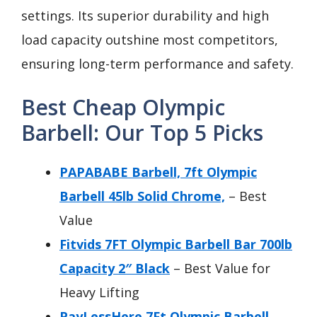
settings. Its superior durability and high
load capacity outshine most competitors,
ensuring long-term performance and safety.
Best Cheap Olympic
Barbell: Our Top 5 Picks
PAPABABE Barbell, 7ft Olympic
Barbell 45lb Solid Chrome,
– Best
Value
Fitvids 7FT Olympic Barbell Bar 700lb
Capacity 2″ Black
– Best Value for
Heavy Lifting
PayLessHere 7Ft Olympic Barbell