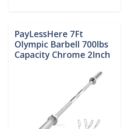
PayLessHere 7Ft
Olympic Barbell 700lbs
Capacity Chrome 2Inch