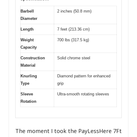
Barbell
2 inches (50.8 mm)
Diameter
Length
7 feet (213.36 cm)
Weight
700 lbs (317.5 kg)
Capacity
Construction
Solid chrome steel
Material
Knurling
Diamond pattern for enhanced
Type
grip
Sleeve
Ultra-smooth rotating sleeves
Rotation
The moment I took the PayLessHere 7Ft