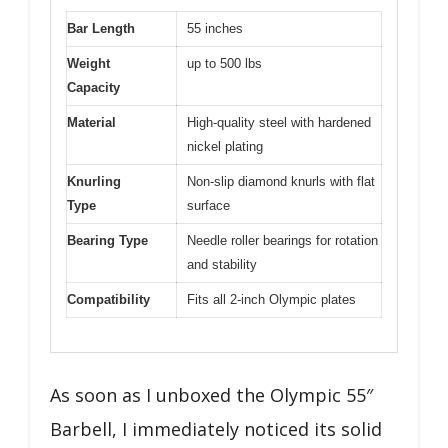
Bar Length
55 inches
Weight
up to 500 lbs
Capacity
Material
High-quality steel with hardened
nickel plating
Knurling
Non-slip diamond knurls with flat
Type
surface
Bearing Type
Needle roller bearings for rotation
and stability
Compatibility
Fits all 2-inch Olympic plates
As soon as I unboxed the Olympic 55″
Barbell, I immediately noticed its solid