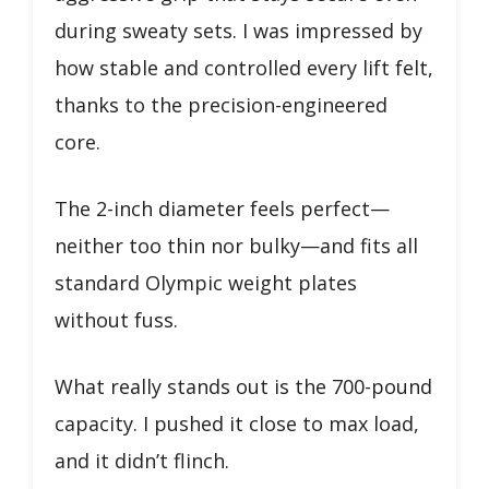
during sweaty sets. I was impressed by
how stable and controlled every lift felt,
thanks to the precision-engineered
core.
The 2-inch diameter feels perfect—
neither too thin nor bulky—and fits all
standard Olympic weight plates
without fuss.
What really stands out is the 700-pound
capacity. I pushed it close to max load,
and it didn’t flinch.