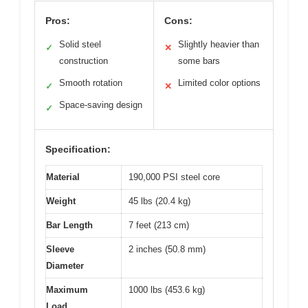
Pros:
Cons:
Solid steel
Slightly heavier than
✓
✕
construction
some bars
Smooth rotation
Limited color options
✓
✕
Space-saving design
✓
Specification:
Material
190,000 PSI steel core
Weight
45 lbs (20.4 kg)
Bar Length
7 feet (213 cm)
Sleeve
2 inches (50.8 mm)
Diameter
Maximum
1000 lbs (453.6 kg)
Load