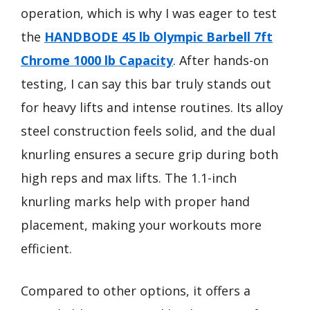
operation, which is why I was eager to test
the
HANDBODE 45 lb Olympic Barbell 7ft
Chrome 1000 lb Capacity
. After hands-on
testing, I can say this bar truly stands out
for heavy lifts and intense routines. Its alloy
steel construction feels solid, and the dual
knurling ensures a secure grip during both
high reps and max lifts. The 1.1-inch
knurling marks help with proper hand
placement, making your workouts more
efficient.
Compared to other options, it offers a