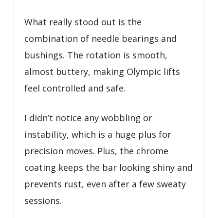
What really stood out is the
combination of needle bearings and
bushings. The rotation is smooth,
almost buttery, making Olympic lifts
feel controlled and safe.
I didn’t notice any wobbling or
instability, which is a huge plus for
precision moves. Plus, the chrome
coating keeps the bar looking shiny and
prevents rust, even after a few sweaty
sessions.