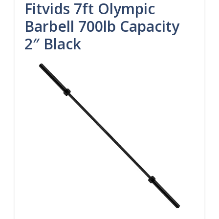
Fitvids 7ft Olympic
Barbell 700lb Capacity
2″ Black