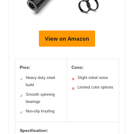
View on Amazon
Pros:
Cons:
Heavy-duty steel
Slight initial noise
✓
✕
build
Limited color options
✕
Smooth spinning
✓
bearings
Non-slip knurling
✓
Specification: