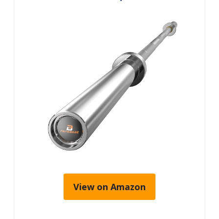
View on Amazon