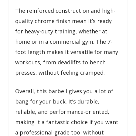
The reinforced construction and high-
quality chrome finish mean it’s ready
for heavy-duty training, whether at
home or in a commercial gym. The 7-
foot length makes it versatile for many
workouts, from deadlifts to bench
presses, without feeling cramped.
Overall, this barbell gives you a lot of
bang for your buck. It’s durable,
reliable, and performance-oriented,
making it a fantastic choice if you want
a professional-grade tool without