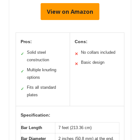
View on Amazon
Pros:
Cons:
Solid steel
No collars included
✓
✕
construction
Basic design
✕
Multiple knurling
✓
options
Fits all standard
✓
plates
Specification:
Bar Length
7 feet (213.36 cm)
Bar Diameter
2 inches (50.8 mm) at the end,