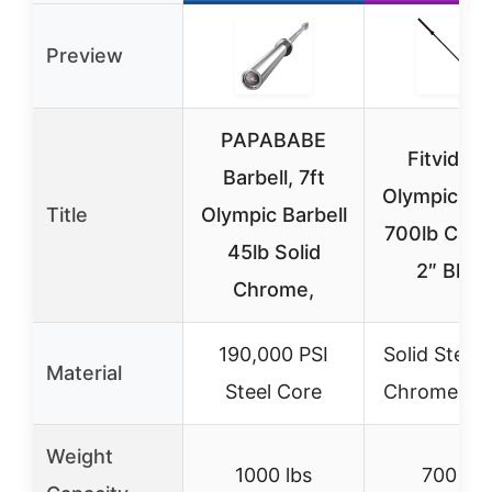
Preview
PAPABABE
Fitvids 7
Barbell, 7ft
Olympic Bar
Title
Olympic Barbell
700lb Capa
45lb Solid
2″ Blac
Chrome,
190,000 PSI
Solid Steel 
Material
Steel Core
Chrome Pla
Weight
1000 lbs
700 lbs