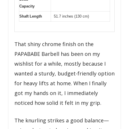
Capacity
Shaft Length
51.7 inches (130 cm)
That shiny chrome finish on the
PAPABABE Barbell has been on my
wishlist for a while, mostly because I
wanted a sturdy, budget-friendly option
for heavy lifts at home. When I finally
got my hands on it, I immediately
noticed how solid it felt in my grip.
The knurling strikes a good balance—