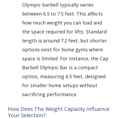
Olympic barbell typically varies
between 6.5 to 7.5 feet. This affects
how much weight you can load and
the space required for lifts. Standard
length is around 7.2 feet, but shorter
options exist for home gyms where
space is limited. For instance, the Cap
Barbell Olympic Bar is a compact
option, measuring 6.5 feet, designed
for smaller home setups without
sacrificing performance.
How Does The Weight Capacity Influence
Your Selection?