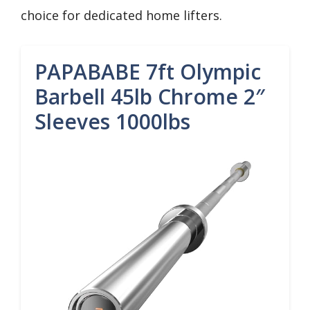
choice for dedicated home lifters.
PAPABABE 7ft Olympic
Barbell 45lb Chrome 2″
Sleeves 1000lbs