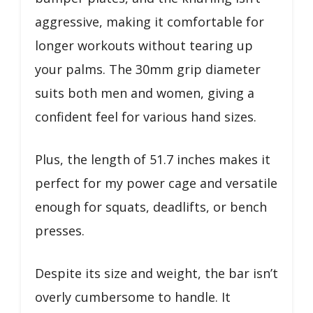
aggressive, making it comfortable for
longer workouts without tearing up
your palms. The 30mm grip diameter
suits both men and women, giving a
confident feel for various hand sizes.
Plus, the length of 51.7 inches makes it
perfect for my power cage and versatile
enough for squats, deadlifts, or bench
presses.
Despite its size and weight, the bar isn’t
overly cumbersome to handle. It