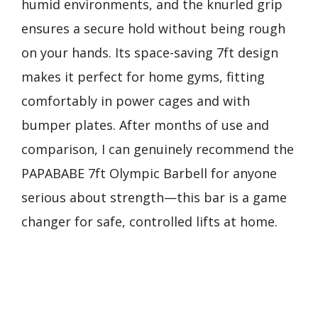
humid environments, and the knurled grip
ensures a secure hold without being rough
on your hands. Its space-saving 7ft design
makes it perfect for home gyms, fitting
comfortably in power cages and with
bumper plates. After months of use and
comparison, I can genuinely recommend the
PAPABABE 7ft Olympic Barbell for anyone
serious about strength—this bar is a game
changer for safe, controlled lifts at home.