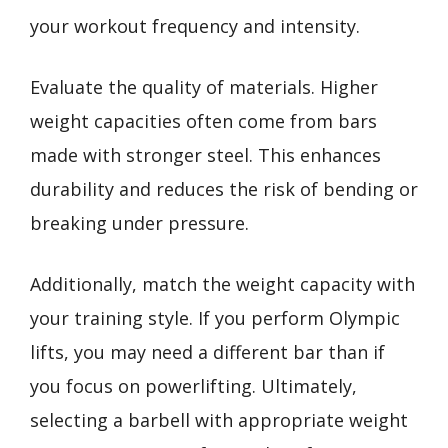
your workout frequency and intensity.
Evaluate the quality of materials. Higher
weight capacities often come from bars
made with stronger steel. This enhances
durability and reduces the risk of bending or
breaking under pressure.
Additionally, match the weight capacity with
your training style. If you perform Olympic
lifts, you may need a different bar than if
you focus on powerlifting. Ultimately,
selecting a barbell with appropriate weight