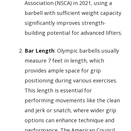
Association (NSCA) in 2021, using a
barbell with sufficient weight capacity
significantly improves strength-
building potential for advanced lifters.
Bar Length
: Olympic barbells usually
measure 7 feet in length, which
provides ample space for grip
positioning during various exercises.
This length is essential for
performing movements like the clean
and jerk or snatch, where wider grip
options can enhance technique and
performance. The American Council