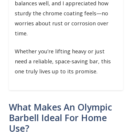
balances well, and I appreciated how
sturdy the chrome coating feels—no
worries about rust or corrosion over
time.
Whether you’re lifting heavy or just
need a reliable, space-saving bar, this
one truly lives up to its promise.
What Makes An Olympic
Barbell Ideal For Home
Use?