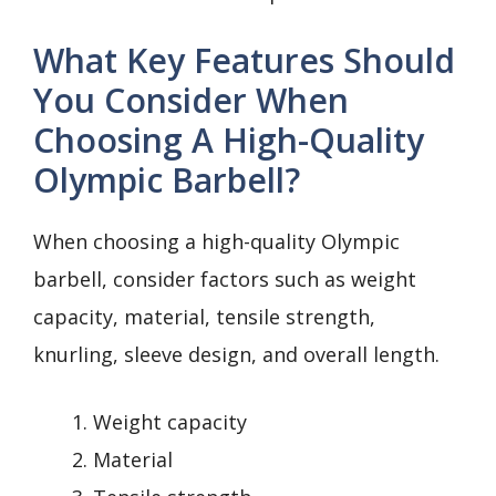
What Key Features Should
You Consider When
Choosing A High-Quality
Olympic Barbell?
When choosing a high-quality Olympic
barbell, consider factors such as weight
capacity, material, tensile strength,
knurling, sleeve design, and overall length.
Weight capacity
Material