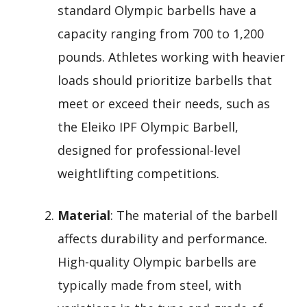
standard Olympic barbells have a
capacity ranging from 700 to 1,200
pounds. Athletes working with heavier
loads should prioritize barbells that
meet or exceed their needs, such as
the Eleiko IPF Olympic Barbell,
designed for professional-level
weightlifting competitions.
Material
: The material of the barbell
affects durability and performance.
High-quality Olympic barbells are
typically made from steel, with