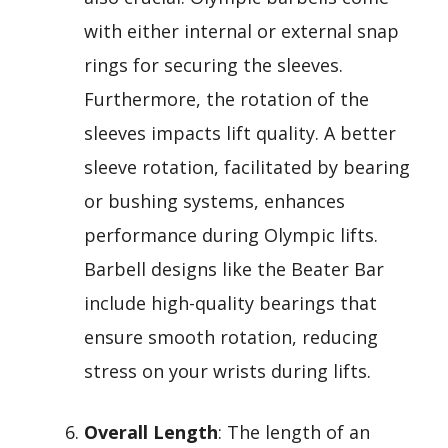
with either internal or external snap
rings for securing the sleeves.
Furthermore, the rotation of the
sleeves impacts lift quality. A better
sleeve rotation, facilitated by bearing
or bushing systems, enhances
performance during Olympic lifts.
Barbell designs like the Beater Bar
include high-quality bearings that
ensure smooth rotation, reducing
stress on your wrists during lifts.
Overall Length
: The length of an