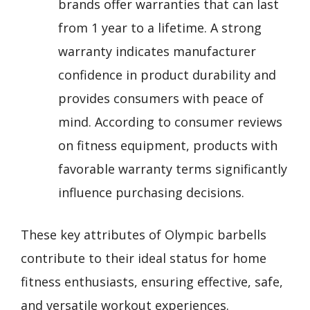
brands offer warranties that can last
from 1 year to a lifetime. A strong
warranty indicates manufacturer
confidence in product durability and
provides consumers with peace of
mind. According to consumer reviews
on fitness equipment, products with
favorable warranty terms significantly
influence purchasing decisions.
These key attributes of Olympic barbells
contribute to their ideal status for home
fitness enthusiasts, ensuring effective, safe,
and versatile workout experiences.