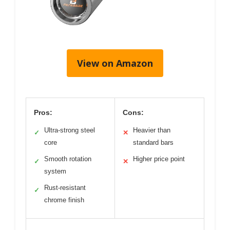
View on Amazon
Pros:
Cons:
Ultra-strong steel
Heavier than
✓
✕
core
standard bars
Smooth rotation
Higher price point
✓
✕
system
Rust-resistant
✓
chrome finish