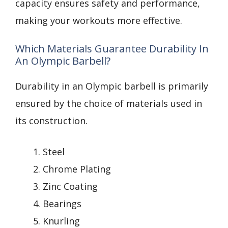
capacity ensures safety and performance,
making your workouts more effective.
Which Materials Guarantee Durability In
An Olympic Barbell?
Durability in an Olympic barbell is primarily
ensured by the choice of materials used in
its construction.
Steel
Chrome Plating
Zinc Coating
Bearings
Knurling