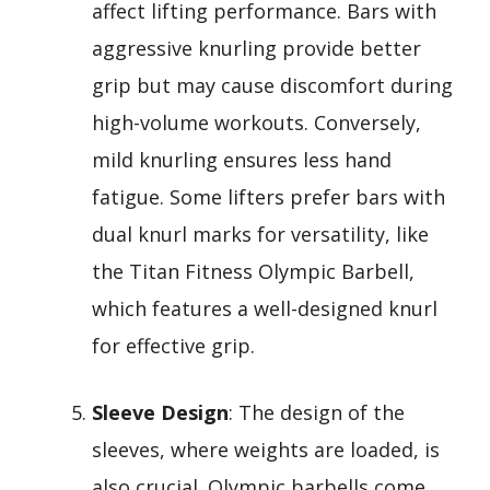
affect lifting performance. Bars with
aggressive knurling provide better
grip but may cause discomfort during
high-volume workouts. Conversely,
mild knurling ensures less hand
fatigue. Some lifters prefer bars with
dual knurl marks for versatility, like
the Titan Fitness Olympic Barbell,
which features a well-designed knurl
for effective grip.
Sleeve Design
: The design of the
sleeves, where weights are loaded, is
also crucial. Olympic barbells come