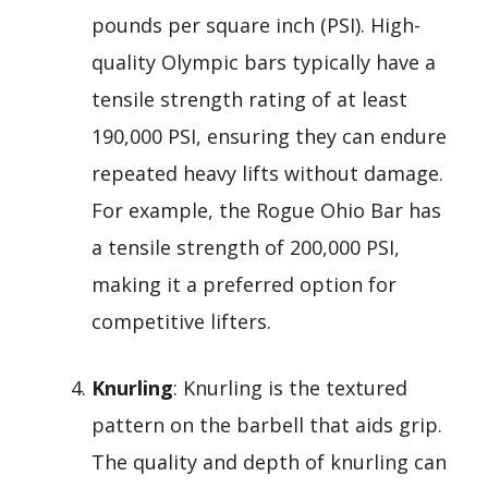
pounds per square inch (PSI). High-
quality Olympic bars typically have a
tensile strength rating of at least
190,000 PSI, ensuring they can endure
repeated heavy lifts without damage.
For example, the Rogue Ohio Bar has
a tensile strength of 200,000 PSI,
making it a preferred option for
competitive lifters.
Knurling
: Knurling is the textured
pattern on the barbell that aids grip.
The quality and depth of knurling can