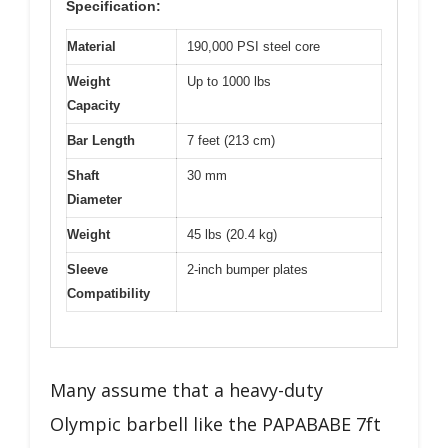
Specification:
Material
190,000 PSI steel core
Weight
Up to 1000 lbs
Capacity
Bar Length
7 feet (213 cm)
Shaft
30 mm
Diameter
Weight
45 lbs (20.4 kg)
Sleeve
2-inch bumper plates
Compatibility
Many assume that a heavy-duty
Olympic barbell like the PAPABABE 7ft