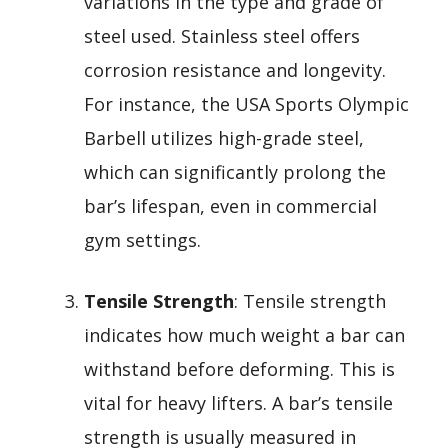
variations in the type and grade of
steel used. Stainless steel offers
corrosion resistance and longevity.
For instance, the USA Sports Olympic
Barbell utilizes high-grade steel,
which can significantly prolong the
bar’s lifespan, even in commercial
gym settings.
Tensile Strength
: Tensile strength
indicates how much weight a bar can
withstand before deforming. This is
vital for heavy lifters. A bar’s tensile
strength is usually measured in