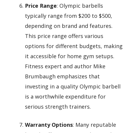
Price Range
: Olympic barbells
typically range from $200 to $500,
depending on brand and features.
This price range offers various
options for different budgets, making
it accessible for home gym setups.
Fitness expert and author Mike
Brumbaugh emphasizes that
investing in a quality Olympic barbell
is a worthwhile expenditure for
serious strength trainers.
Warranty Options
: Many reputable