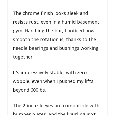
The chrome finish looks sleek and
resists rust, even in a humid basement
gym. Handling the bar, I noticed how
smooth the rotation is, thanks to the
needle bearings and bushings working
together.
It’s impressively stable, with zero
wobble, even when I pushed my lifts
beyond 600lbs.
The 2-inch sleeves are compatible with
bumper plates, and the knurling isn’t