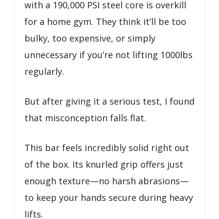
with a 190,000 PSI steel core is overkill
for a home gym. They think it’ll be too
bulky, too expensive, or simply
unnecessary if you’re not lifting 1000lbs
regularly.
But after giving it a serious test, I found
that misconception falls flat.
This bar feels incredibly solid right out
of the box. Its knurled grip offers just
enough texture—no harsh abrasions—
to keep your hands secure during heavy
lifts.