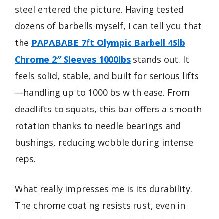
steel entered the picture. Having tested
dozens of barbells myself, I can tell you that
the
PAPABABE 7ft Olympic Barbell 45lb
Chrome 2″ Sleeves 1000lbs
stands out. It
feels solid, stable, and built for serious lifts
—handling up to 1000lbs with ease. From
deadlifts to squats, this bar offers a smooth
rotation thanks to needle bearings and
bushings, reducing wobble during intense
reps.
What really impresses me is its durability.
The chrome coating resists rust, even in