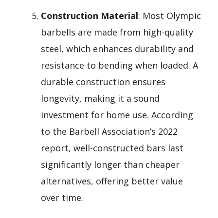
Construction Material
: Most Olympic
barbells are made from high-quality
steel, which enhances durability and
resistance to bending when loaded. A
durable construction ensures
longevity, making it a sound
investment for home use. According
to the Barbell Association’s 2022
report, well-constructed bars last
significantly longer than cheaper
alternatives, offering better value
over time.