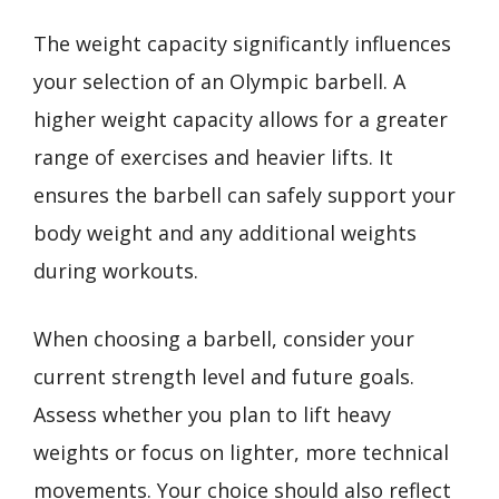
The weight capacity significantly influences
your selection of an Olympic barbell. A
higher weight capacity allows for a greater
range of exercises and heavier lifts. It
ensures the barbell can safely support your
body weight and any additional weights
during workouts.
When choosing a barbell, consider your
current strength level and future goals.
Assess whether you plan to lift heavy
weights or focus on lighter, more technical
movements. Your choice should also reflect