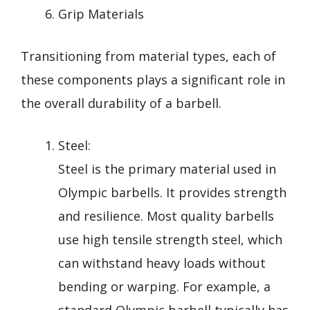
Grip Materials
Transitioning from material types, each of
these components plays a significant role in
the overall durability of a barbell.
Steel:
Steel is the primary material used in
Olympic barbells. It provides strength
and resilience. Most quality barbells
use high tensile strength steel, which
can withstand heavy loads without
bending or warping. For example, a
standard Olympic barbell typically has