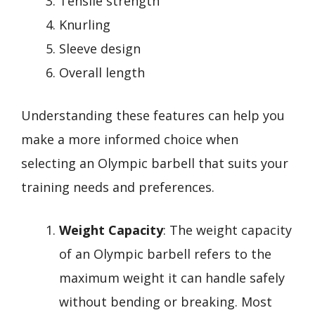
Tensile strength
Knurling
Sleeve design
Overall length
Understanding these features can help you
make a more informed choice when
selecting an Olympic barbell that suits your
training needs and preferences.
Weight Capacity
: The weight capacity
of an Olympic barbell refers to the
maximum weight it can handle safely
without bending or breaking. Most