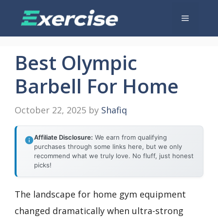
Skip
Menu
to
content
Best Olympic
Barbell For Home
October 22, 2025
by
Shafiq
Affiliate Disclosure:
We earn from qualifying
purchases through some links here, but we only
recommend what we truly love. No fluff, just honest
picks!
The landscape for home gym equipment
changed dramatically when ultra-strong