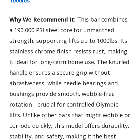
1000lbs
Why We Recommend It:
This bar combines
a 190,000 PSI steel core for unmatched
strength, supporting lifts up to 1000lbs. Its
stainless chrome finish resists rust, making
it ideal for long-term home use. The knurled
handle ensures a secure grip without
abrasiveness, while needle bearings and
bushings provide smooth, wobble-free
rotation—crucial for controlled Olympic
lifts. Unlike other bars that might wobble or
corrode quickly, this model offers durability,
stability, and safety, making it the best