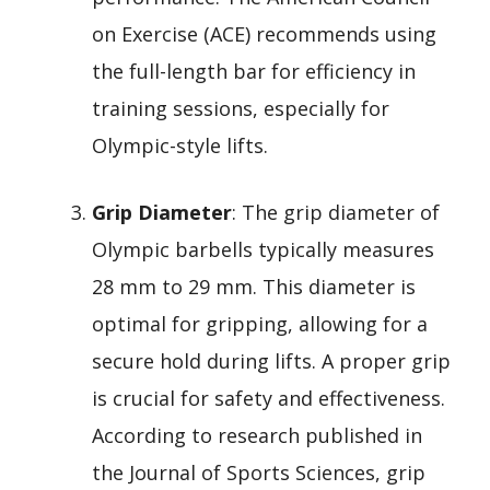
on Exercise (ACE) recommends using
the full-length bar for efficiency in
training sessions, especially for
Olympic-style lifts.
Grip Diameter
: The grip diameter of
Olympic barbells typically measures
28 mm to 29 mm. This diameter is
optimal for gripping, allowing for a
secure hold during lifts. A proper grip
is crucial for safety and effectiveness.
According to research published in
the Journal of Sports Sciences, grip