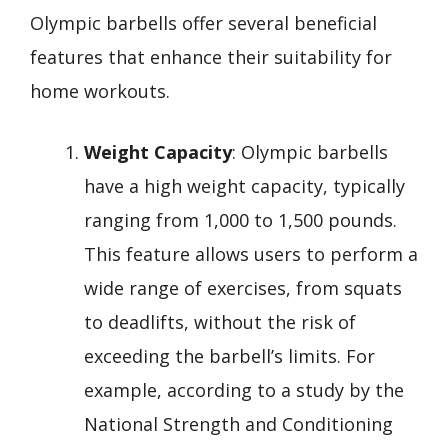
Olympic barbells offer several beneficial
features that enhance their suitability for
home workouts.
Weight Capacity
: Olympic barbells
have a high weight capacity, typically
ranging from 1,000 to 1,500 pounds.
This feature allows users to perform a
wide range of exercises, from squats
to deadlifts, without the risk of
exceeding the barbell’s limits. For
example, according to a study by the
National Strength and Conditioning