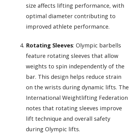
size affects lifting performance, with
optimal diameter contributing to
improved athlete performance.
Rotating Sleeves
: Olympic barbells
feature rotating sleeves that allow
weights to spin independently of the
bar. This design helps reduce strain
on the wrists during dynamic lifts. The
International Weightlifting Federation
notes that rotating sleeves improve
lift technique and overall safety
during Olympic lifts.