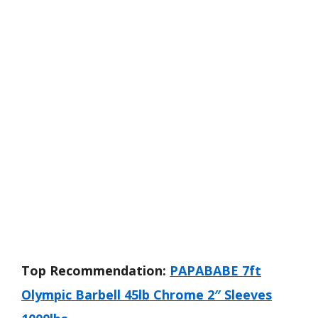
Top Recommendation:
PAPABABE 7ft
Olympic Barbell 45lb Chrome 2″ Sleeves