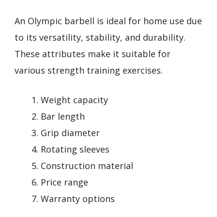
An Olympic barbell is ideal for home use due
to its versatility, stability, and durability.
These attributes make it suitable for
various strength training exercises.
Weight capacity
Bar length
Grip diameter
Rotating sleeves
Construction material
Price range
Warranty options