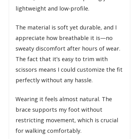
lightweight and low-profile.
The material is soft yet durable, and I
appreciate how breathable it is—no
sweaty discomfort after hours of wear.
The fact that it’s easy to trim with
scissors means I could customize the fit
perfectly without any hassle.
Wearing it feels almost natural. The
brace supports my foot without
restricting movement, which is crucial
for walking comfortably.