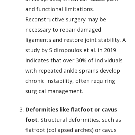
and functional limitations.
Reconstructive surgery may be
necessary to repair damaged
ligaments and restore joint stability. A
study by Sidiropoulos et al. in 2019
indicates that over 30% of individuals
with repeated ankle sprains develop
chronic instability, often requiring
surgical management.
Deformities like flatfoot or cavus
foot
: Structural deformities, such as
flatfoot (collapsed arches) or cavus