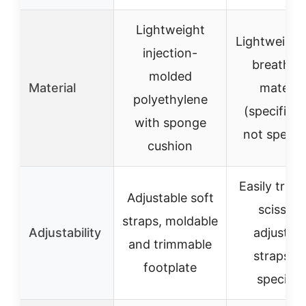
Lightweight
Lightweight
injection-
breathab
molded
Material
material
polyethylene
(specific t
with sponge
not specifi
cushion
Easily trim 
Adjustable soft
scissors
straps, moldable
Adjustability
adjustab
and trimmable
straps n
footplate
specifie