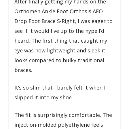
After finally getting my hands on the
Orthomen Ankle Foot Orthosis AFO
Drop Foot Brace S-Right, I was eager to
see if it would live up to the hype I’d
heard. The first thing that caught my
eye was how lightweight and sleek it
looks compared to bulky traditional
braces.
It’s so slim that I barely felt it when I
slipped it into my shoe.
The fit is surprisingly comfortable. The
injection-molded polyethylene feels