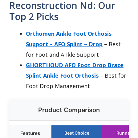
Reconstruction Nd: Our
Top 2 Picks
Orthomen Ankle Foot Orthosis
Support – AFO Splint – Drop
– Best
for Foot and Ankle Support
GHORTHOUD AFO Foot Drop Brace
Splint Ankle Foot Orthosis
– Best for
Foot Drop Management
Product Comparison
Features
Best Choice
Runner U