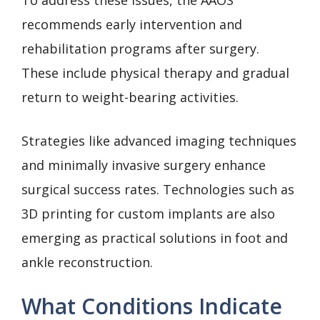
To address these issues, the AAOS
recommends early intervention and
rehabilitation programs after surgery.
These include physical therapy and gradual
return to weight-bearing activities.
Strategies like advanced imaging techniques
and minimally invasive surgery enhance
surgical success rates. Technologies such as
3D printing for custom implants are also
emerging as practical solutions in foot and
ankle reconstruction.
What Conditions Indicate