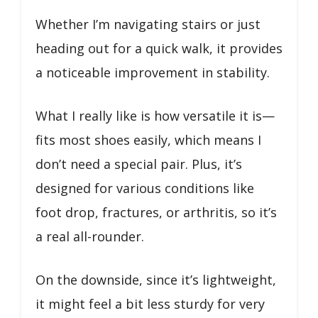
Whether I’m navigating stairs or just
heading out for a quick walk, it provides
a noticeable improvement in stability.
What I really like is how versatile it is—
fits most shoes easily, which means I
don’t need a special pair. Plus, it’s
designed for various conditions like
foot drop, fractures, or arthritis, so it’s
a real all-rounder.
On the downside, since it’s lightweight,
it might feel a bit less sturdy for very