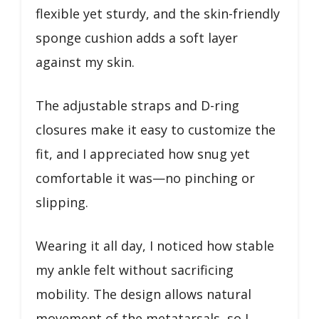
flexible yet sturdy, and the skin-friendly
sponge cushion adds a soft layer
against my skin.
The adjustable straps and D-ring
closures make it easy to customize the
fit, and I appreciated how snug yet
comfortable it was—no pinching or
slipping.
Wearing it all day, I noticed how stable
my ankle felt without sacrificing
mobility. The design allows natural
movement of the metatarsals, so I