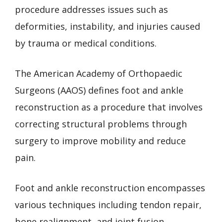
procedure addresses issues such as
deformities, instability, and injuries caused
by trauma or medical conditions.
The American Academy of Orthopaedic
Surgeons (AAOS) defines foot and ankle
reconstruction as a procedure that involves
correcting structural problems through
surgery to improve mobility and reduce
pain.
Foot and ankle reconstruction encompasses
various techniques including tendon repair,
bone realignment, and joint fusion.