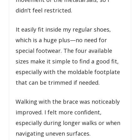
didn’t feel restricted.
It easily fit inside my regular shoes,
which is a huge plus—no need for
special footwear. The four available
sizes make it simple to find a good fit,
especially with the moldable footplate
that can be trimmed if needed.
Walking with the brace was noticeably
improved. I felt more confident,
especially during longer walks or when
navigating uneven surfaces.