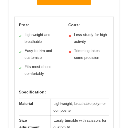
Pros:
Cons:
Lightweight and
Less sturdy for high
✓
✕
breathable
activity
Easy to trim and
Trimming takes
✓
✕
customize
some precision
Fits most shoes
✓
comfortably
Specification:
Material
Lightweight, breathable polymer
composite
Size
Easily trimable with scissors for
Adjustment
custom fit