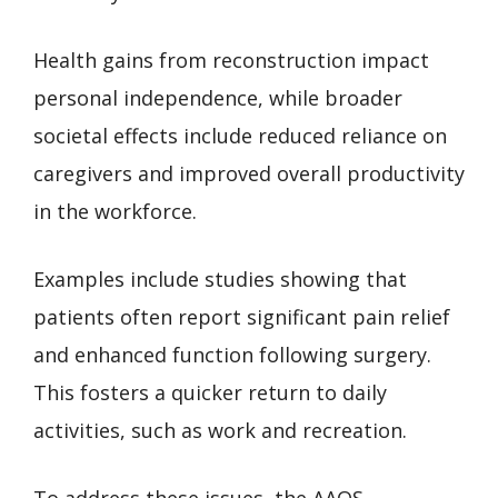
Health gains from reconstruction impact
personal independence, while broader
societal effects include reduced reliance on
caregivers and improved overall productivity
in the workforce.
Examples include studies showing that
patients often report significant pain relief
and enhanced function following surgery.
This fosters a quicker return to daily
activities, such as work and recreation.