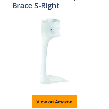
Brace S-Right
View on Amazon