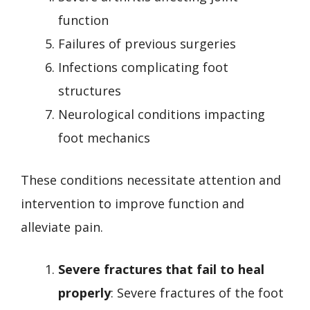
function
Failures of previous surgeries
Infections complicating foot
structures
Neurological conditions impacting
foot mechanics
These conditions necessitate attention and
intervention to improve function and
alleviate pain.
Severe fractures that fail to heal
properly
: Severe fractures of the foot