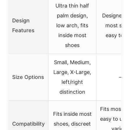
Ultra thin half
palm design,
Designed to
Design
low arch, fits
most shoe
Features
inside most
easy to tr
shoes
Small, Medium,
Large, X-Large,
Size Options
–
left/right
distinction
Fits most s
Fits inside most
easy to use
Compatibility
shoes, discreet
various