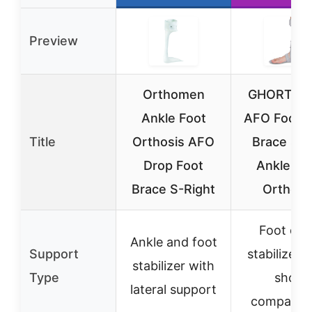
Preview
Orthomen
GHORTHO
Ankle Foot
AFO Foot 
Title
Orthosis AFO
Brace Spl
Drop Foot
Ankle Fo
Brace S-Right
Orthosi
Foot dro
Ankle and foot
Support
stabilizer 
stabilizer with
Type
shoe
lateral support
compatibil