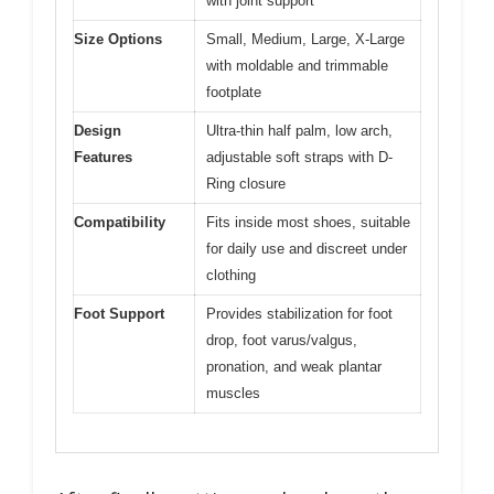
with joint support
Size Options
Small, Medium, Large, X-Large
with moldable and trimmable
footplate
Design
Ultra-thin half palm, low arch,
Features
adjustable soft straps with D-
Ring closure
Compatibility
Fits inside most shoes, suitable
for daily use and discreet under
clothing
Foot Support
Provides stabilization for foot
drop, foot varus/valgus,
pronation, and weak plantar
muscles