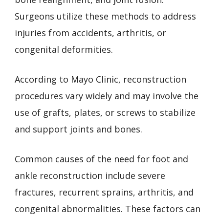
Surgeons utilize these methods to address
injuries from accidents, arthritis, or
congenital deformities.
According to Mayo Clinic, reconstruction
procedures vary widely and may involve the
use of grafts, plates, or screws to stabilize
and support joints and bones.
Common causes of the need for foot and
ankle reconstruction include severe
fractures, recurrent sprains, arthritis, and
congenital abnormalities. These factors can