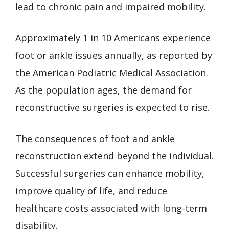
lead to chronic pain and impaired mobility.
Approximately 1 in 10 Americans experience
foot or ankle issues annually, as reported by
the American Podiatric Medical Association.
As the population ages, the demand for
reconstructive surgeries is expected to rise.
The consequences of foot and ankle
reconstruction extend beyond the individual.
Successful surgeries can enhance mobility,
improve quality of life, and reduce
healthcare costs associated with long-term
disability.