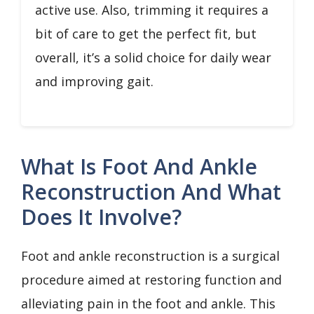
active use. Also, trimming it requires a
bit of care to get the perfect fit, but
overall, it’s a solid choice for daily wear
and improving gait.
What Is Foot And Ankle
Reconstruction And What
Does It Involve?
Foot and ankle reconstruction is a surgical
procedure aimed at restoring function and
alleviating pain in the foot and ankle. This