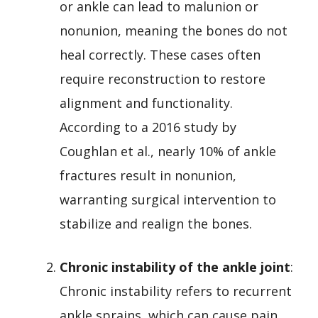
or ankle can lead to malunion or
nonunion, meaning the bones do not
heal correctly. These cases often
require reconstruction to restore
alignment and functionality.
According to a 2016 study by
Coughlan et al., nearly 10% of ankle
fractures result in nonunion,
warranting surgical intervention to
stabilize and realign the bones.
Chronic instability of the ankle joint
:
Chronic instability refers to recurrent
ankle sprains, which can cause pain