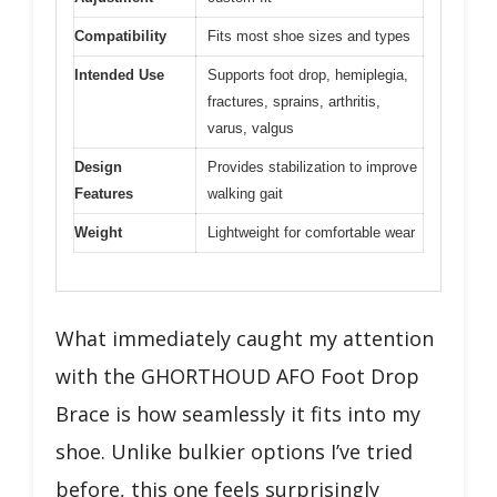
Compatibility
Fits most shoe sizes and types
Intended Use
Supports foot drop, hemiplegia,
fractures, sprains, arthritis,
varus, valgus
Design
Provides stabilization to improve
Features
walking gait
Weight
Lightweight for comfortable wear
What immediately caught my attention
with the GHORTHOUD AFO Foot Drop
Brace is how seamlessly it fits into my
shoe. Unlike bulkier options I’ve tried
before, this one feels surprisingly