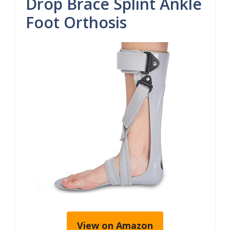
Drop Brace Splint Ankle
Foot Orthosis
View on Amazon