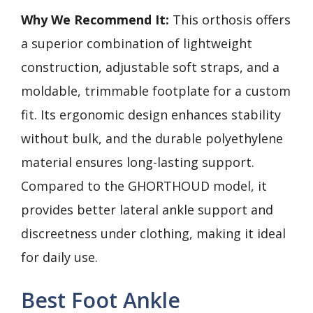
Why We Recommend It:
This orthosis offers
a superior combination of lightweight
construction, adjustable soft straps, and a
moldable, trimmable footplate for a custom
fit. Its ergonomic design enhances stability
without bulk, and the durable polyethylene
material ensures long-lasting support.
Compared to the GHORTHOUD model, it
provides better lateral ankle support and
discreetness under clothing, making it ideal
for daily use.
Best Foot Ankle