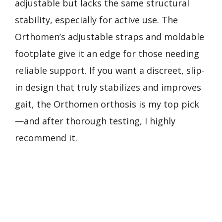
adjustable but lacks the same structural
stability, especially for active use. The
Orthomen’s adjustable straps and moldable
footplate give it an edge for those needing
reliable support. If you want a discreet, slip-
in design that truly stabilizes and improves
gait, the Orthomen orthosis is my top pick
—and after thorough testing, I highly
recommend it.