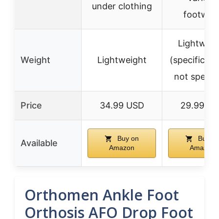
under clothing
footwea
Lightweig
Weight
Lightweight
(specific we
not specifi
Price
34.99 USD
29.99 U
Buy on
Buy o
Available
Amazon
Amazon
Orthomen Ankle Foot
Orthosis AFO Drop Foot