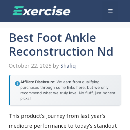
Skip
Menu
to
content
Best Foot Ankle
Reconstruction Nd
October 22, 2025
by
Shafiq
Affiliate Disclosure:
We earn from qualifying
purchases through some links here, but we only
recommend what we truly love. No fluff, just honest
picks!
This product’s journey from last year’s
mediocre performance to today’s standout