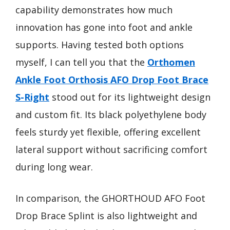
capability demonstrates how much
innovation has gone into foot and ankle
supports. Having tested both options
myself, I can tell you that the
Orthomen
Ankle Foot Orthosis AFO Drop Foot Brace
S-Right
stood out for its lightweight design
and custom fit. Its black polyethylene body
feels sturdy yet flexible, offering excellent
lateral support without sacrificing comfort
during long wear.
In comparison, the GHORTHOUD AFO Foot
Drop Brace Splint is also lightweight and