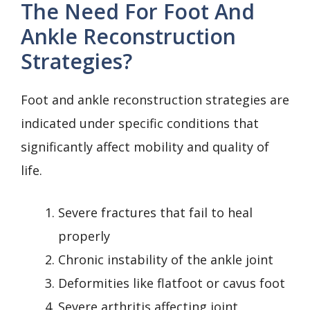
The Need For Foot And
Ankle Reconstruction
Strategies?
Foot and ankle reconstruction strategies are
indicated under specific conditions that
significantly affect mobility and quality of
life.
Severe fractures that fail to heal
properly
Chronic instability of the ankle joint
Deformities like flatfoot or cavus foot
Severe arthritis affecting joint