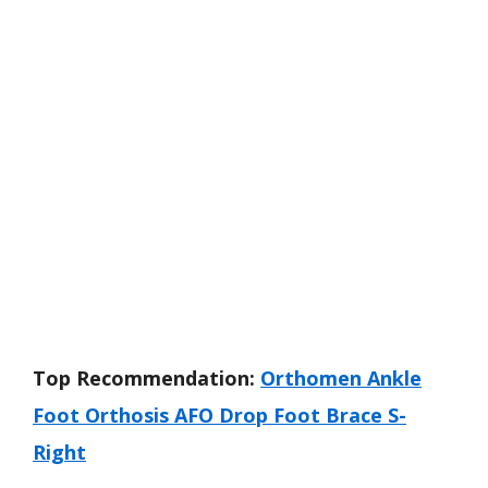
Top Recommendation:
Orthomen Ankle
Foot Orthosis AFO Drop Foot Brace S-
Right