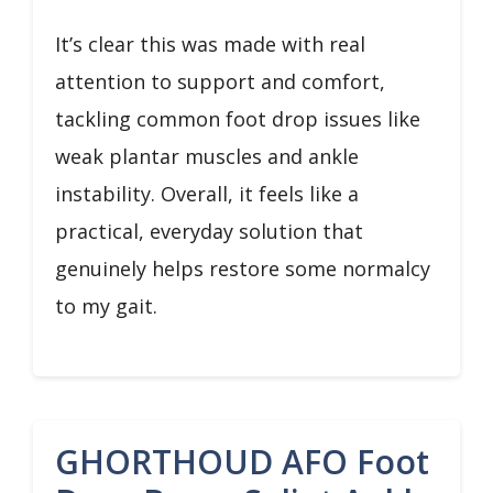
It’s clear this was made with real
attention to support and comfort,
tackling common foot drop issues like
weak plantar muscles and ankle
instability. Overall, it feels like a
practical, everyday solution that
genuinely helps restore some normalcy
to my gait.
GHORTHOUD AFO Foot