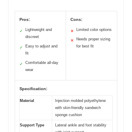
Pros:
Cons:
Lightweight and
Limited color options
✓
✕
discreet
Needs proper sizing
✕
Easy to adjust and
for best fit
✓
fit
Comfortable all-day
✓
wear
Specification:
Material
Injection molded polyethylene
with skin-friendly sandwich
sponge cushion
Support Type
Lateral ankle and foot stability