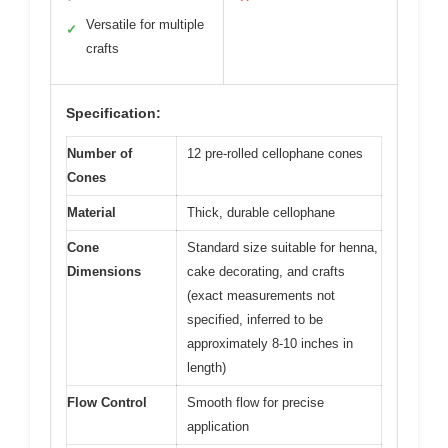
Versatile for multiple
✓
crafts
Specification:
Number of
12 pre-rolled cellophane cones
Cones
Material
Thick, durable cellophane
Cone
Standard size suitable for henna,
Dimensions
cake decorating, and crafts
(exact measurements not
specified, inferred to be
approximately 8-10 inches in
length)
Flow Control
Smooth flow for precise
application