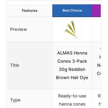
Features
Best Choice
Ru
Preview
6 P
ALMAS Henna
Hen
Cones 3-Pack
Title
Natu
30g Reddish
Cones
Brown Hair Dye
Ready-to-use
Read
Type
henna cones
hen