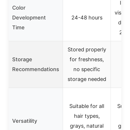
Imm
Color
visibl
Development
24-48 hours
deep
Time
24-
Stored properly
Storage
for freshness,
Recommendations
no specific
storage needed
Suitable for all
Suita
hair types,
hai
Versatility
grays, natural
gray