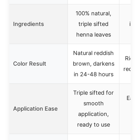
100% natural,
10
Ingredients
triple sifted
ingr
henna leaves
n
Natural reddish
Rich 
Color Result
brown, darkens
red, l
in 24-48 hours
Triple sifted for
Easy 
smooth
Application Ease
no
application,
re
ready to use