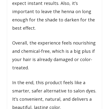
expect instant results. Also, it’s
important to leave the henna on long
enough for the shade to darken for the
best effect.
Overall, the experience feels nourishing
and chemical-free, which is a big plus if
your hair is already damaged or color-
treated.
In the end, this product feels like a
smarter, safer alternative to salon dyes.
It’s convenient, natural, and delivers a
beautiful, lasting color.