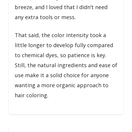
breeze, and I loved that I didn’t need
any extra tools or mess.
That said, the color intensity took a
little longer to develop fully compared
to chemical dyes, so patience is key.
Still, the natural ingredients and ease of
use make it a solid choice for anyone
wanting a more organic approach to
hair coloring.