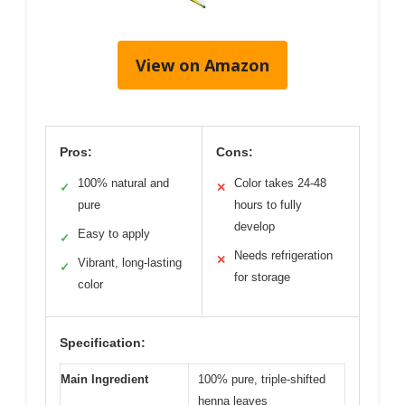
View on Amazon
Pros:
Cons:
100% natural and
Color takes 24-48
✓
✕
pure
hours to fully
develop
Easy to apply
✓
Needs refrigeration
✕
Vibrant, long-lasting
✓
for storage
color
Specification:
Main Ingredient
100% pure, triple-shifted
henna leaves