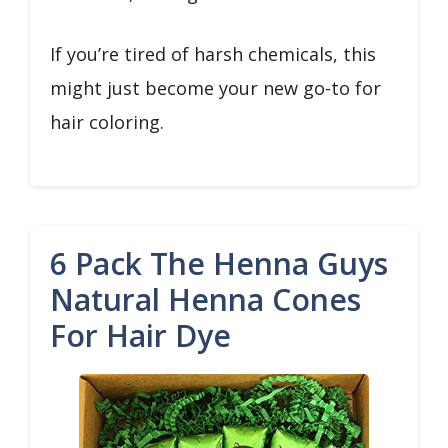
If you’re tired of harsh chemicals, this
might just become your new go-to for
hair coloring.
6 Pack The Henna Guys
Natural Henna Cones
For Hair Dye