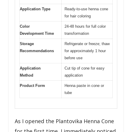
Application Type
Ready-to-use henna cone
for hair coloring
Color
24-48 hours for full color
Development Time
transformation
Storage
Refrigerate or freeze; thaw
Recommendations
for approximately 1 hour
before use
Application
Cut tip of cone for easy
Method
application
Product Form
Henna paste in cone or
tube
As I opened the Plantovika Henna Cone
for the first time, I immediately noticed