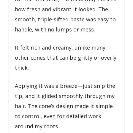
how fresh and vibrant it looked. The
smooth, triple-sifted paste was easy to
handle, with no lumps or mess.
It felt rich and creamy, unlike many
other cones that can be gritty or overly
thick.
Applying it was a breeze—just snip the
tip, and it glided smoothly through my
hair. The cone’s design made it simple
to control, even for detailed work
around my roots.