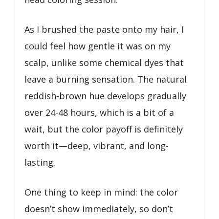
As I brushed the paste onto my hair, I
could feel how gentle it was on my
scalp, unlike some chemical dyes that
leave a burning sensation. The natural
reddish-brown hue develops gradually
over 24-48 hours, which is a bit of a
wait, but the color payoff is definitely
worth it—deep, vibrant, and long-
lasting.
One thing to keep in mind: the color
doesn’t show immediately, so don’t