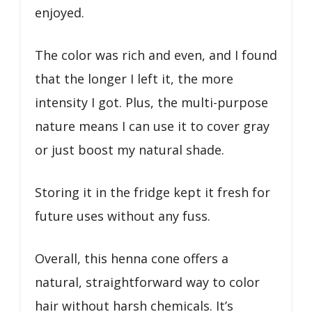
enjoyed.
The color was rich and even, and I found
that the longer I left it, the more
intensity I got. Plus, the multi-purpose
nature means I can use it to cover gray
or just boost my natural shade.
Storing it in the fridge kept it fresh for
future uses without any fuss.
Overall, this henna cone offers a
natural, straightforward way to color
hair without harsh chemicals. It’s