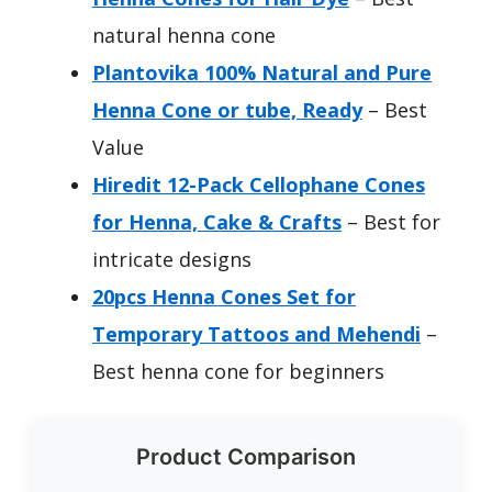
natural henna cone
Plantovika 100% Natural and Pure
Henna Cone or tube, Ready
– Best
Value
Hiredit 12-Pack Cellophane Cones
for Henna, Cake & Crafts
– Best for
intricate designs
20pcs Henna Cones Set for
Temporary Tattoos and Mehendi
–
Best henna cone for beginners
Product Comparison