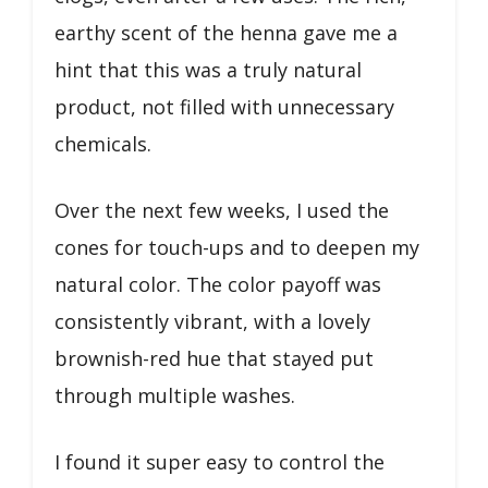
earthy scent of the henna gave me a
hint that this was a truly natural
product, not filled with unnecessary
chemicals.
Over the next few weeks, I used the
cones for touch-ups and to deepen my
natural color. The color payoff was
consistently vibrant, with a lovely
brownish-red hue that stayed put
through multiple washes.
I found it super easy to control the