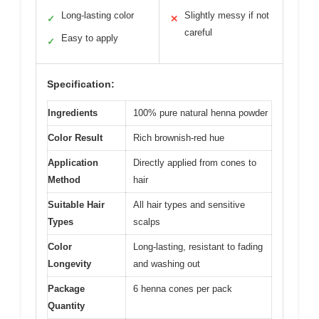
Long-lasting color
Slightly messy if not
✓
✕
careful
Easy to apply
✓
Specification:
Ingredients
100% pure natural henna powder
Color Result
Rich brownish-red hue
Application
Directly applied from cones to
Method
hair
Suitable Hair
All hair types and sensitive
Types
scalps
Color
Long-lasting, resistant to fading
Longevity
and washing out
Package
6 henna cones per pack
Quantity