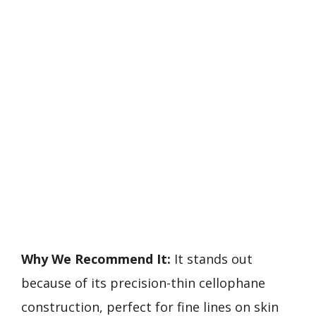
Why We Recommend It:
It stands out
because of its precision-thin cellophane
construction, perfect for fine lines on skin