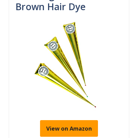
Brown Hair Dye
View on Amazon