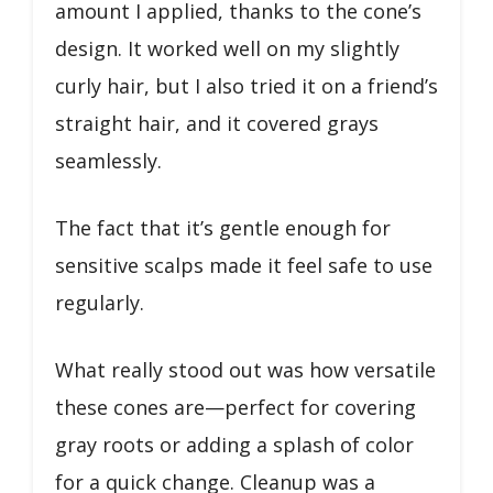
amount I applied, thanks to the cone’s
design. It worked well on my slightly
curly hair, but I also tried it on a friend’s
straight hair, and it covered grays
seamlessly.
The fact that it’s gentle enough for
sensitive scalps made it feel safe to use
regularly.
What really stood out was how versatile
these cones are—perfect for covering
gray roots or adding a splash of color
for a quick change. Cleanup was a