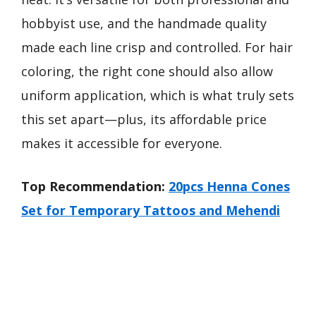
hobbyist use, and the handmade quality
made each line crisp and controlled. For hair
coloring, the right cone should also allow
uniform application, which is what truly sets
this set apart—plus, its affordable price
makes it accessible for everyone.
Top Recommendation:
20pcs Henna Cones
Set for Temporary Tattoos and Mehendi