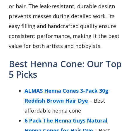
or hair. The leak-resistant, durable design
prevents messes during detailed work. Its
easy filling and handcrafted quality ensure
consistent performance, making it the best
value for both artists and hobbyists.
Best Henna Cone: Our Top
5 Picks
ALMAS Henna Cones 3-Pack 30g
Reddish Brown Hair Dye
– Best
affordable henna cone
6 Pack The Henna Guys Natural
Henna Cones for Hair Dye
– Best