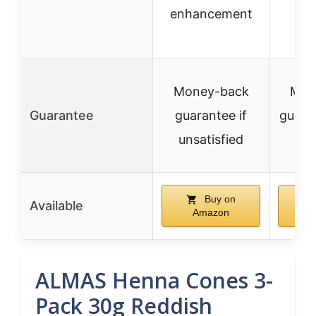
enhancement
Money-back
Mon
Guarantee
guarantee if
guaran
unsatisfied
sa
Buy on
Available
Amazon
A
ALMAS Henna Cones 3-
Pack 30g Reddish