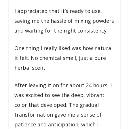
I appreciated that it’s ready to use,
saving me the hassle of mixing powders
and waiting for the right consistency.
One thing I really liked was how natural
it felt. No chemical smell, just a pure
herbal scent.
After leaving it on for about 24 hours, I
was excited to see the deep, vibrant
color that developed. The gradual
transformation gave me a sense of
patience and anticipation, which I