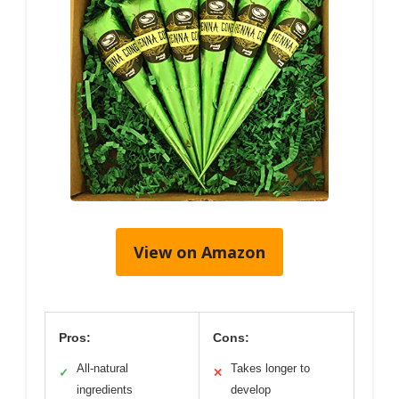
View on Amazon
Pros:
Cons:
All-natural
Takes longer to
✓
✕
ingredients
develop