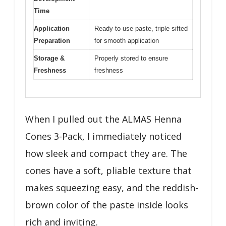
Time
Application
Ready-to-use paste, triple sifted
Preparation
for smooth application
Storage &
Properly stored to ensure
Freshness
freshness
When I pulled out the ALMAS Henna
Cones 3-Pack, I immediately noticed
how sleek and compact they are. The
cones have a soft, pliable texture that
makes squeezing easy, and the reddish-
brown color of the paste inside looks
rich and inviting.