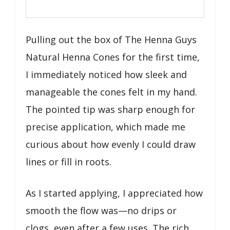
Pulling out the box of The Henna Guys
Natural Henna Cones for the first time,
I immediately noticed how sleek and
manageable the cones felt in my hand.
The pointed tip was sharp enough for
precise application, which made me
curious about how evenly I could draw
lines or fill in roots.
As I started applying, I appreciated how
smooth the flow was—no drips or
clogs, even after a few uses. The rich,