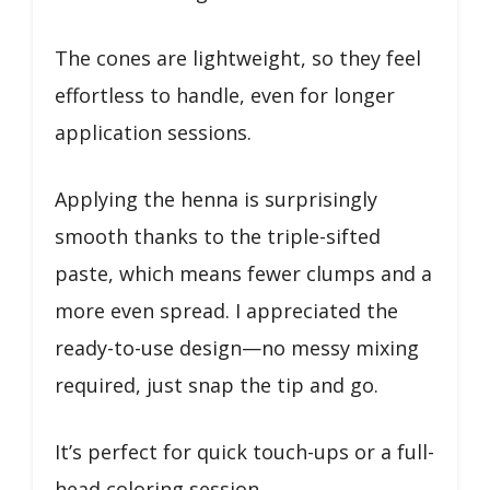
The cones are lightweight, so they feel
effortless to handle, even for longer
application sessions.
Applying the henna is surprisingly
smooth thanks to the triple-sifted
paste, which means fewer clumps and a
more even spread. I appreciated the
ready-to-use design—no messy mixing
required, just snap the tip and go.
It’s perfect for quick touch-ups or a full-
head coloring session.