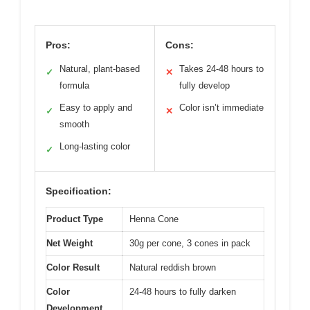
Pros:
Cons:
Natural, plant-based
Takes 24-48 hours to
✓
✕
formula
fully develop
Easy to apply and
Color isn’t immediate
✓
✕
smooth
Long-lasting color
✓
Specification:
Product Type
Henna Cone
Net Weight
30g per cone, 3 cones in pack
Color Result
Natural reddish brown
Color
24-48 hours to fully darken
Development