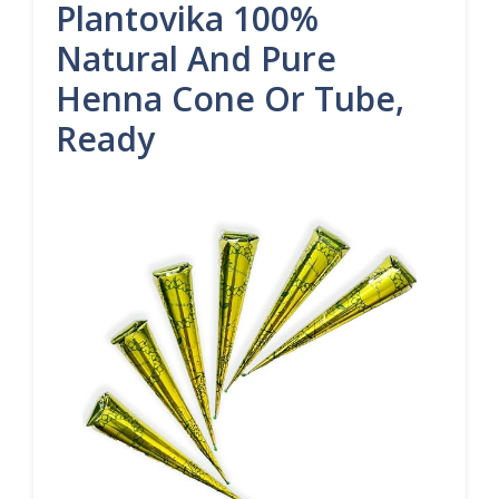
Plantovika 100%
Natural And Pure
Henna Cone Or Tube,
Ready