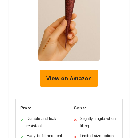
View on Amazon
Pros:
Cons:
Durable and leak-
Slightly fragile when
✓
✕
resistant
filling
Easy to fill and seal
Limited size options
✓
✕