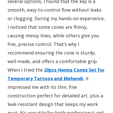
several options, I found that the key is a
smooth, easy-to-control flow without leaks
or clogging. During my hands-on experience,
I noticed that some cones are flimsy,
causing messy lines, while others give you
fine, precise control. That’s why I
recommend ensuring the cone is sturdy,
well-made, and offers a comfortable grip.
When I tried the
20pcs Henna Cones Set for
Temporary Tattoos and Mehendi
, it
impressed me with its thin, fine
construction perfect for detailed art, plus a
leak-resistant design that keeps my work
neat. It’s versatile for both professional and