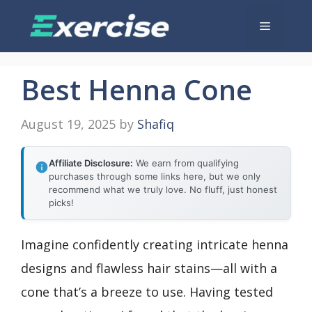
Skip
Menu
to
content
Best Henna Cone
August 19, 2025
by
Shafiq
Affiliate Disclosure:
We earn from qualifying
purchases through some links here, but we only
recommend what we truly love. No fluff, just honest
picks!
Imagine confidently creating intricate henna
designs and flawless hair stains—all with a
cone that’s a breeze to use. Having tested