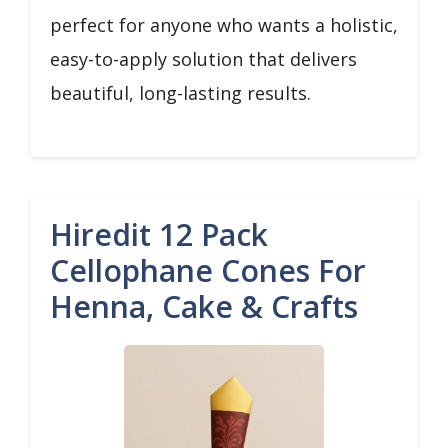
perfect for anyone who wants a holistic,
easy-to-apply solution that delivers
beautiful, long-lasting results.
Hiredit 12 Pack
Cellophane Cones For
Henna, Cake & Crafts