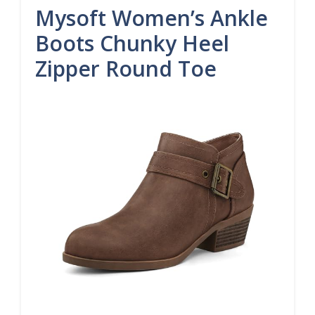
Mysoft Women’s Ankle
Boots Chunky Heel
Zipper Round Toe