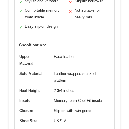
Stylish and versatile
Slightly narrow fit
✓
✕
Comfortable memory
Not suitable for
✓
✕
foam insole
heavy rain
Easy slip-on design
✓
Specification:
Upper
Faux leather
Material
Sole Material
Leather-wrapped stacked
platform
Heel Height
2 3/4 inches
Insole
Memory foam Cool Fit insole
Closure
Slip-on with twin gores
Shoe Size
US 9 M