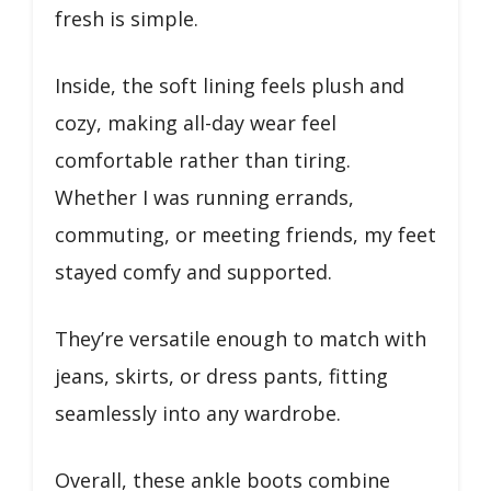
fresh is simple.
Inside, the soft lining feels plush and
cozy, making all-day wear feel
comfortable rather than tiring.
Whether I was running errands,
commuting, or meeting friends, my feet
stayed comfy and supported.
They’re versatile enough to match with
jeans, skirts, or dress pants, fitting
seamlessly into any wardrobe.
Overall, these ankle boots combine