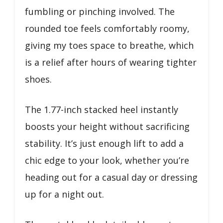
fumbling or pinching involved. The
rounded toe feels comfortably roomy,
giving my toes space to breathe, which
is a relief after hours of wearing tighter
shoes.
The 1.77-inch stacked heel instantly
boosts your height without sacrificing
stability. It’s just enough lift to add a
chic edge to your look, whether you’re
heading out for a casual day or dressing
up for a night out.