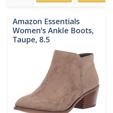
Amazon Essentials
Women’s Ankle Boots,
Taupe, 8.5