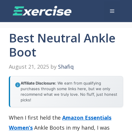
Skip
Menu
to
content
Best Neutral Ankle
Boot
August 21, 2025
by
Shafiq
Affiliate Disclosure:
We earn from qualifying
purchases through some links here, but we only
recommend what we truly love. No fluff, just honest
picks!
When I first held the
Amazon Essentials
Women’s
Ankle Boots in my hand, I was