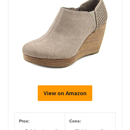
View on Amazon
Pros:
Cons: