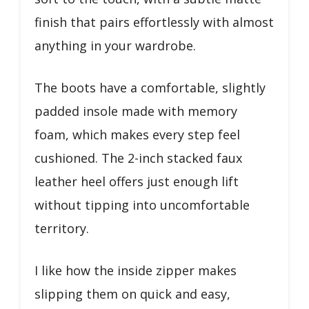
finish that pairs effortlessly with almost
anything in your wardrobe.
The boots have a comfortable, slightly
padded insole made with memory
foam, which makes every step feel
cushioned. The 2-inch stacked faux
leather heel offers just enough lift
without tipping into uncomfortable
territory.
I like how the inside zipper makes
slipping them on quick and easy,