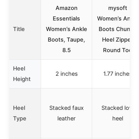
Amazon
mysoft
Essentials
Women’s Ankle
Title
Women’s Ankle
Boots Chunky
Boots, Taupe,
Heel Zipper
8.5
Round Toe
Heel
2 inches
1.77 inches
Height
Heel
Stacked faux
Stacked low
Type
leather
heel