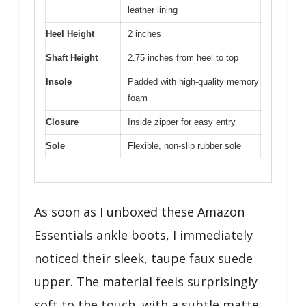
leather lining
Heel Height
2 inches
Shaft Height
2.75 inches from heel to top
Insole
Padded with high-quality memory
foam
Closure
Inside zipper for easy entry
Sole
Flexible, non-slip rubber sole
As soon as I unboxed these Amazon
Essentials ankle boots, I immediately
noticed their sleek, taupe faux suede
upper. The material feels surprisingly
soft to the touch, with a subtle matte