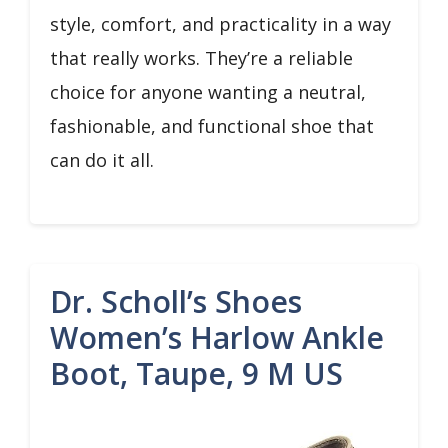
style, comfort, and practicality in a way
that really works. They’re a reliable
choice for anyone wanting a neutral,
fashionable, and functional shoe that
can do it all.
Dr. Scholl’s Shoes
Women’s Harlow Ankle
Boot, Taupe, 9 M US