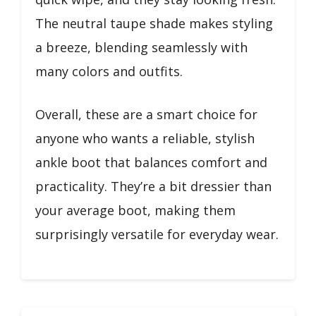
The neutral taupe shade makes styling
a breeze, blending seamlessly with
many colors and outfits.
Overall, these are a smart choice for
anyone who wants a reliable, stylish
ankle boot that balances comfort and
practicality. They’re a bit dressier than
your average boot, making them
surprisingly versatile for everyday wear.