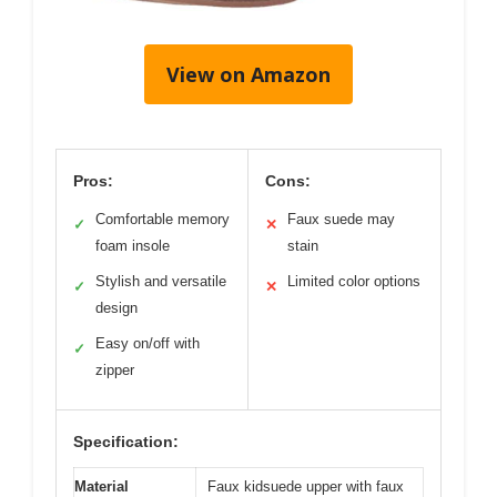
View on Amazon
Pros:
Cons:
Comfortable memory
Faux suede may
✓
✕
foam insole
stain
Stylish and versatile
Limited color options
✓
✕
design
Easy on/off with
✓
zipper
Specification:
Material
Faux kidsuede upper with faux