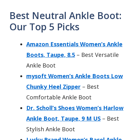
Best Neutral Ankle Boot:
Our Top 5 Picks
Amazon Essentials Women’s Ankle
Boots, Taupe, 8.5
– Best Versatile
Ankle Boot
mysoft Women’s Ankle Boots Low
Chunky Heel Zipper
– Best
Comfortable Ankle Boot
Dr. Scholl’s Shoes Women’s Harlow
Ankle Boot, Taupe, 9 M US
– Best
Stylish Ankle Boot
Lucky Brand Women’s Basel Ankle