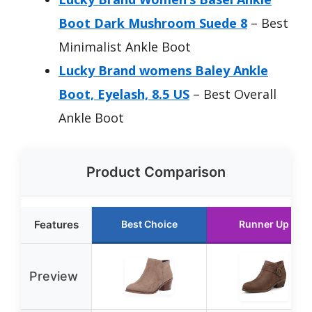
Boot Dark Mushroom Suede 8
– Best
Minimalist Ankle Boot
Lucky Brand womens Baley Ankle
Boot, Eyelash, 8.5 US
– Best Overall
Ankle Boot
Product Comparison
Features
Best Choice
Runner Up
Preview