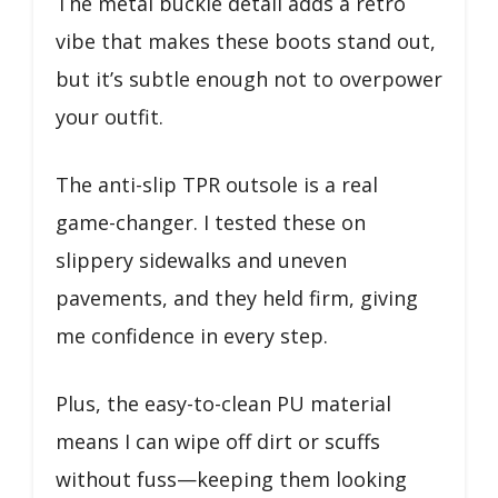
The metal buckle detail adds a retro
vibe that makes these boots stand out,
but it’s subtle enough not to overpower
your outfit.
The anti-slip TPR outsole is a real
game-changer. I tested these on
slippery sidewalks and uneven
pavements, and they held firm, giving
me confidence in every step.
Plus, the easy-to-clean PU material
means I can wipe off dirt or scuffs
without fuss—keeping them looking