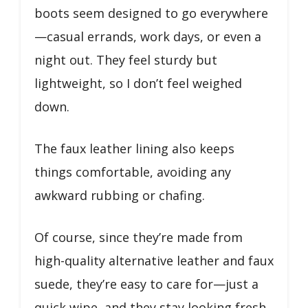
boots seem designed to go everywhere
—casual errands, work days, or even a
night out. They feel sturdy but
lightweight, so I don’t feel weighed
down.
The faux leather lining also keeps
things comfortable, avoiding any
awkward rubbing or chafing.
Of course, since they’re made from
high-quality alternative leather and faux
suede, they’re easy to care for—just a
quick wipe, and they stay looking fresh.