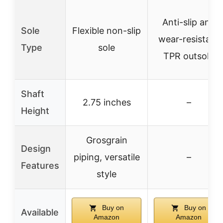
Anti-slip and
Sole
Flexible non-slip
wear-resistant
Type
sole
TPR outsole
Shaft
2.75 inches
–
Height
Grosgrain
Design
piping, versatile
–
Features
style
Buy on
Buy on
Available
Amazon
Amazon