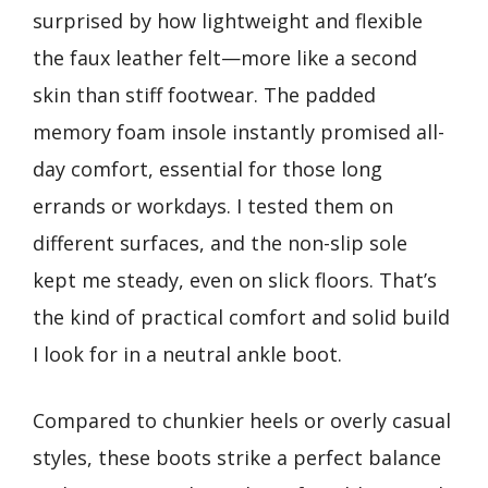
surprised by how lightweight and flexible
the faux leather felt—more like a second
skin than stiff footwear. The padded
memory foam insole instantly promised all-
day comfort, essential for those long
errands or workdays. I tested them on
different surfaces, and the non-slip sole
kept me steady, even on slick floors. That’s
the kind of practical comfort and solid build
I look for in a neutral ankle boot.
Compared to chunkier heels or overly casual
styles, these boots strike a perfect balance