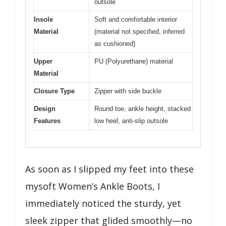
outsole
Insole
Soft and comfortable interior
Material
(material not specified, inferred
as cushioned)
Upper
PU (Polyurethane) material
Material
Closure Type
Zipper with side buckle
Design
Round toe, ankle height, stacked
Features
low heel, anti-slip outsole
As soon as I slipped my feet into these
mysoft Women’s Ankle Boots, I
immediately noticed the sturdy, yet
sleek zipper that glided smoothly—no