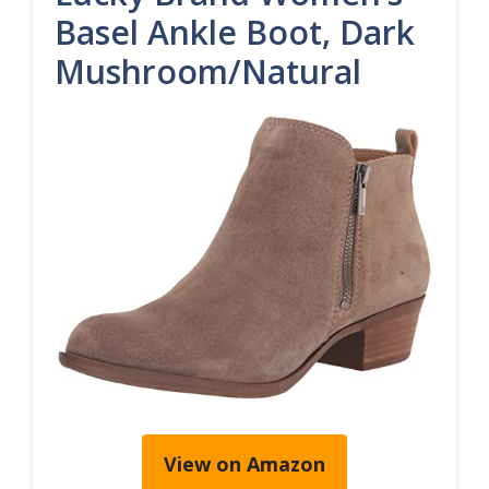
Basel Ankle Boot, Dark
Mushroom/Natural
View on Amazon