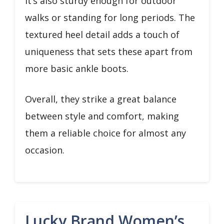
it’s also sturdy enough for outdoor
walks or standing for long periods. The
textured heel detail adds a touch of
uniqueness that sets these apart from
more basic ankle boots.
Overall, they strike a great balance
between style and comfort, making
them a reliable choice for almost any
occasion.
Lucky Brand Women’s