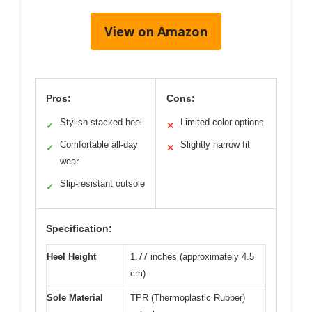
View on Amazon
Pros:
Cons:
Stylish stacked heel
Limited color options
✓
✕
Comfortable all-day
Slightly narrow fit
✓
✕
wear
Slip-resistant outsole
✓
Specification:
Heel Height
1.77 inches (approximately 4.5
cm)
Sole Material
TPR (Thermoplastic Rubber)