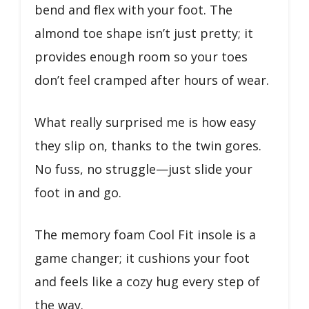
bend and flex with your foot. The
almond toe shape isn’t just pretty; it
provides enough room so your toes
don’t feel cramped after hours of wear.
What really surprised me is how easy
they slip on, thanks to the twin gores.
No fuss, no struggle—just slide your
foot in and go.
The memory foam Cool Fit insole is a
game changer; it cushions your foot
and feels like a cozy hug every step of
the way.