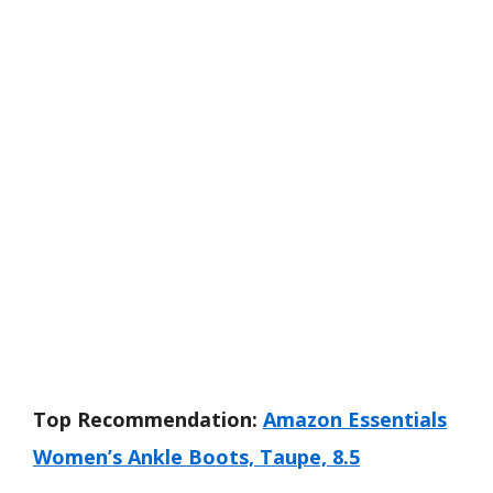
Top Recommendation:
Amazon Essentials
Women’s Ankle Boots, Taupe, 8.5