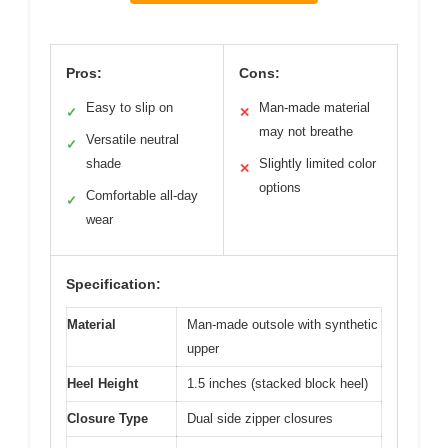
Pros:
Cons:
Easy to slip on
Man-made material
✓
✕
may not breathe
Versatile neutral
✓
shade
Slightly limited color
✕
options
Comfortable all-day
✓
wear
Specification:
Material
Man-made outsole with synthetic
upper
Heel Height
1.5 inches (stacked block heel)
Closure Type
Dual side zipper closures