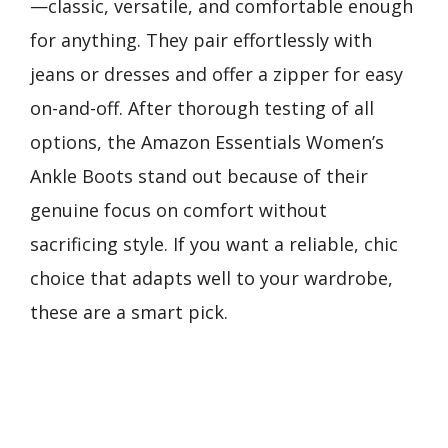
—classic, versatile, and comfortable enough
for anything. They pair effortlessly with
jeans or dresses and offer a zipper for easy
on-and-off. After thorough testing of all
options, the Amazon Essentials Women’s
Ankle Boots stand out because of their
genuine focus on comfort without
sacrificing style. If you want a reliable, chic
choice that adapts well to your wardrobe,
these are a smart pick.