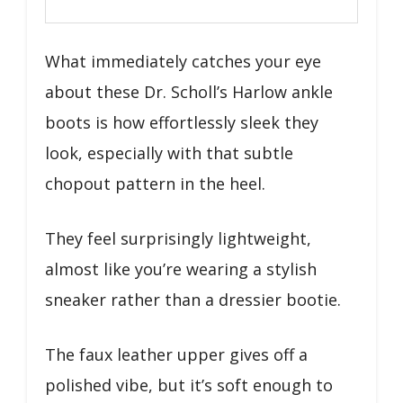
What immediately catches your eye
about these Dr. Scholl’s Harlow ankle
boots is how effortlessly sleek they
look, especially with that subtle
chopout pattern in the heel.
They feel surprisingly lightweight,
almost like you’re wearing a stylish
sneaker rather than a dressier bootie.
The faux leather upper gives off a
polished vibe, but it’s soft enough to