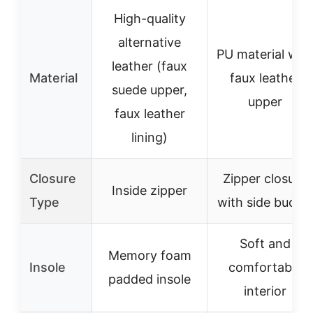
High-quality
alternative
PU material wit
leather (faux
Material
faux leather
suede upper,
upper
faux leather
lining)
Closure
Zipper closure
Inside zipper
Type
with side buckle
Soft and
Memory foam
Insole
comfortable
padded insole
interior