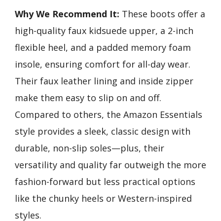
Why We Recommend It:
These boots offer a
high-quality faux kidsuede upper, a 2-inch
flexible heel, and a padded memory foam
insole, ensuring comfort for all-day wear.
Their faux leather lining and inside zipper
make them easy to slip on and off.
Compared to others, the Amazon Essentials
style provides a sleek, classic design with
durable, non-slip soles—plus, their
versatility and quality far outweigh the more
fashion-forward but less practical options
like the chunky heels or Western-inspired
styles.