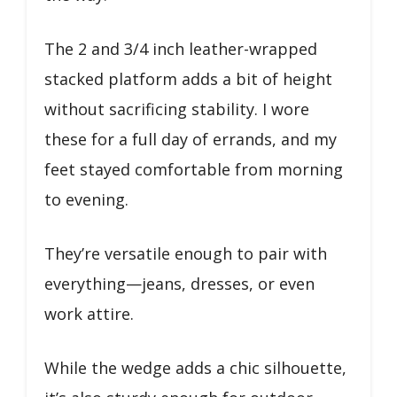
The 2 and 3/4 inch leather-wrapped
stacked platform adds a bit of height
without sacrificing stability. I wore
these for a full day of errands, and my
feet stayed comfortable from morning
to evening.
They’re versatile enough to pair with
everything—jeans, dresses, or even
work attire.
While the wedge adds a chic silhouette,