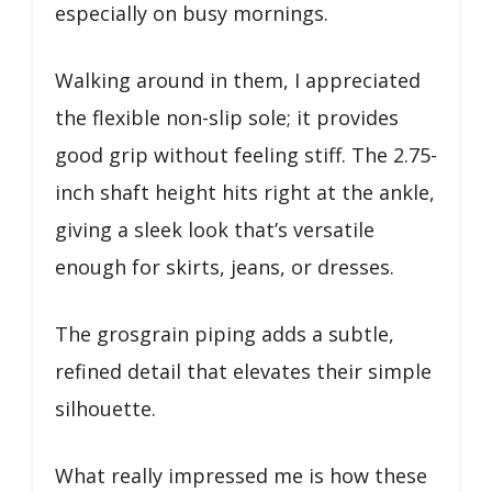
especially on busy mornings.
Walking around in them, I appreciated
the flexible non-slip sole; it provides
good grip without feeling stiff. The 2.75-
inch shaft height hits right at the ankle,
giving a sleek look that’s versatile
enough for skirts, jeans, or dresses.
The grosgrain piping adds a subtle,
refined detail that elevates their simple
silhouette.
What really impressed me is how these