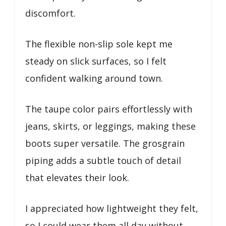
discomfort.
The flexible non-slip sole kept me
steady on slick surfaces, so I felt
confident walking around town.
The taupe color pairs effortlessly with
jeans, skirts, or leggings, making these
boots super versatile. The grosgrain
piping adds a subtle touch of detail
that elevates their look.
I appreciated how lightweight they felt,
so I could wear them all day without