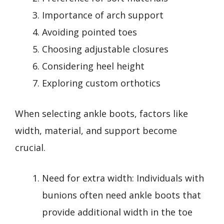
Importance of arch support
Avoiding pointed toes
Choosing adjustable closures
Considering heel height
Exploring custom orthotics
When selecting ankle boots, factors like
width, material, and support become
crucial.
Need for extra width: Individuals with
bunions often need ankle boots that
provide additional width in the toe