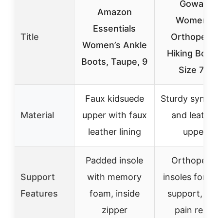
Gowalk
Amazon
Women’s
Essentials
Title
Orthopedi
Women’s Ankle
Hiking Boot
Boots, Taupe, 9
Size 7.5
Faux kidsuede
Sturdy synthe
Material
upper with faux
and leather
leather lining
upper
Padded insole
Orthopedi
Support
with memory
insoles for a
Features
foam, inside
support, hee
zipper
pain relief