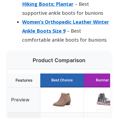
Hiking Boots: Plantar
– Best
supportive ankle boots for bunions
Women’s Orthopedic Leather Winter
Ankle Boots Size 9
– Best
comfortable ankle boots for bunions
Product Comparison
Features
Best Choice
Runner Up
Preview