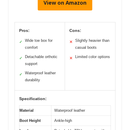
View on Amazon
Pros:
Cons:
Wide toe box for
Slightly heavier than
✓
✕
comfort
casual boots
Detachable orthotic
Limited color options
✓
✕
support
Waterproof leather
✓
durability
Specification:
Material
Waterproof leather
Boot Height
Ankle-high