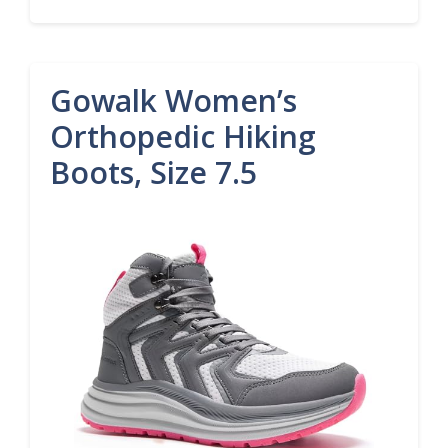
Gowalk Women’s
Orthopedic Hiking
Boots, Size 7.5