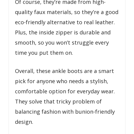
Of course, they’re made from high-
quality faux materials, so they’re a good
eco-friendly alternative to real leather.
Plus, the inside zipper is durable and
smooth, so you won’t struggle every
time you put them on.
Overall, these ankle boots are a smart
pick for anyone who needs a stylish,
comfortable option for everyday wear.
They solve that tricky problem of
balancing fashion with bunion-friendly
design.