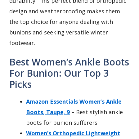
durability. This perfect blend of orthopedic
design and weatherproofing makes them
the top choice for anyone dealing with
bunions and seeking versatile winter
footwear.
Best Women’s Ankle Boots
For Bunion: Our Top 3
Picks
Amazon Essentials Women’s Ankle
Boots, Taupe, 9
– Best stylish ankle
boots for bunion sufferers
Women’s Orthopedic Lightweight