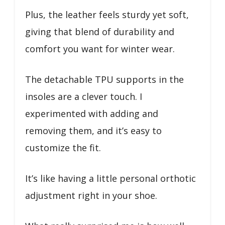
Plus, the leather feels sturdy yet soft,
giving that blend of durability and
comfort you want for winter wear.
The detachable TPU supports in the
insoles are a clever touch. I
experimented with adding and
removing them, and it’s easy to
customize the fit.
It’s like having a little personal orthotic
adjustment right in your shoe.