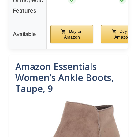
Orthopedic
✓
✓
Features
Buy on
Buy on
Available
Amazon
Amazon
Amazon Essentials
Women’s Ankle Boots,
Taupe, 9