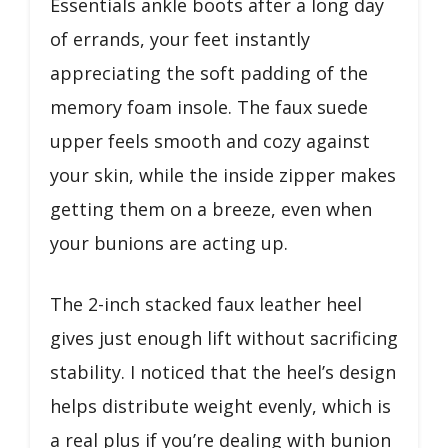
Essentials ankle boots after a long day
of errands, your feet instantly
appreciating the soft padding of the
memory foam insole. The faux suede
upper feels smooth and cozy against
your skin, while the inside zipper makes
getting them on a breeze, even when
your bunions are acting up.
The 2-inch stacked faux leather heel
gives just enough lift without sacrificing
stability. I noticed that the heel’s design
helps distribute weight evenly, which is
a real plus if you’re dealing with bunion