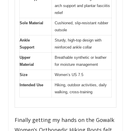
arch support and plantar fasciitis
relief
Sole Material
Cushioned, slip-resistant rubber
outsole
Ankle
Sturdy, high-top design with
Support
reinforced ankle collar
Upper
Breathable synthetic or leather
Material
for moisture management
Size
Women’s US 7.5
Intended Use
Hiking, outdoor activities, daily
walking, cross-training
Finally getting my hands on the Gowalk
Women’s Orthopedic Hiking Boots felt