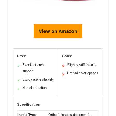
View on Amazon
Pros:
Cons:
Excellent arch
Slightly stiff initially
✓
✕
support
Limited color options
✕
Sturdy ankle stability
✓
Non-slip traction
✓
Specification:
Insole Type
Orthotic insoles designed for