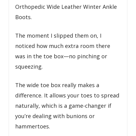
Orthopedic Wide Leather Winter Ankle
Boots.
The moment I slipped them on, I
noticed how much extra room there
was in the toe box—no pinching or
squeezing.
The wide toe box really makes a
difference. It allows your toes to spread
naturally, which is a game-changer if
you’re dealing with bunions or
hammertoes.