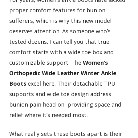
proper comfort features for bunion
sufferers, which is why this new model
deserves attention. As someone who’s
tested dozens, I can tell you that true
comfort starts with a wide toe box and
customizable support. The
Women’s
Orthopedic Wide Leather Winter Ankle
Boots
excel here. Their detachable TPU
supports and wide toe design address
bunion pain head-on, providing space and
relief where it’s needed most.
What really sets these boots apart is their