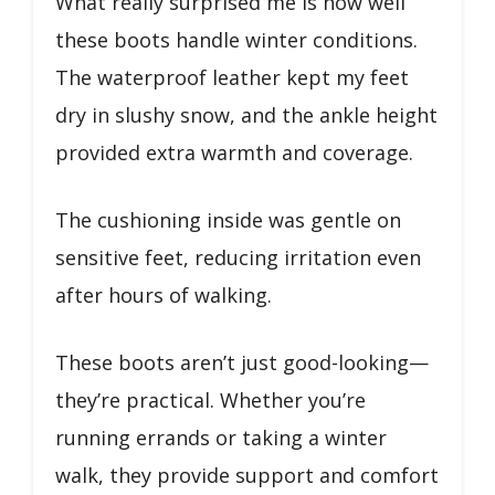
What really surprised me is how well
these boots handle winter conditions.
The waterproof leather kept my feet
dry in slushy snow, and the ankle height
provided extra warmth and coverage.
The cushioning inside was gentle on
sensitive feet, reducing irritation even
after hours of walking.
These boots aren’t just good-looking—
they’re practical. Whether you’re
running errands or taking a winter
walk, they provide support and comfort