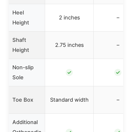
Heel
2 inches
–
Height
Shaft
2.75 inches
–
Height
Non-slip
✓
✓
Sole
Toe Box
Standard width
–
Additional