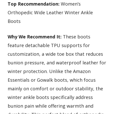
Top Recommendation:
Women’s
Orthopedic Wide Leather Winter Ankle
Boots
Why We Recommend It:
These boots
feature detachable TPU supports for
customization, a wide toe box that reduces
bunion pressure, and waterproof leather for
winter protection. Unlike the Amazon
Essentials or Gowalk boots, which focus
mainly on comfort or outdoor stability, the
winter ankle boots specifically address
bunion pain while offering warmth and