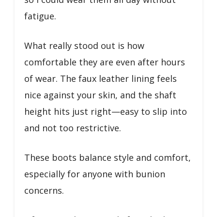
fatigue.
What really stood out is how
comfortable they are even after hours
of wear. The faux leather lining feels
nice against your skin, and the shaft
height hits just right—easy to slip into
and not too restrictive.
These boots balance style and comfort,
especially for anyone with bunion
concerns.