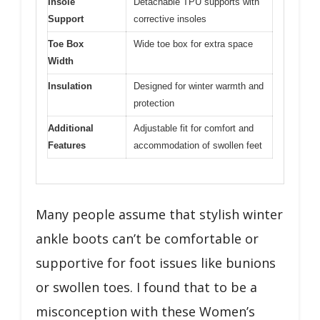
Insole
Detachable TPU supports with
Support
corrective insoles
Toe Box
Wide toe box for extra space
Width
Insulation
Designed for winter warmth and
protection
Additional
Adjustable fit for comfort and
Features
accommodation of swollen feet
Many people assume that stylish winter
ankle boots can’t be comfortable or
supportive for foot issues like bunions
or swollen toes. I found that to be a
misconception with these Women’s