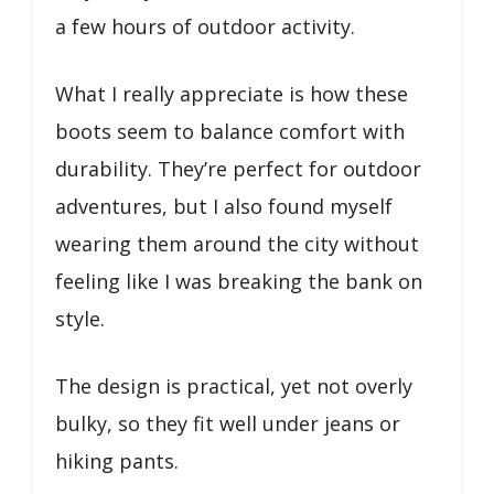
a few hours of outdoor activity.
What I really appreciate is how these
boots seem to balance comfort with
durability. They’re perfect for outdoor
adventures, but I also found myself
wearing them around the city without
feeling like I was breaking the bank on
style.
The design is practical, yet not overly
bulky, so they fit well under jeans or
hiking pants.