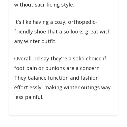
without sacrificing style.
It’s like having a cozy, orthopedic-
friendly shoe that also looks great with
any winter outfit.
Overall, I’d say they’re a solid choice if
foot pain or bunions are a concern.
They balance function and fashion
effortlessly, making winter outings way
less painful.