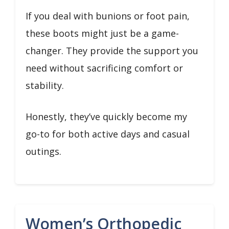
If you deal with bunions or foot pain,
these boots might just be a game-
changer. They provide the support you
need without sacrificing comfort or
stability.
Honestly, they’ve quickly become my
go-to for both active days and casual
outings.
Women’s Orthopedic