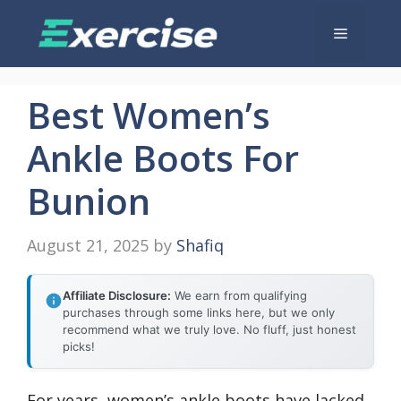
Skip
Menu
to
content
Best Women’s
Ankle Boots For
Bunion
August 21, 2025
by
Shafiq
Affiliate Disclosure:
We earn from qualifying
purchases through some links here, but we only
recommend what we truly love. No fluff, just honest
picks!
For years, women’s ankle boots have lacked