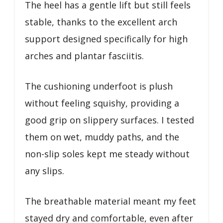
The heel has a gentle lift but still feels
stable, thanks to the excellent arch
support designed specifically for high
arches and plantar fasciitis.
The cushioning underfoot is plush
without feeling squishy, providing a
good grip on slippery surfaces. I tested
them on wet, muddy paths, and the
non-slip soles kept me steady without
any slips.
The breathable material meant my feet
stayed dry and comfortable, even after