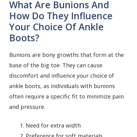
What Are Bunions And
How Do They Influence
Your Choice Of Ankle
Boots?
Bunions are bony growths that form at the
base of the big toe. They can cause
discomfort and influence your choice of
ankle boots, as individuals with bunions
often require a specific fit to minimize pain
and pressure.
Need for extra width
Preference for soft materials