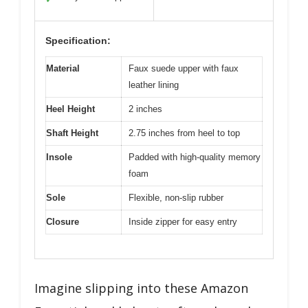
Specification:
Material
Faux suede upper with faux
leather lining
Heel Height
2 inches
Shaft Height
2.75 inches from heel to top
Insole
Padded with high-quality memory
foam
Sole
Flexible, non-slip rubber
Closure
Inside zipper for easy entry
Imagine slipping into these Amazon