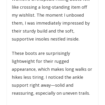
like crossing a long-standing item off
my wishlist. The moment I unboxed
them, I was immediately impressed by
their sturdy build and the soft,
supportive insoles nestled inside.
These boots are surprisingly
lightweight for their rugged
appearance, which makes long walks or
hikes less tiring. I noticed the ankle
support right away—solid and
reassuring, especially on uneven trails.