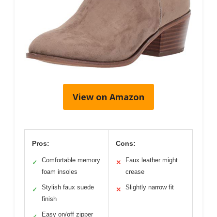
View on Amazon
Pros:
Cons:
Comfortable memory
Faux leather might
✓
✕
foam insoles
crease
Stylish faux suede
Slightly narrow fit
✓
✕
finish
Easy on/off zipper
✓