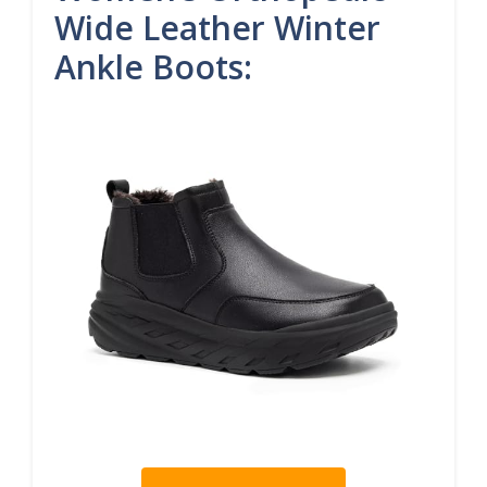
Wide Leather Winter
Ankle Boots: