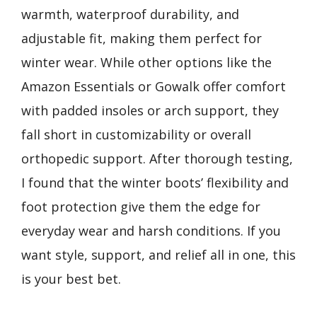
warmth, waterproof durability, and
adjustable fit, making them perfect for
winter wear. While other options like the
Amazon Essentials or Gowalk offer comfort
with padded insoles or arch support, they
fall short in customizability or overall
orthopedic support. After thorough testing,
I found that the winter boots’ flexibility and
foot protection give them the edge for
everyday wear and harsh conditions. If you
want style, support, and relief all in one, this
is your best bet.