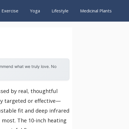
Exercise
Yoga
Lifestyle
Medicinal Plants
ommend what we truly love. No
ssed by real, thoughtful
ly targeted or effective—
justable fit and deep infrared
s most. The 10-inch heating