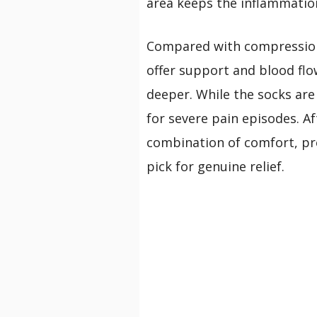
area keeps the inflammation
Compared with compression 
offer support and blood fl
deeper. While the socks are 
for severe pain episodes. Af
combination of comfort, pre
pick for genuine relief.