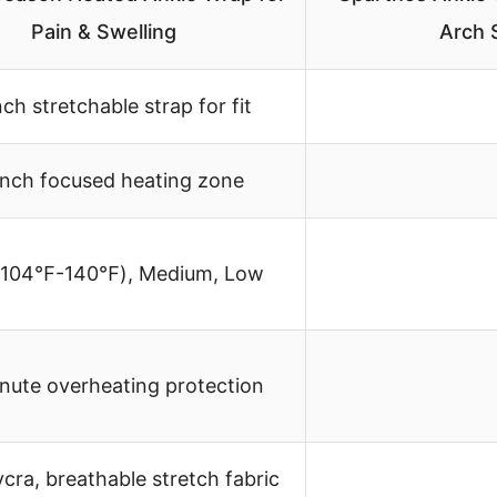
Pain & Swelling
Arch 
nch stretchable strap for fit
inch focused heating zone
(104℉-140℉), Medium, Low
nute overheating protection
ycra, breathable stretch fabric