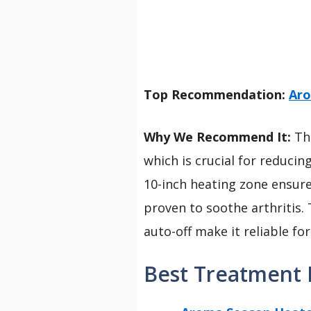
Top Recommendation:
Aro
Why We Recommend It:
Thi
which is crucial for reducin
10-inch heating zone ensure
proven to soothe arthritis. 
auto-off make it reliable for
Best Treatment F