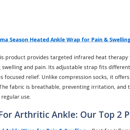
ma Season Heated Ankle Wrap for Pain & Swellin
s product provides targeted infrared heat therapy f
g swelling and pain. Its adjustable strap fits differe
s focused relief. Unlike compression socks, it offer
The fabric is breathable, preventing irritation, and t
 regular use.
or Arthritic Ankle: Our Top 2 P