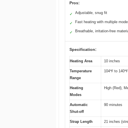
Pros:
Adjustable, snug fit
✓
Fast heating with multiple mod
✓
Breathable, irritation-free materi
✓
Specification:
Heating Area
10 inches
Temperature
104℉ to 140℉
Range
Heating
High (Red), M
Modes
Automatic
90 minutes
Shut-off
Strap Length
21 inches (str