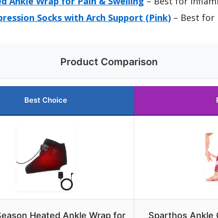
 Ankle Wrap for Pain & Swelling
– Best for Inflam
ression Socks with Arch Support (Pink)
– Best for 
Product Comparison
Best Choice
eason Heated Ankle Wrap for
Sparthos Ankle