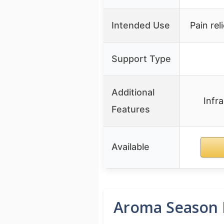
Intended Use
Pain rel
Support Type
Additional
Infr
Features
Available
Aroma Season H