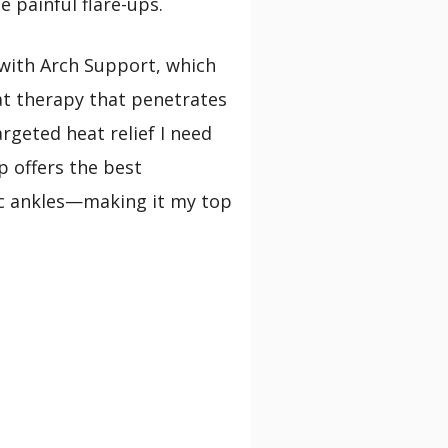
 painful flare-ups.
with Arch Support, which
at therapy that penetrates
rgeted heat relief I need
p offers the best
tic ankles—making it my top