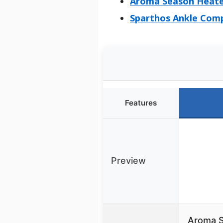
Aroma Season Heated
Sparthos Ankle Comp
Features
Preview
Aroma S