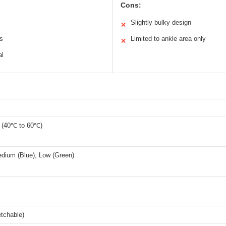
Cons:
Slightly bulky design
✕
es
Limited to ankle area only
✕
al
 (40℃ to 60℃)
edium (Blue), Low (Green)
etchable)