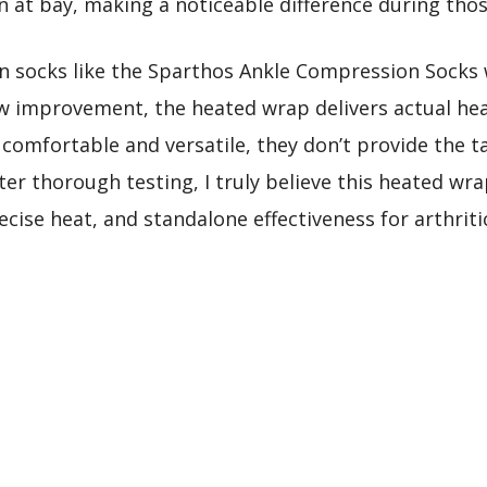
 at bay, making a noticeable difference during those
socks like the Sparthos Ankle Compression Socks 
ow improvement, the heated wrap delivers actual he
comfortable and versatile, they don’t provide the ta
ter thorough testing, I truly believe this heated wra
cise heat, and standalone effectiveness for arthri