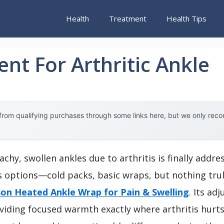
Health
Treatment
Health Tips
nt For Arthritic Ankle
rom qualifying purchases through some links here, but we only rec
hy, swollen ankles due to arthritis is finally addre
ous options—cold packs, basic wraps, but nothing tru
on Heated Ankle Wrap for Pain & Swelling
. Its ad
roviding focused warmth exactly where arthritis hurt