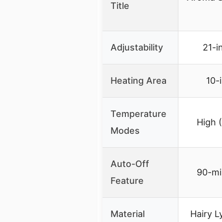
Title
Adjustability
21-i
Heating Area
10-
Temperature
High 
Modes
Auto-Off
90-mi
Feature
Material
Hairy L