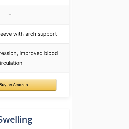
–
eeve with arch support
ession, improved blood
irculation
Buy on Amazon
Swelling