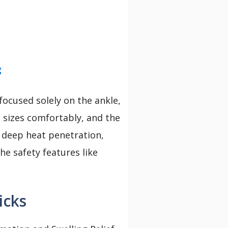
g
ocused solely on the ankle,
nt sizes comfortably, and the
s deep heat penetration,
he safety features like
icks