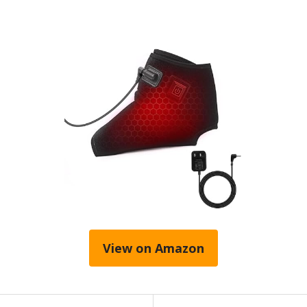
View on Amazon