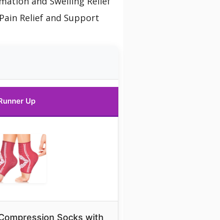
mation and Swelling Relief
Pain Relief and Support
Runner Up
 Compression Socks with