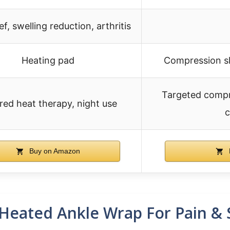
ief, swelling reduction, arthritis
Heating pad
Compression sl
Targeted compr
ared heat therapy, night use
c
Buy on Amazon
eated Ankle Wrap For Pain & 