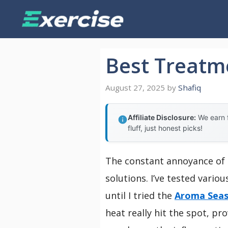
Skip
to
content
Best Treatme
August 27, 2025
by
Shafiq
Affiliate Disclosure:
We earn f
fluff, just honest picks!
The constant annoyance of ac
solutions. I’ve tested vari
until I tried the
Aroma Seas
heat really hit the spot, p