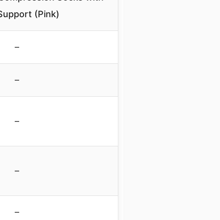
Support (Pink)
–
–
–
–
–